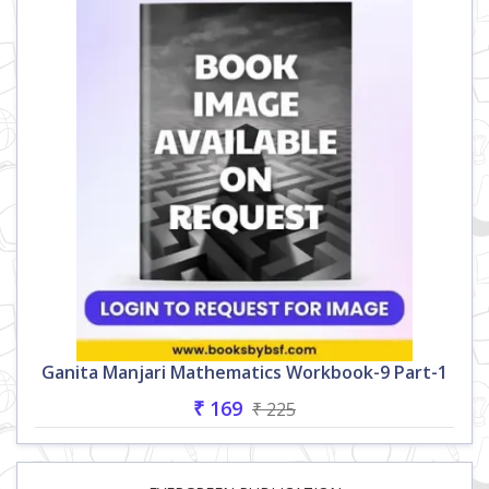
Ganita Manjari Mathematics Workbook-9 Part-1
₹ 169
₹ 225