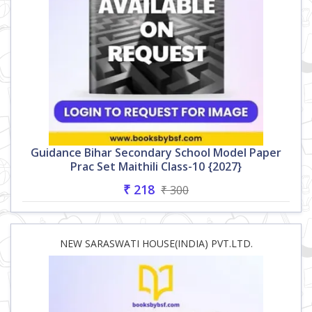
Guidance Bihar Secondary School Model Paper
Prac Set Maithili Class-10 {2027}
₹ 218
₹ 300
NEW SARASWATI HOUSE(INDIA) PVT.LTD.