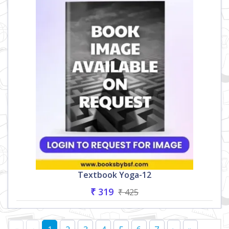
Textbook Yoga-12
₹ 319
₹ 425