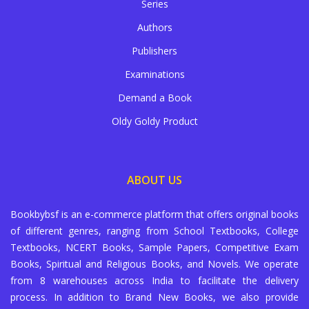
Series
Authors
Publishers
Examinations
Demand a Book
Oldy Goldy Product
ABOUT US
Bookbybsf is an e-commerce platform that offers original books
of different genres, ranging from School Textbooks, College
Textbooks, NCERT Books, Sample Papers, Competitive Exam
Books, Spiritual and Religious Books, and Novels. We operate
from 8 warehouses across India to facilitate the delivery
process. In addition to Brand New Books, we also provide