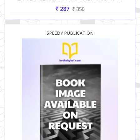
₹ 287
₹ 350
SPEEDY PUBLICATION