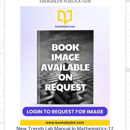
EVERGREEN PUBLICATION
New Trends Lab Manual In Mathematics-12