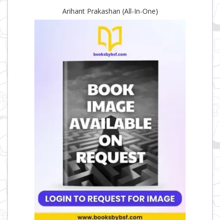
Arihant Prakashan (All-In-One)