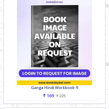
Ganga Hindi Workbook-9
₹ 169
₹ 225