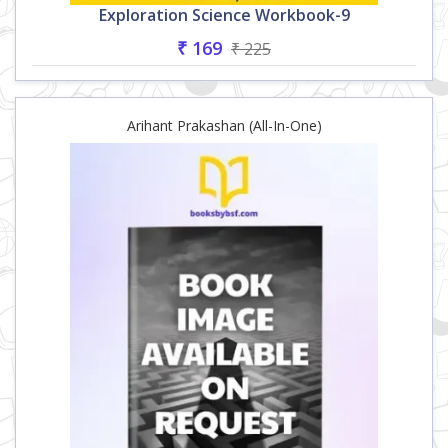
Exploration Science Workbook-9
₹ 169
₹ 225
Arihant Prakashan (All-In-One)