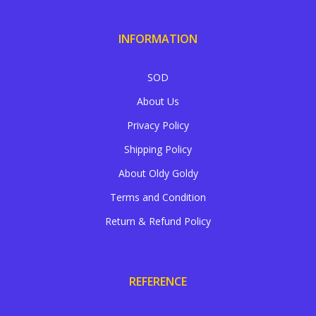
INFORMATION
SOD
About Us
Privacy Policy
Shipping Policy
About Oldy Goldy
Terms and Condition
Return & Refund Policy
REFERENCE