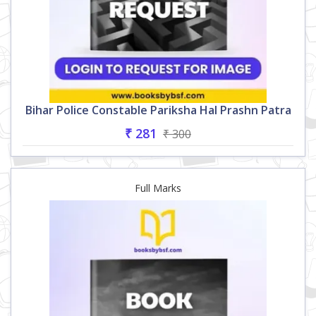
Bihar Police Constable Pariksha Hal Prashn Patra
₹ 281
₹ 300
Full Marks