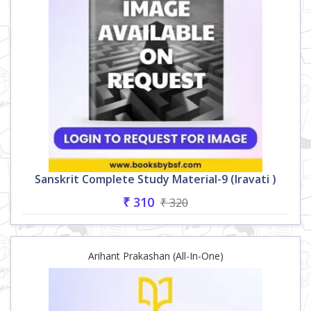
Sanskrit Complete Study Material-9 (Iravati )
₹ 310
₹ 320
Arihant Prakashan (All-In-One)