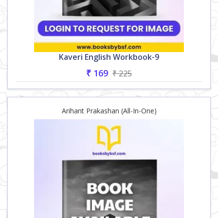
Kaveri English Workbook-9
₹ 169
₹ 225
Arihant Prakashan (All-In-One)