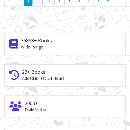
«
‹
1
2
3
4
5
6
7
›
»
36888+ Books
Wide Range
23+ Books
Added in last 24 Hours
2000+
Daily Visitor