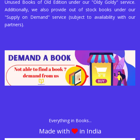
Unused Books of Old Edition under our "Oldy Goldy" service.
Additionally, we also provide out of stock books under our
"Supply on Demand" service (subject to availability with our
partners).
Everything in Books...
Made with
in India