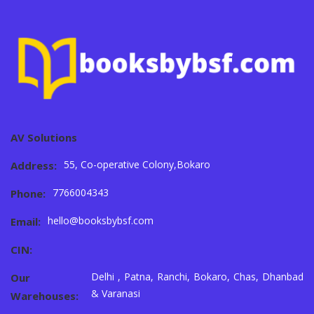
AV Solutions
55, Co-operative Colony,Bokaro
Address:
7766004343
Phone:
hello@booksbybsf.com
Email:
CIN:
Delhi , Patna, Ranchi, Bokaro, Chas, Dhanbad
Our
& Varanasi
Warehouses: