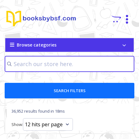
Browse categories
SEARCH FILTERS
36,952 results found in 18ms
Show: