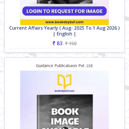
Current Affairs Yearly ( Aug- 2025 To 1 Aug 2026 )
| English |
₹ 83
₹ 150
Guidance Publicatuion Pvt. Ltd.