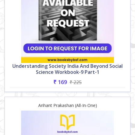
Understanding Society India And Beyond Social
Science Workbook-9 Part-1
₹ 169
₹ 225
Arihant Prakashan (All-In-One)