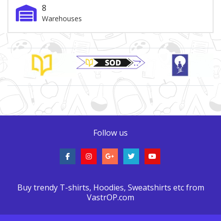
8
Warehouses
Brand Slider
Follow us
Buy trendy T-shirts, Hoodies, Sweatshirts etc from
VastrOP.com