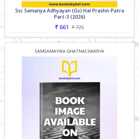
Ssc Samanya Adhyayan (gs) Hal Prashn-Patra
Part-3 (2026)
₹ 661
₹ 725
SAMSAMAYIKA GHATNACHAKRYA