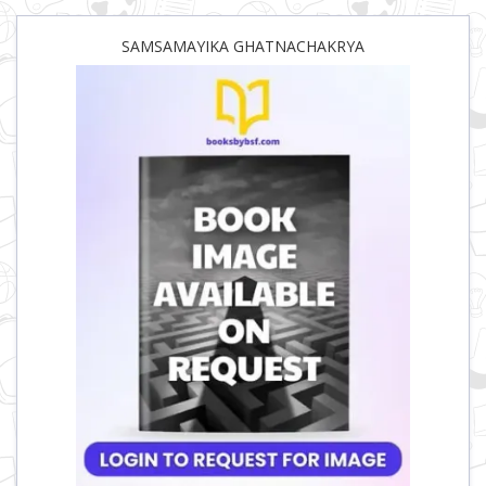
SAMSAMAYIKA GHATNACHAKRYA