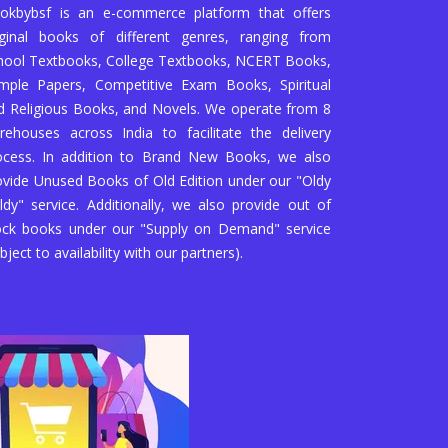
okbybsf is an e-commerce platform that offers
iginal books of different genres, ranging from
hool Textbooks, College Textbooks, NCERT Books,
mple Papers, Competitive Exam Books, Spiritual
d Religious Books, and Novels. We operate from 8
rehouses across India to facilitate the delivery
ocess. In addition to Brand New Books, we also
ovide Unused Books of Old Edition under our "Oldy
ldy" service. Additionally, we also provide out of
ock books under our "Supply on Demand" service
bject to availability with our partners).