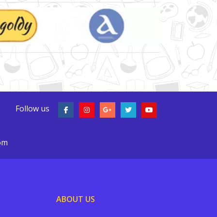
Follow us
com
ABOUT US