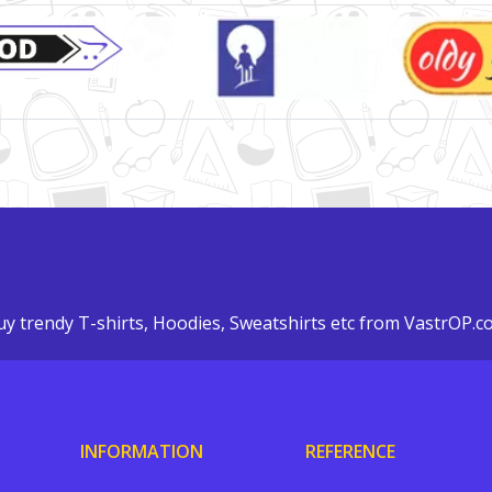
y trendy T-shirts, Hoodies, Sweatshirts etc from VastrOP.
INFORMATION
REFERENCE