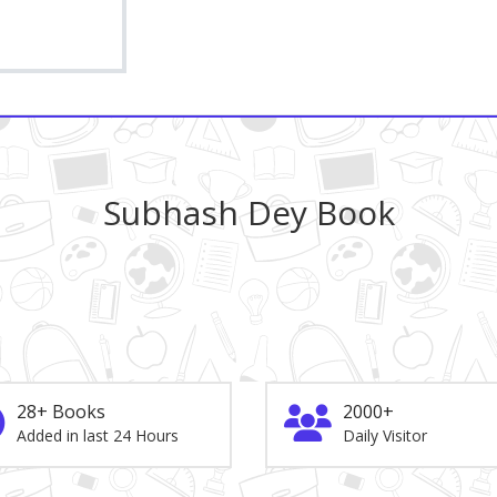
Subhash Dey Book
28+ Books
2000+
Added in last 24 Hours
Daily Visitor