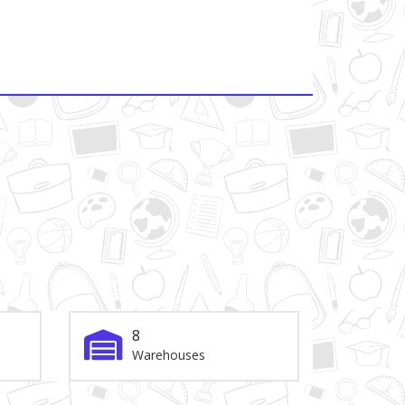
8
Warehouses