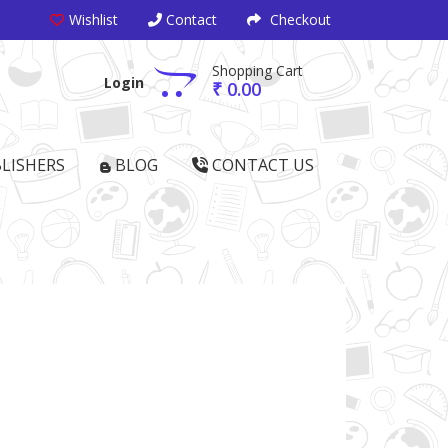
Wishlist
Contact
Checkout
Shopping Cart
Login
₹ 0.00
LISHERS
BLOG
CONTACT US