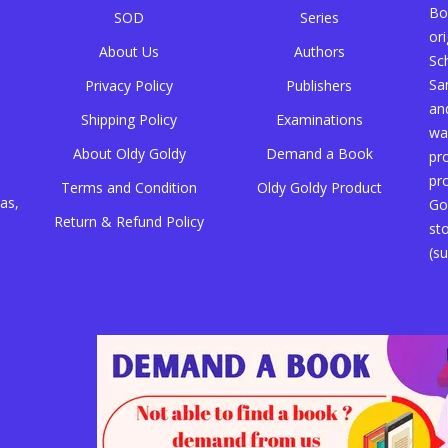
Bo
SOD
Series
or
About Us
Authors
Sc
Sa
Privacy Policy
Publishers
an
Shipping Policy
Examinations
wa
About Oldy Goldy
Demand a Book
pr
pr
Terms and Condition
Oldy Goldy Product
as,
Go
Return & Refund Policy
st
(su