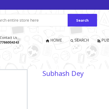
Search
Contact Us
HOME
SEARCH
PUB
7766004343
Subhash Dey