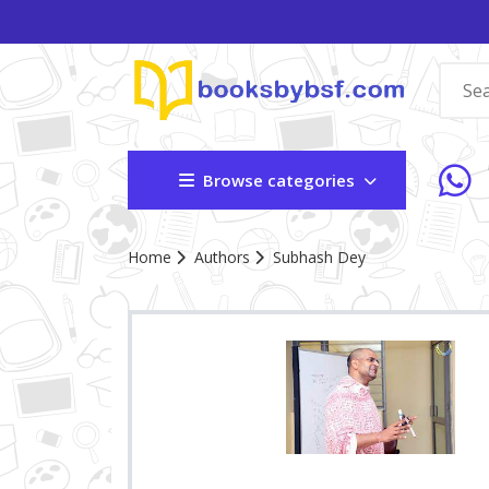
Browse categories
Home
Authors
Subhash Dey