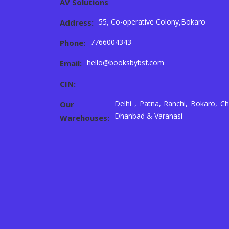
AV Solutions
55, Co-operative Colony,Bokaro
Address:
7766004343
Phone:
hello@booksbybsf.com
Email:
CIN:
Delhi , Patna, Ranchi, Bokaro, Ch
Our
Dhanbad & Varanasi
Warehouses: