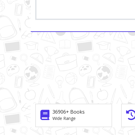
36906+ Books
Wide Range