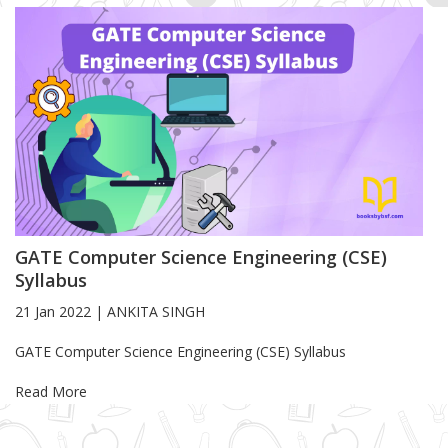
GATE Computer Science Engineering (CSE)
Syllabus
21 Jan 2022
|
ANKITA SINGH
Blog Article
GATE Computer Science Engineering (CSE) Syllabus
Read More