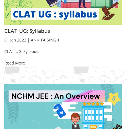
CLAT UG: Syllabus
01 Jan 2022
|
ANKITA SINGH
Blog Article
CLAT UG: Syllabus
Read More