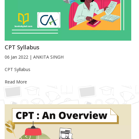
CPT Syllabus
06 Jan 2022
|
ANKITA SINGH
Blog Article
CPT Syllabus
Read More