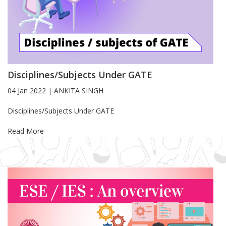
Disciplines/Subjects Under GATE
04 Jan 2022
|
ANKITA SINGH
Blog Article
Disciplines/Subjects Under GATE
Read More