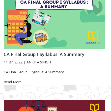
CA Final Group I Syllabus: A Summary
11 Jan 2022
|
ANKITA SINGH
Blog Article
CA Final Group I Syllabus: A Summary
Read More