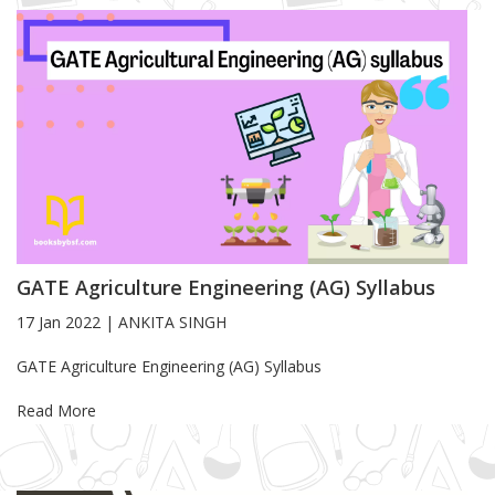
GATE Agriculture Engineering (AG) Syllabus
17 Jan 2022
|
ANKITA SINGH
Blog Article
GATE Agriculture Engineering (AG) Syllabus
Read More