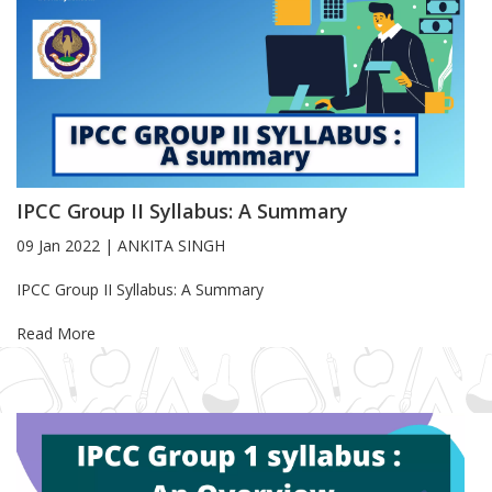
IPCC Group II Syllabus: A Summary
09 Jan 2022
|
ANKITA SINGH
Blog Article
IPCC Group II Syllabus: A Summary
Read More