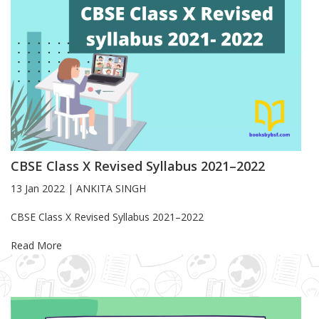
CBSE Class X Revised Syllabus 2021–2022
13 Jan 2022
|
ANKITA SINGH
Blog Article
CBSE Class X Revised Syllabus 2021–2022
Read More