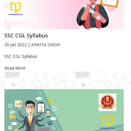
SSC CGL Syllabus
29 Jan 2022
|
ANKITA SINGH
Blog Article
SSC CGL Syllabus
Read More