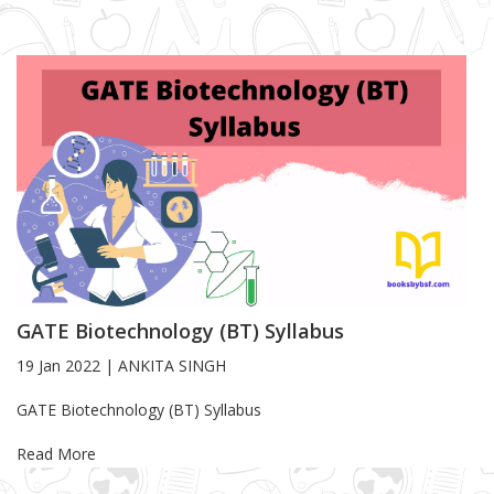
GATE Biotechnology (BT) Syllabus
19 Jan 2022
|
ANKITA SINGH
Blog Article
GATE Biotechnology (BT) Syllabus
Read More