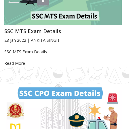
SSC MTS Exam Details
28 Jan 2022
|
ANKITA SINGH
Blog Article
SSC MTS Exam Details
Read More