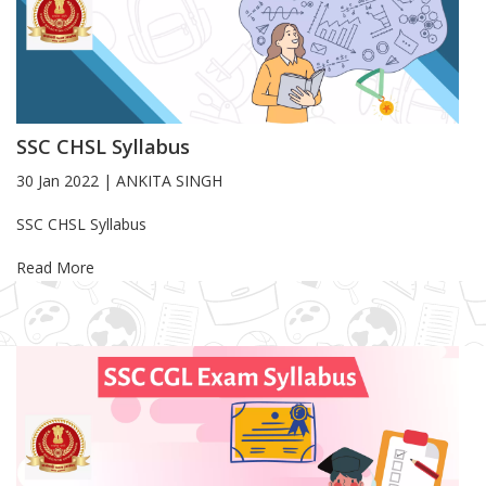
SSC CHSL Syllabus
30 Jan 2022
|
ANKITA SINGH
Blog Article
SSC CHSL Syllabus
Read More