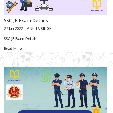
SSC JE Exam Details
27 Jan 2022
|
ANKITA SINGH
Blog Article
SSC JE Exam Details
Read More