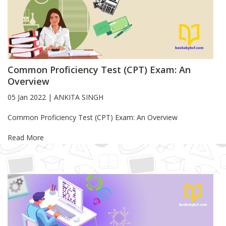
Common Proficiency Test (CPT) Exam: An
Overview
05 Jan 2022
|
ANKITA SINGH
Blog Article
Common Proficiency Test (CPT) Exam: An Overview
Read More