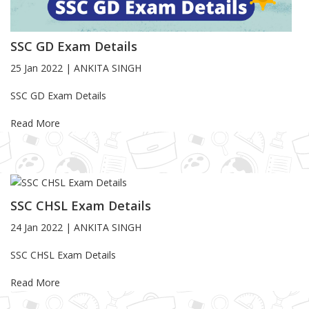
SSC GD Exam Details
25 Jan 2022
|
ANKITA SINGH
Blog Article
SSC GD Exam Details
Read More
SSC CHSL Exam Details
24 Jan 2022
|
ANKITA SINGH
Blog Article
SSC CHSL Exam Details
Read More