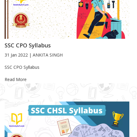
SSC CPO Syllabus
31 Jan 2022
|
ANKITA SINGH
Blog Article
SSC CPO Syllabus
Read More