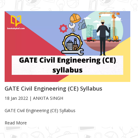
GATE Civil Engineering (CE) Syllabus
18 Jan 2022
|
ANKITA SINGH
Blog Article
GATE Civil Engineering (CE) Syllabus
Read More