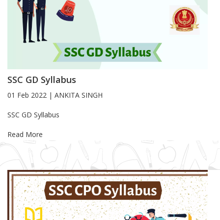
SSC GD Syllabus
01 Feb 2022
|
ANKITA SINGH
Blog Article
SSC GD Syllabus
Read More