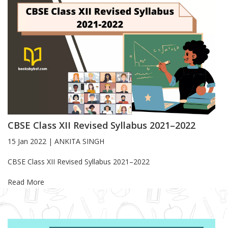
CBSE Class XII Revised Syllabus 2021–2022
15 Jan 2022
|
ANKITA SINGH
Blog Article
CBSE Class XII Revised Syllabus 2021–2022
Read More