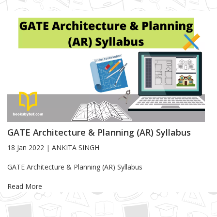
GATE Architecture & Planning (AR) Syllabus
18 Jan 2022
|
ANKITA SINGH
Blog Article
GATE Architecture & Planning (AR) Syllabus
Read More