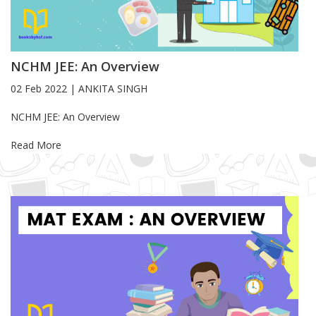
NCHM JEE: An Overview
02 Feb 2022
|
ANKITA SINGH
Blog Article
NCHM JEE: An Overview
Read More