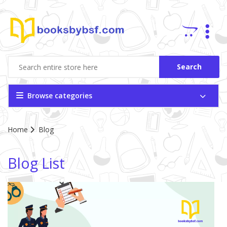
Search
Browse categories
Site Breadcrumb
Home
Blog
Blog List