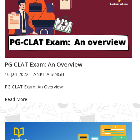
PG CLAT Exam: An Overview
10 Jan 2022
|
ANKITA SINGH
Blog Article
PG CLAT Exam: An Overview
Read More