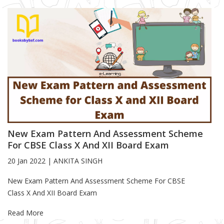
New Exam Pattern And Assessment Scheme
For CBSE Class X And XII Board Exam
20 Jan 2022
|
ANKITA SINGH
Blog Article
New Exam Pattern And Assessment Scheme For CBSE
Class X And XII Board Exam
Read More