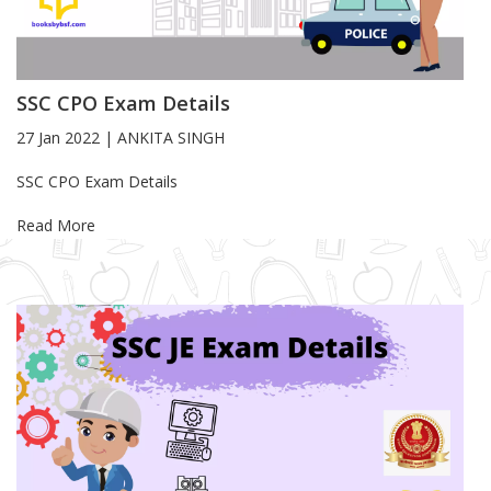
SSC CPO Exam Details
27 Jan 2022
|
ANKITA SINGH
Blog Article
SSC CPO Exam Details
Read More