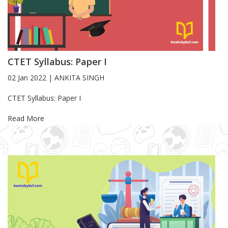
CTET Syllabus: Paper I
02 Jan 2022
|
ANKITA SINGH
Blog Article
CTET Syllabus: Paper I
Read More