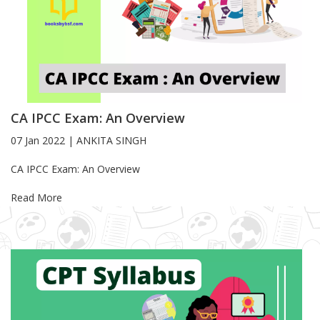
CA IPCC Exam: An Overview
07 Jan 2022
|
ANKITA SINGH
Blog Article
CA IPCC Exam: An Overview
Read More