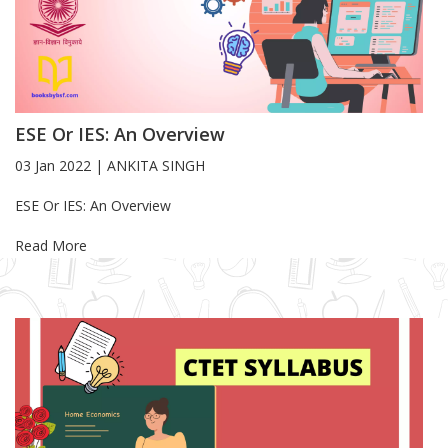
ESE Or IES: An Overview
03 Jan 2022
|
ANKITA SINGH
Blog Article
ESE Or IES: An Overview
Read More