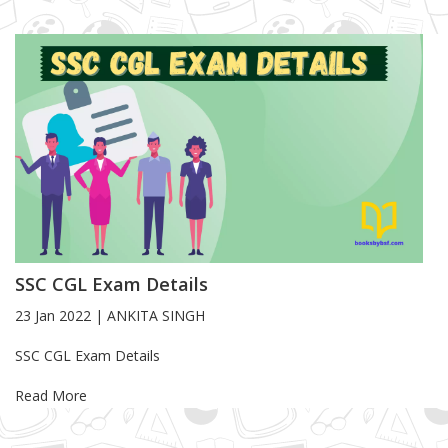
SSC CGL Exam Details
23 Jan 2022
|
ANKITA SINGH
Blog Article
SSC CGL Exam Details
Read More