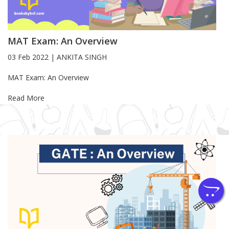
MAT Exam: An Overview
03 Feb 2022
|
ANKITA SINGH
Blog Article
MAT Exam: An Overview
Read More