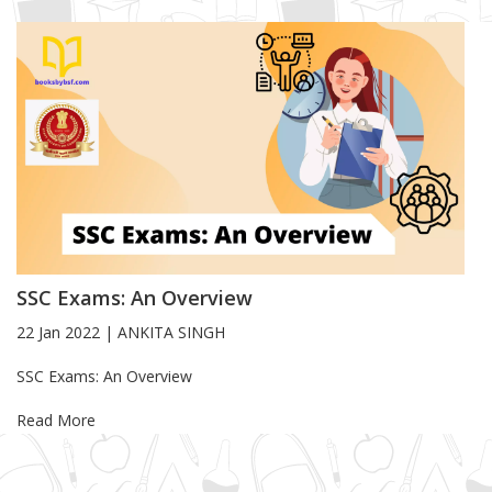
SSC Exams: An Overview
22 Jan 2022
|
ANKITA SINGH
Blog Article
SSC Exams: An Overview
Read More