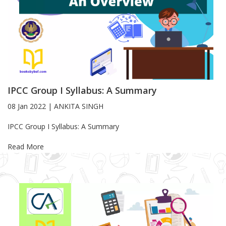
IPCC Group I Syllabus: A Summary
08 Jan 2022
|
ANKITA SINGH
Blog Article
IPCC Group I Syllabus: A Summary
Read More