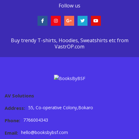
Follow us
Buy trendy T-shirts, Hoodies, Sweatshirts etc from
VastrOP.com
AV Solutions
55, Co-operative Colony,Bokaro
Address:
7766004343
Phone:
hello@booksbybsf.com
Email: