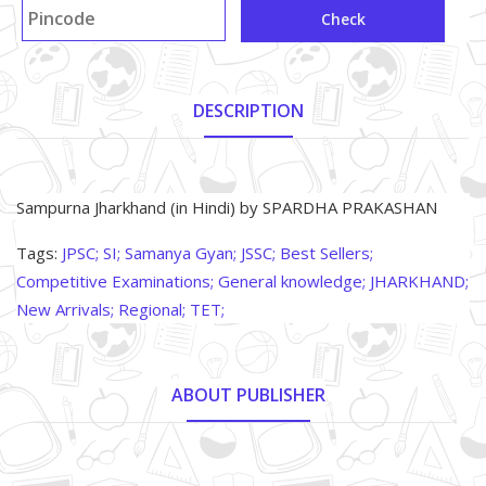
Check
DESCRIPTION
About Product
Sampurna Jharkhand (in Hindi) by SPARDHA PRAKASHAN
Tags:
JPSC;
SI;
Samanya Gyan;
JSSC;
Best Sellers;
Competitive Examinations;
General knowledge;
JHARKHAND;
New Arrivals;
Regional;
TET;
ABOUT PUBLISHER