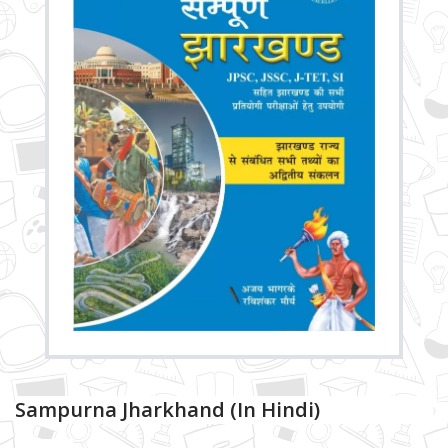
Sampurna Jharkhand (in Hindi)