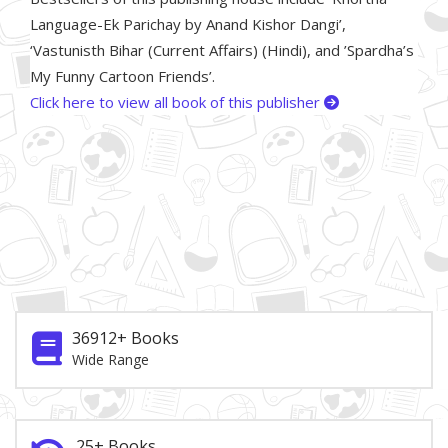
Language-Ek Parichay by Anand Kishor Dangi’,
‘Vastunisth Bihar (Current Affairs) (Hindi), and ’Spardha’s
My Funny Cartoon Friends’.
Click here to view all book of this publisher
36912+ Books
Wide Range
25+ Books