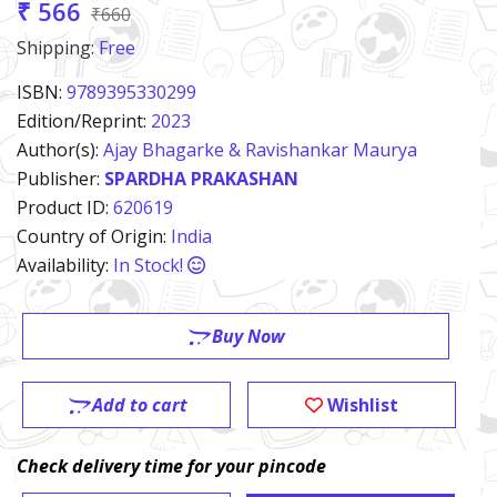
₹ 566
₹660
Shipping:
Free
ISBN:
9789395330299
Edition/Reprint:
2023
Author(s):
Ajay Bhagarke & Ravishankar Maurya
Publisher:
SPARDHA PRAKASHAN
Product ID:
620619
Country of Origin:
India
Availability:
In Stock!
Buy Now
Add to cart
Wishlist
Check delivery time for your pincode