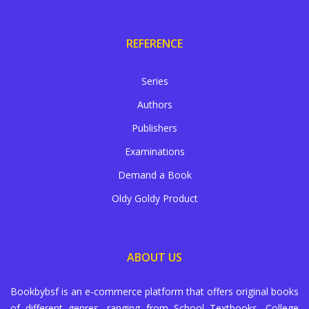
REFERENCE
Series
Authors
Publishers
Examinations
Demand a Book
Oldy Goldy Product
ABOUT US
Bookbybsf is an e-commerce platform that offers original books
of different genres, ranging from School Textbooks, College