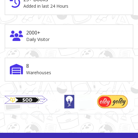
Added in last 24 Hours
2000+
Daily Visitor
8
Warehouses
Brand Slider