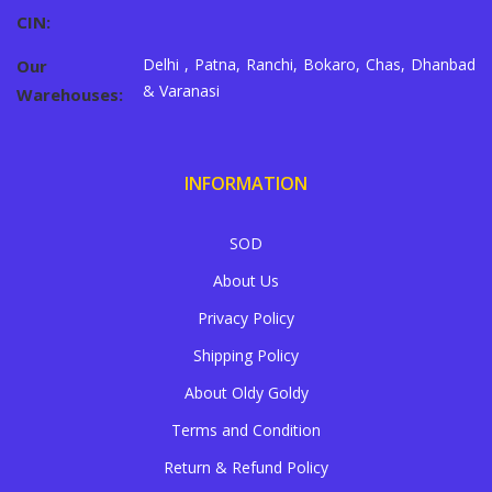
CIN:
Delhi , Patna, Ranchi, Bokaro, Chas, Dhanbad
Our
& Varanasi
Warehouses:
INFORMATION
SOD
About Us
Privacy Policy
Shipping Policy
About Oldy Goldy
Terms and Condition
Return & Refund Policy