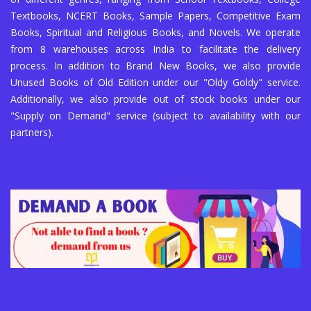
Textbooks, NCERT Books, Sample Papers, Competitive Exam
Books, Spiritual and Religious Books, and Novels. We operate
from 8 warehouses across India to facilitate the delivery
process. In addition to Brand New Books, we also provide
Unused Books of Old Edition under our "Oldy Goldy" service.
Additionally, we also provide out of stock books under our
"Supply on Demand" service (subject to availability with our
partners).