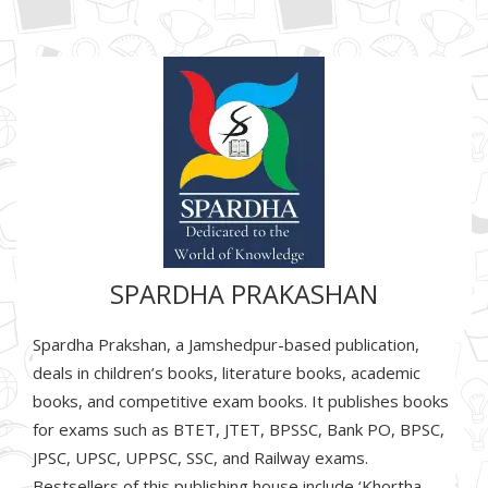
SPARDHA PRAKASHAN
Spardha Prakshan, a Jamshedpur-based publication,
deals in children’s books, literature books, academic
books, and competitive exam books. It publishes books
for exams such as BTET, JTET, BPSSC, Bank PO, BPSC,
JPSC, UPSC, UPPSC, SSC, and Railway exams.
Bestsellers of this publishing house include ‘Khortha