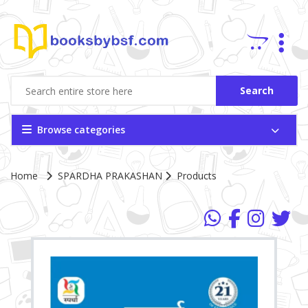
Search
Browse categories
Home
SPARDHA PRAKASHAN
Products