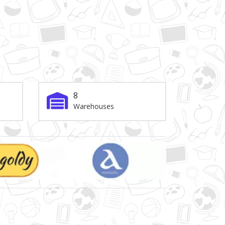
8
Warehouses