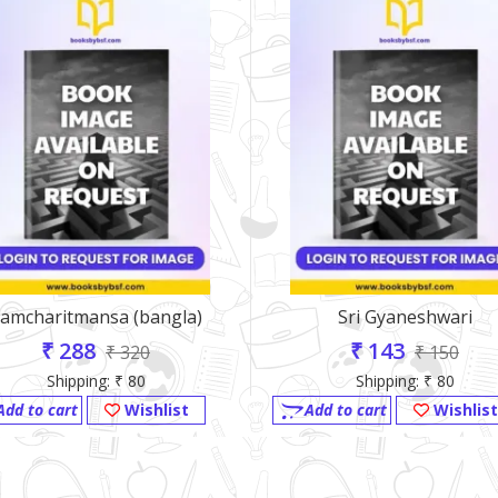
amcharitmansa (bangla)
Sri Gyaneshwari
₹ 288
₹ 143
₹ 320
₹ 150
Shipping: ₹ 80
Shipping: ₹ 80
Add to cart
Wishlist
Add to cart
Wishlist