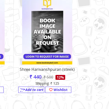
Shree Harivanshpuran (steek)
Mahabharat
Hari
₹ 440
₹ 500
12%
₹ 484
Shipping: ₹ 125
Shi
Add to cart
Wishlist
Add to ca