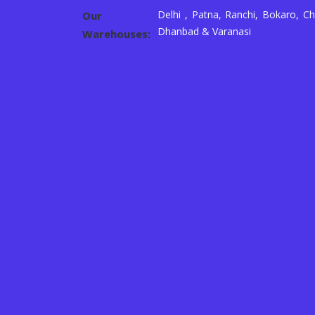
Delhi , Patna, Ranchi, Bokaro, Ch
Our
Dhanbad & Varanasi
Warehouses: