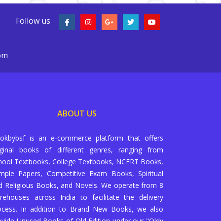
Follow us
com
ABOUT US
okbybsf is an e-commerce platform that offers
iginal books of different genres, ranging from
hool Textbooks, College Textbooks, NCERT Books,
mple Papers, Competitive Exam Books, Spiritual
d Religious Books, and Novels. We operate from 8
rehouses across India to facilitate the delivery
ocess. In addition to Brand New Books, we also
ovide Unused Books of Old Edition under our "Oldy