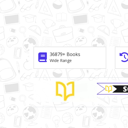
36879+ Books
Wide Range
Brand Slider