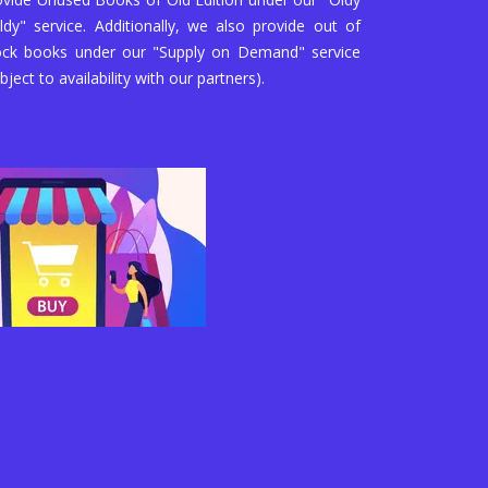
ldy" service. Additionally, we also provide out of
ock books under our "Supply on Demand" service
bject to availability with our partners).