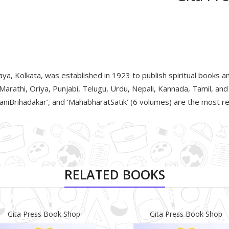
a, Kolkata, was established in 1923 to publish spiritual books an
 Marathi, Oriya, Punjabi, Telugu, Urdu, Nepali, Kannada, Tamil, an
iBrihadakar’, and ‘MahabharatSatik’ (6 volumes) are the most rea
RELATED BOOKS
Gita Press Book Shop
Gita Press Book Shop