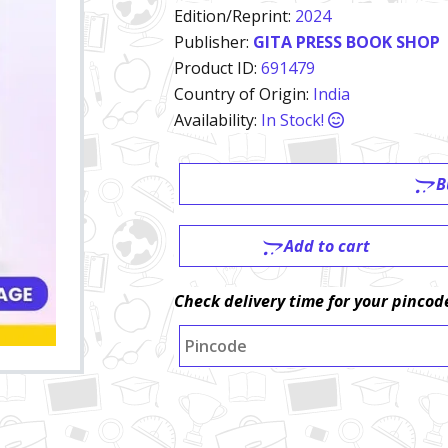
Edition/Reprint:
2024
Publisher:
GITA PRESS BOOK SHOP
Product ID:
691479
Country of Origin:
India
Availability:
In Stock!
B
Add to cart
Check delivery time for your pincod