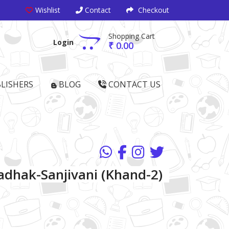
Wishlist
Contact
Checkout
Shopping Cart
Login
₹ 0.00
LISHERS
BLOG
CONTACT US
dhak-Sanjivani (Khand-2)