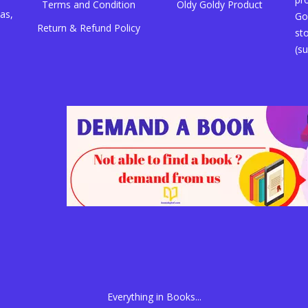
Terms and Condition
Oldy Goldy Product
as,
Go
Return & Refund Policy
st
(su
Everything in Books...