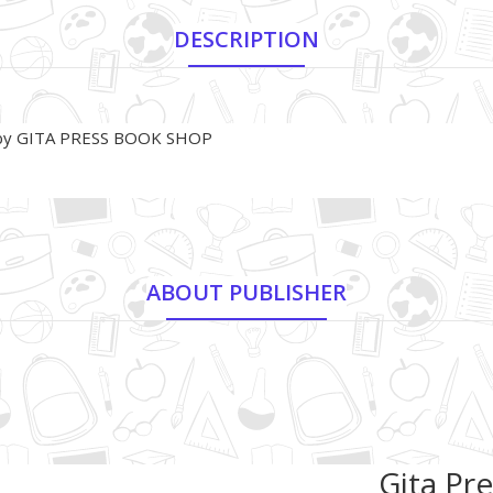
DESCRIPTION
2) by GITA PRESS BOOK SHOP
ABOUT PUBLISHER
Gita Pre