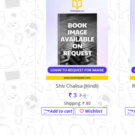
Shiv Chalisa (Hindi)
R
₹ 3
₹ 3
Shipping: ₹ 80
Add to cart
Wishlist