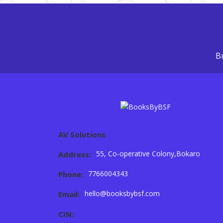
Bu
AV Solutions
55, Co-operative Colony,Bokaro
Address:
7766004343
Phone:
hello@booksbybsf.com
Email:
CIN: