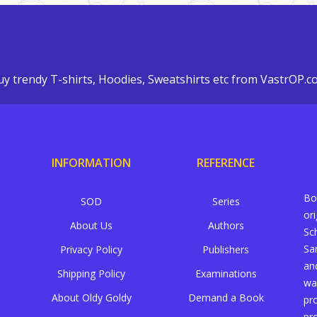
y trendy T-shirts, Hoodies, Sweatshirts etc from VastrOP.
INFORMATION
REFERENCE
Bo
SOD
Series
or
About Us
Authors
Sc
Sa
Privacy Policy
Publishers
an
Shipping Policy
Examinations
wa
About Oldy Goldy
Demand a Book
pr
pr