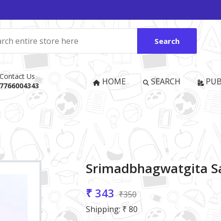
Search
Contact Us
HOME
SEARCH
PUB
7766004343
Srimadbhagwatgita Sa
₹ 343
₹350
Shipping: ₹ 80