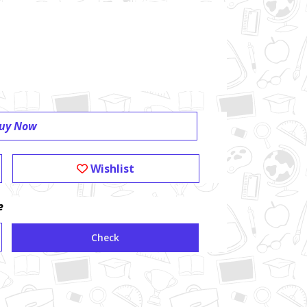
uy Now
Wishlist
e
Check