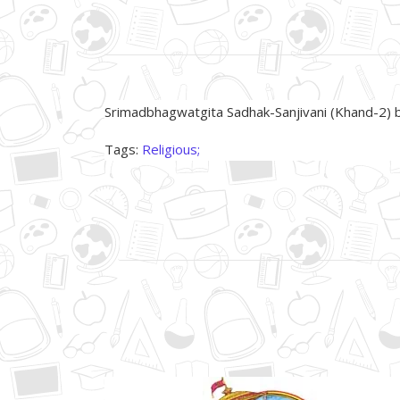
About Product
Srimadbhagwatgita Sadhak-Sanjivani (Khand-
Tags:
Religious;