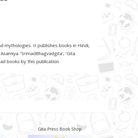
d mythologies. It publishes books in Hindi,
d Asamiya. ‘SrimadBhagvadgita’, ‘Gita
d books by this publication.
Gita Press Book Shop
Gita P