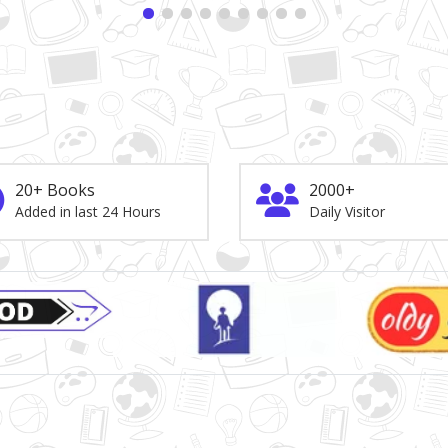
20+ Books
2000+
Added in last 24 Hours
Daily Visitor