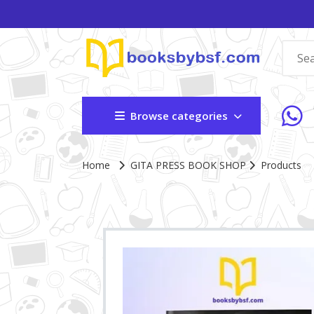
Browse categories
Home
GITA PRESS BOOK SHOP
Products