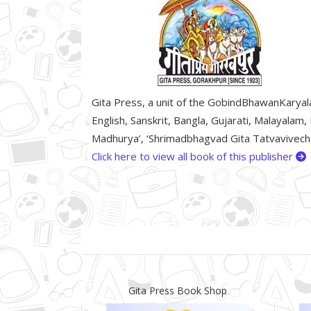
Gita Press, a unit of the GobindBhawanKaryalay
English, Sanskrit, Bangla, Gujarati, Malayalam,
Madhurya’, ‘Shrimadbhagvad Gita Tatvavivechan
Click here to view all book of this publisher
Gita Press Book Shop