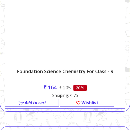
Foundation Science Chemistry For Class - 9
₹ 164
₹ 205
20%
Shipping: ₹ 75
Add to cart
Wishlist