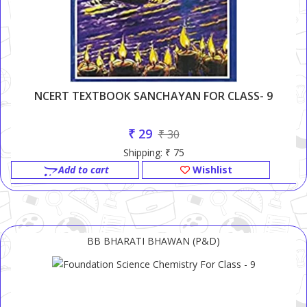
NCERT TEXTBOOK SANCHAYAN FOR CLASS- 9
₹ 29
₹ 30
Shipping: ₹ 75
Add to cart
Wishlist
BB BHARATI BHAWAN (P&D)