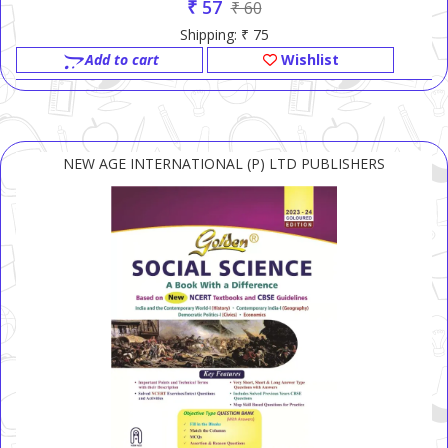
₹ 57
₹ 60
Shipping: ₹ 75
Add to cart
Wishlist
NEW AGE INTERNATIONAL (P) LTD PUBLISHERS