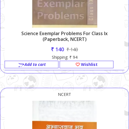
Science Exemplar Problems For Class Ix
(Paperback, NCERT)
₹ 140
₹ 140
Shipping: ₹ 94
Add to cart
Wishlist
NCERT