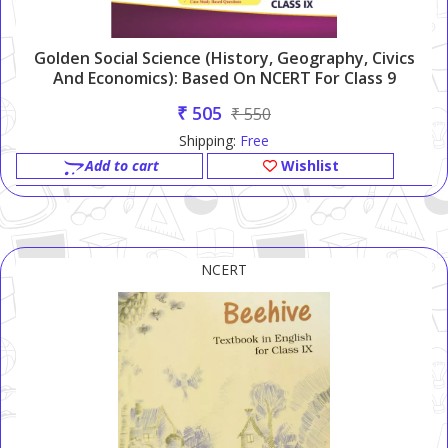
Golden Social Science (History, Geography, Civics
And Economics): Based On NCERT For Class 9
₹ 505
₹ 550
Shipping:
Free
Add to cart
Wishlist
NCERT