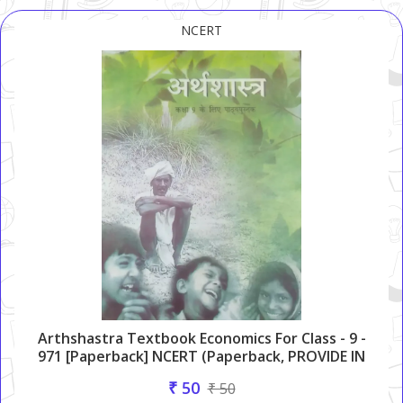
NCERT
Arthshastra Textbook Economics For Class - 9 -
971 [Paperback] NCERT (Paperback, PROVIDE IN
HEADLINE)
₹ 50
₹ 50