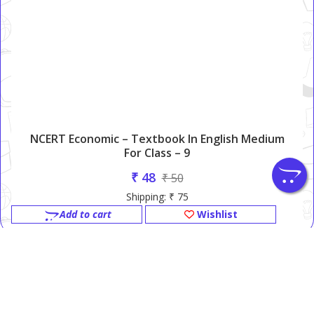
NCERT Economic – Textbook In English Medium
For Class – 9
₹ 48
₹ 50
Shipping: ₹ 75
Add to cart
Wishlist
NCERT