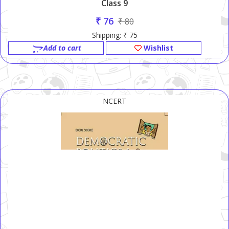
Class 9
₹ 76
₹ 80
Shipping: ₹ 75
Add to cart
Wishlist
NCERT