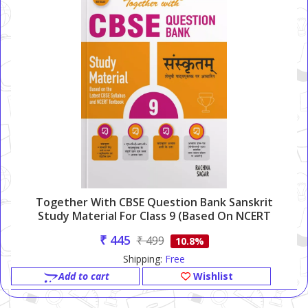
Together With CBSE Question Bank Sanskrit
Study Material For Class 9 (Based On NCERT
Semushi)
₹ 445
₹ 499
10.8%
Shipping:
Free
Add to cart
Wishlist