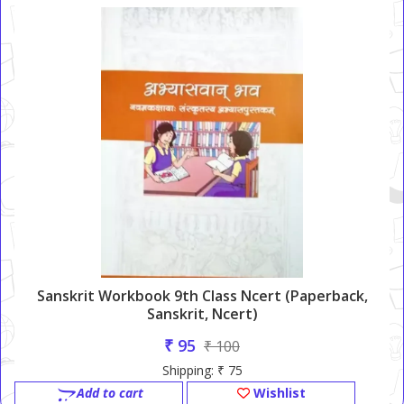
Sanskrit Workbook 9th Class Ncert (Paperback,
Sanskrit, Ncert)
₹ 95
₹ 100
Shipping: ₹ 75
Add to cart
Wishlist