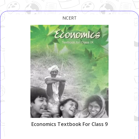
NCERT
Economics Textbook For Class 9