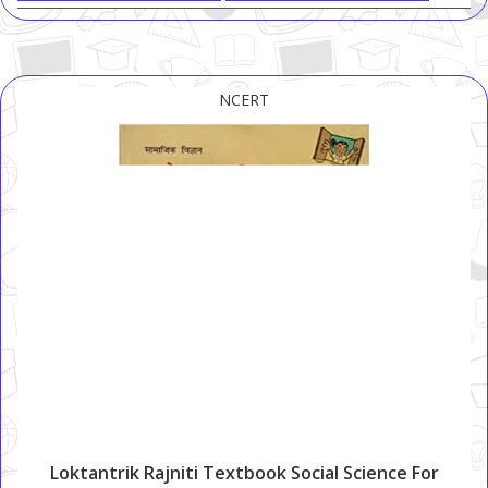
NCERT
Loktantrik Rajniti Textbook Social Science For