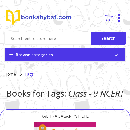
Search
Browse categories
Home
Tags
Books for Tags:
Class - 9
NCERT
RACHNA SAGAR PVT LTD