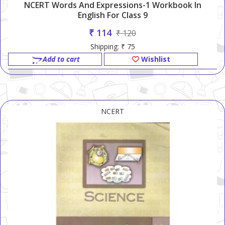
NCERT Words And Expressions-1 Workbook In
English For Class 9
₹ 114
₹ 120
Shipping: ₹ 75
Add to cart
Wishlist
NCERT