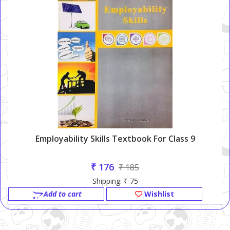
Employability Skills Textbook For Class 9
₹ 176
₹ 185
Shipping: ₹ 75
Add to cart
Wishlist