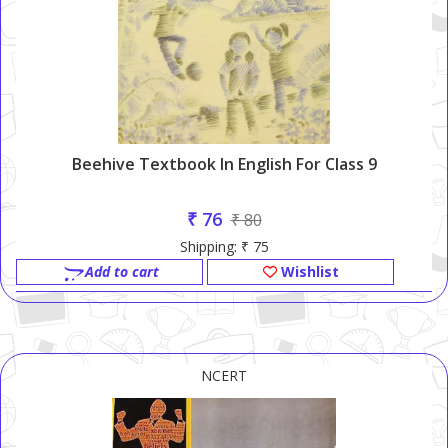
Beehive Textbook In English For Class 9
₹ 76
₹ 80
Shipping: ₹ 75
Add to cart
Wishlist
NCERT