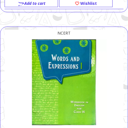
Add to cart
Wishlist
NCERT