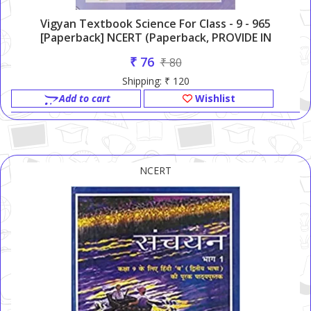
Vigyan Textbook Science For Class - 9 - 965
[Paperback] NCERT (Paperback, PROVIDE IN
HEADLINE)
₹ 76
₹ 80
Shipping: ₹ 120
Add to cart
Wishlist
NCERT