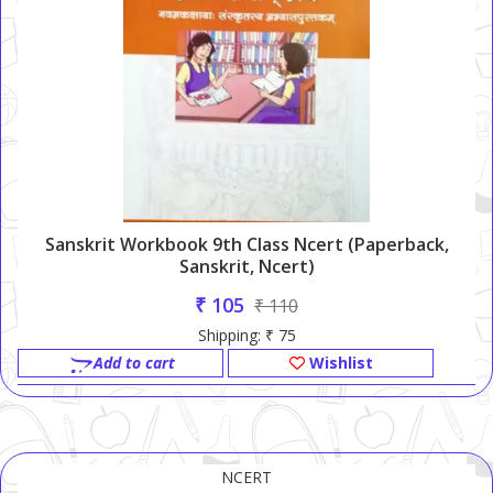
Sanskrit Workbook 9th Class Ncert (Paperback,
Sanskrit, Ncert)
₹ 105
₹ 110
Shipping: ₹ 75
Add to cart
Wishlist
NCERT