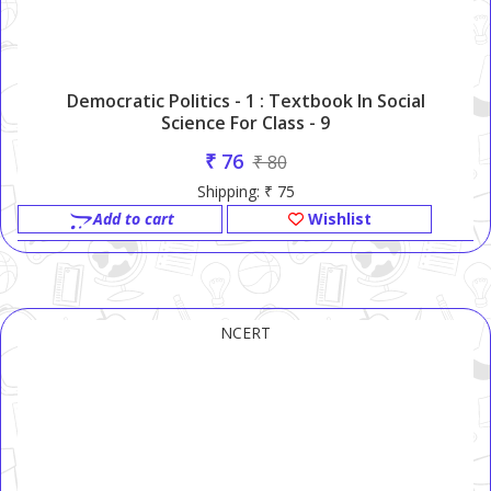
Democratic Politics - 1 : Textbook In Social
Science For Class - 9
₹ 76
₹ 80
Shipping: ₹ 75
Add to cart
Wishlist
NCERT