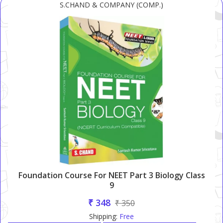
S.CHAND & COMPANY (COMP.)
Foundation Course For NEET Part 3 Biology Class
9
₹ 348
₹ 350
Shipping:
Free