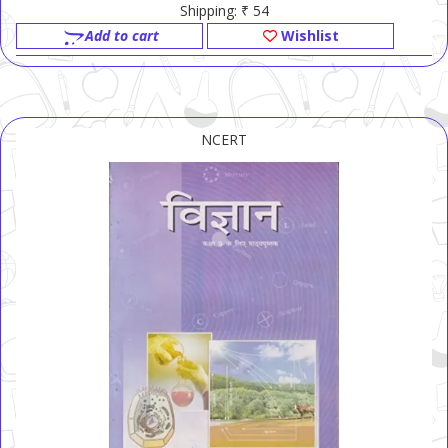
Shipping: ₹ 54
Add to cart
Wishlist
NCERT