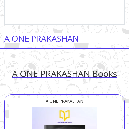
A ONE PRAKASHAN
A ONE PRAKASHAN Books
A ONE PRAKASHAN