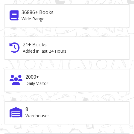
36886+ Books
Wide Range
21+ Books
Added in last 24 Hours
2000+
Daily Visitor
8
Warehouses