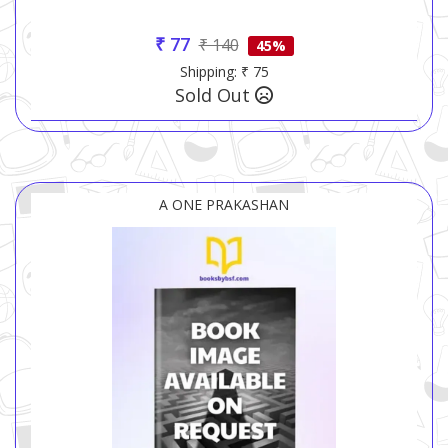
₹ 77
₹ 140
45%
Shipping: ₹ 75
Sold Out
A ONE PRAKASHAN