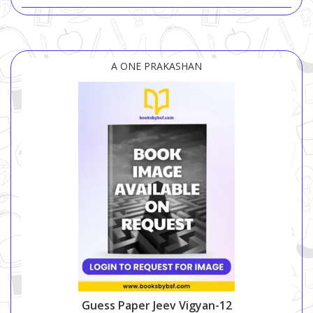
A ONE PRAKASHAN
Guess Paper Jeev Vigyan-12