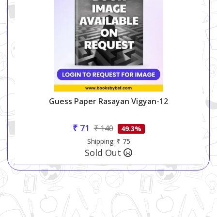
Guess Paper Rasayan Vigyan-12
₹ 71
₹ 140
49.3%
Shipping: ₹ 75
Sold Out