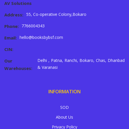
AV Solutions
55, Co-operative Colony,Bokaro
Address:
7766004343
Phone:
hello@booksbybsf.com
Email:
CIN:
Delhi , Patna, Ranchi, Bokaro, Chas, Dhanbad
Our
& Varanasi
Warehouses:
INFORMATION
SOD
About Us
Privacy Policy