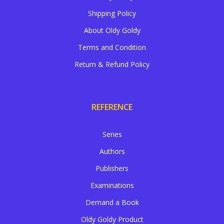
Shipping Policy
About Oldy Goldy
Terms and Condition
Return & Refund Policy
REFERENCE
Series
Authors
Publishers
Examinations
Demand a Book
Oldy Goldy Product