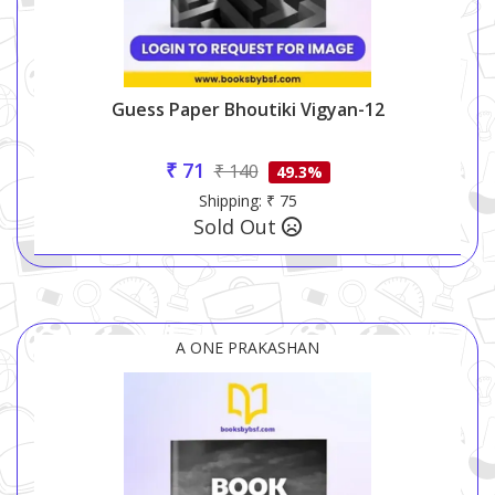
Guess Paper Bhoutiki Vigyan-12
₹ 71
₹ 140
49.3%
Shipping: ₹ 75
Sold Out
A ONE PRAKASHAN