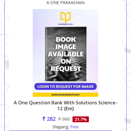
A ONE PRAKASHAN
A One Question Bank With Solutions Science-
12 {em}
₹ 282
₹ 360
21.7%
Shipping:
Free