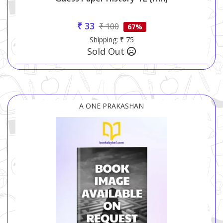
₹ 33
₹ 100
67%
Shipping: ₹ 75
Sold Out
A ONE PRAKASHAN