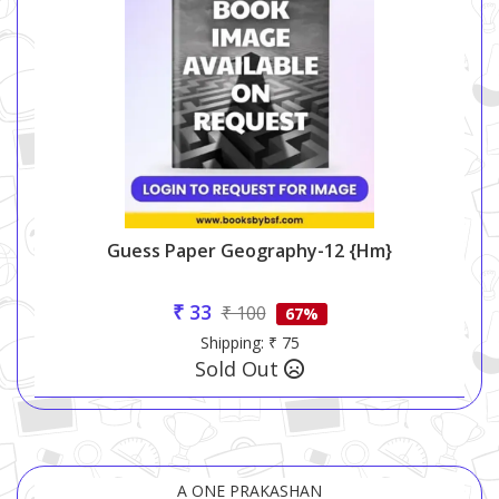
Guess Paper Geography-12 {hm}
₹ 33
₹ 100
67%
Shipping: ₹ 75
Sold Out
A ONE PRAKASHAN