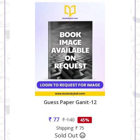
Guess Paper Ganit-12
₹ 77
₹ 140
45%
Shipping: ₹ 75
Sold Out