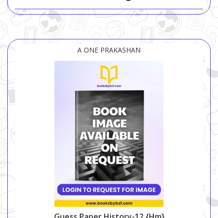
A ONE PRAKASHAN
Guess Paper History-12 {hm}