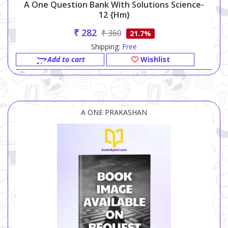
A One Question Bank With Solutions Science-
12 {hm}
₹ 282
₹ 360
21.7%
Shipping:
Free
Add to cart
Wishlist
A ONE PRAKASHAN