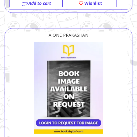
Add to cart
Wishlist
A ONE PRAKASHAN