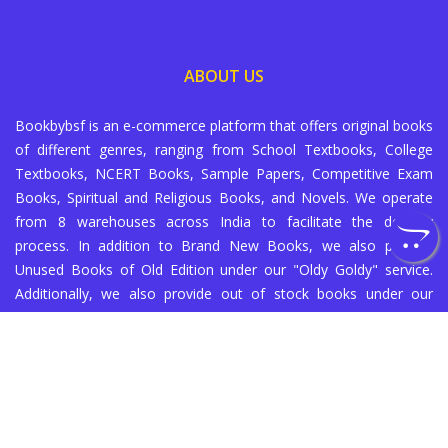
ABOUT US
Bookbybsf is an e-commerce platform that offers original books
of different genres, ranging from School Textbooks, College
Textbooks, NCERT Books, Sample Papers, Competitive Exam
Books, Spiritual and Religious Books, and Novels. We operate
from 8 warehouses across India to facilitate the delivery
process. In addition to Brand New Books, we also provide
Unused Books of Old Edition under our "Oldy Goldy" service.
Additionally, we also provide out of stock books under our
"Supply on Demand" service (subject to availability with our
partners).