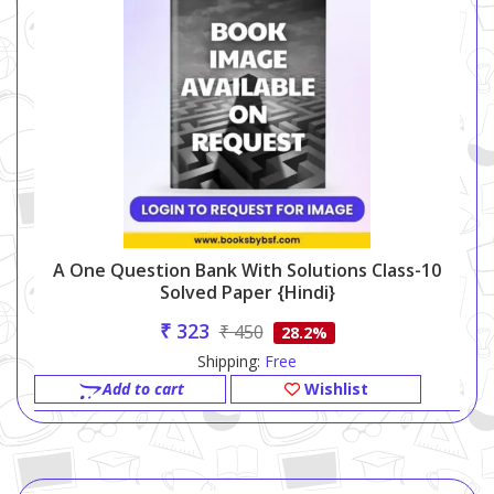
A One Question Bank With Solutions Class-10
Solved Paper {Hindi}
₹ 323
₹ 450
28.2%
Shipping:
Free
Add to cart
Wishlist