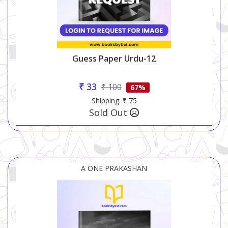
Guess Paper Urdu-12
₹ 33
₹ 100
67%
Shipping: ₹ 75
Sold Out
A ONE PRAKASHAN