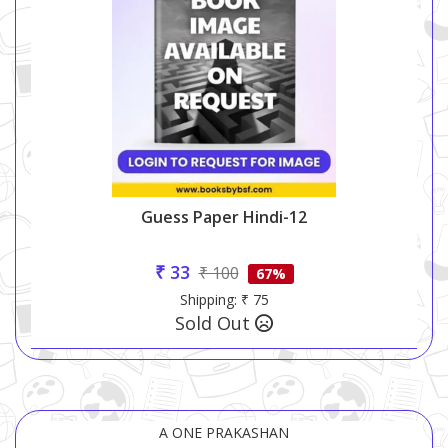
Guess Paper Hindi-12
₹ 33
₹ 100
67%
Shipping: ₹ 75
Sold Out
A ONE PRAKASHAN