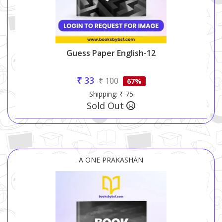
Guess Paper English-12
₹ 33
₹ 100
67%
Shipping: ₹ 75
Sold Out
A ONE PRAKASHAN