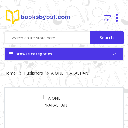
Search
Browse categories
Site Breadcrumb
Home
Publishers
A ONE PRAKASHAN