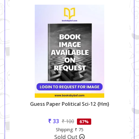
Guess Paper Political Sci-12 {hm}
₹ 33
₹ 100
67%
Shipping: ₹ 75
Sold Out