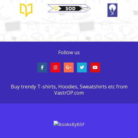
Brand Slider
Follow us
Buy trendy T-shirts, Hoodies, Sweatshirts etc from
VastrOP.com