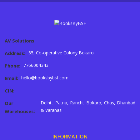
AV Solutions
55, Co-operative Colony,Bokaro
Address:
7766004343
Phone:
hello@booksbybsf.com
Email:
CIN:
Delhi , Patna, Ranchi, Bokaro, Chas, Dhanbad
Our
& Varanasi
Warehouses:
INFORMATION