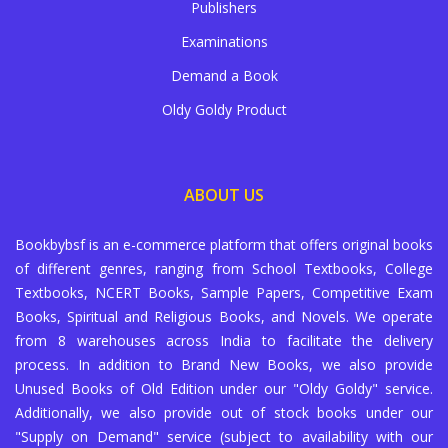
Publishers
Examinations
Demand a Book
Oldy Goldy Product
ABOUT US
Bookbybsf is an e-commerce platform that offers original books
of different genres, ranging from School Textbooks, College
Textbooks, NCERT Books, Sample Papers, Competitive Exam
Books, Spiritual and Religious Books, and Novels. We operate
from 8 warehouses across India to facilitate the delivery
process. In addition to Brand New Books, we also provide
Unused Books of Old Edition under our "Oldy Goldy" service.
Additionally, we also provide out of stock books under our
"Supply on Demand" service (subject to availability with our