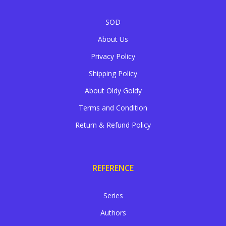
SOD
About Us
Privacy Policy
Shipping Policy
About Oldy Goldy
Terms and Condition
Return & Refund Policy
REFERENCE
Series
Authors