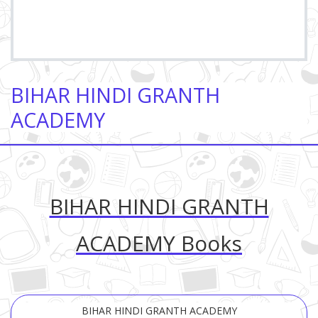
BIHAR HINDI GRANTH
ACADEMY
BIHAR HINDI GRANTH
ACADEMY Books
BIHAR HINDI GRANTH ACADEMY