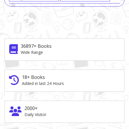
36897+ Books
Wide Range
18+ Books
Added in last 24 Hours
2000+
Daily Visitor