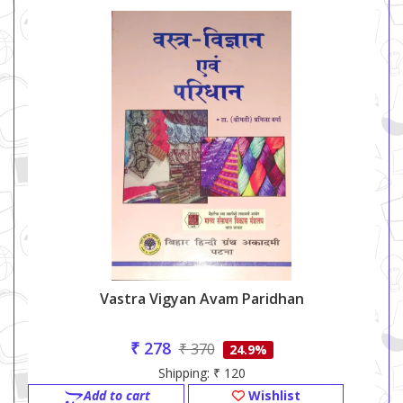
Vastra Vigyan Avam Paridhan
₹ 278
₹ 370
24.9%
Shipping: ₹ 120
Add to cart
Wishlist