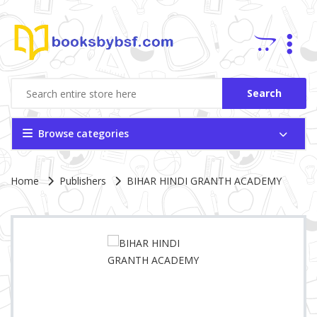
Search
Browse categories
Site Breadcrumb
Home
Publishers
BIHAR HINDI GRANTH ACADEMY