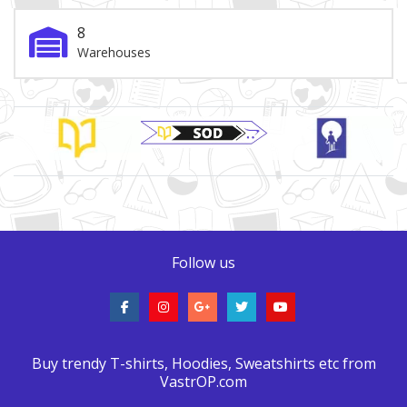
8
Warehouses
Brand Slider
Follow us
Buy trendy T-shirts, Hoodies, Sweatshirts etc from
VastrOP.com