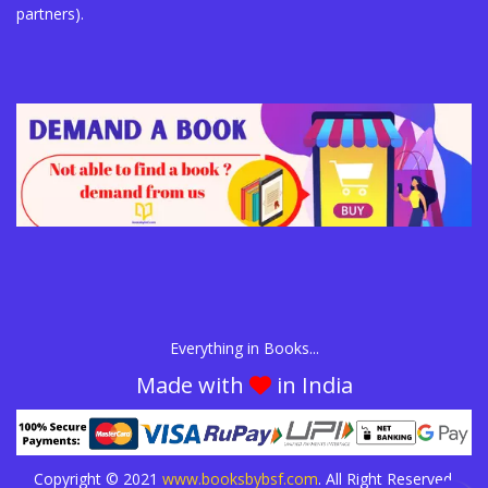
partners).
Everything in Books...
Made with
in India
Copyright © 2021
www.booksbybsf.com
. All Right Reserved.