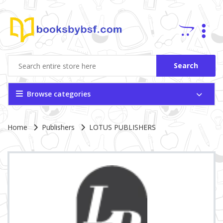
Search
Browse categories
Site Breadcrumb
Home
Publishers
LOTUS PUBLISHERS