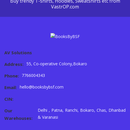
Buy trendy T-shirts, Hoodies, Sweatshirts etc from
VastrOP.com
AV Solutions
55, Co-operative Colony,Bokaro
Address:
7766004343
Phone:
hello@booksbybsf.com
Email:
CIN:
Delhi , Patna, Ranchi, Bokaro, Chas, Dhanbad
Our
& Varanasi
Warehouses: