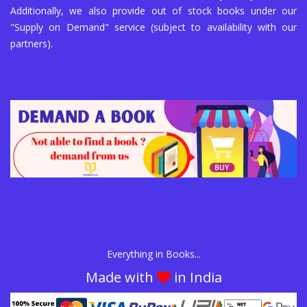
Additionally, we also provide out of stock books under our
"Supply on Demand" service (subject to availability with our
partners).
Everything in Books...
Made with
in India