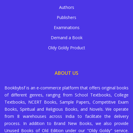
Authors
Publishers
Examinations
Demand a Book
Oldy Goldy Product
ABOUT US
Bookbybsf is an e-commerce platform that offers original books
of different genres, ranging from School Textbooks, College
Textbooks, NCERT Books, Sample Papers, Competitive Exam
Books, Spiritual and Religious Books, and Novels. We operate
from 8 warehouses across India to facilitate the delivery
process. In addition to Brand New Books, we also provide
Unused Books of Old Edition under our "Oldy Goldy" service.