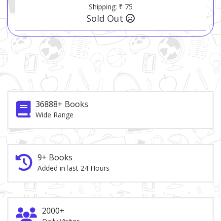
Shipping: ₹ 75
Sold Out
36888+ Books
Wide Range
9+ Books
Added in last 24 Hours
2000+