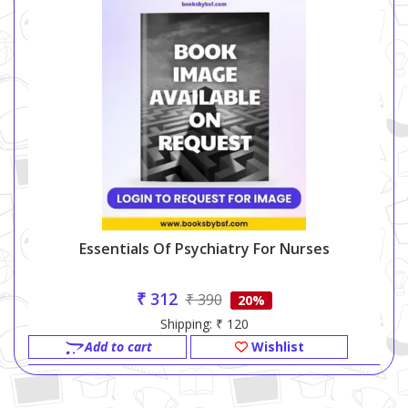
Essentials Of Psychiatry For Nurses
₹ 312
₹ 390
20%
Shipping: ₹ 120
Add to cart
Wishlist