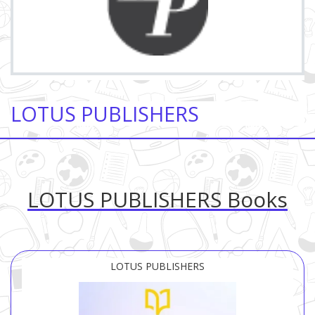
LOTUS PUBLISHERS
LOTUS PUBLISHERS Books
LOTUS PUBLISHERS