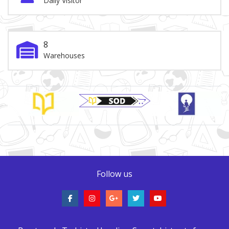
Daily Visitor
8
Warehouses
Brand Slider
Follow us