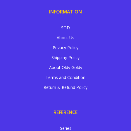
INFORMATION
SOD
About Us
Privacy Policy
Shipping Policy
About Oldy Goldy
Terms and Condition
Return & Refund Policy
REFERENCE
Series