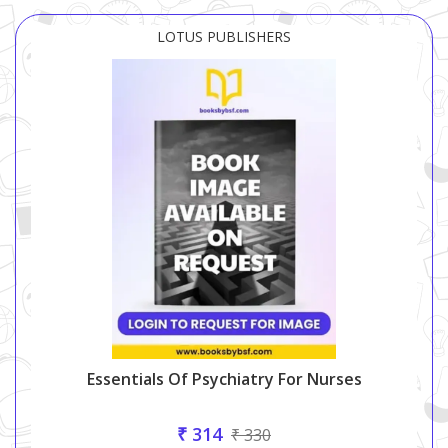
LOTUS PUBLISHERS
Essentials Of Psychiatry For Nurses
₹ 314
₹ 330