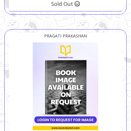
Sold Out
PRAGATI PRAKASHAN