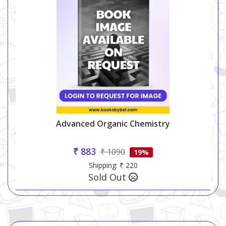
Advanced Organic Chemistry
₹ 883
₹ 1090
19%
Shipping: ₹ 220
Sold Out