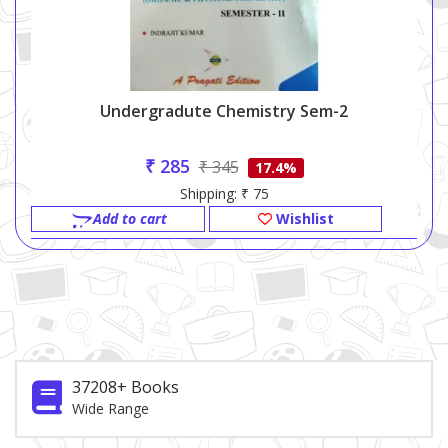
Undergradute Chemistry Sem-2
₹ 285
₹ 345
17.4%
Shipping: ₹ 75
Add to cart
Wishlist
37208+ Books
Wide Range