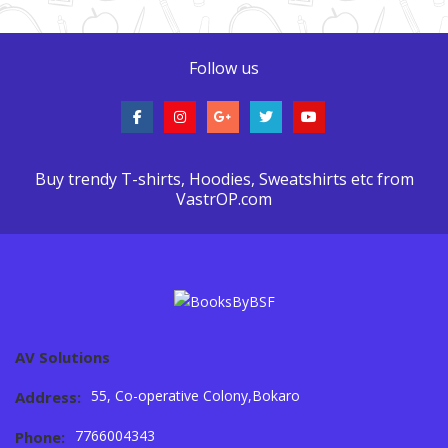
Follow us
Buy trendy T-shirts, Hoodies, Sweatshirts etc from
VastrOP.com
AV Solutions
55, Co-operative Colony,Bokaro
Address:
7766004343
Phone: