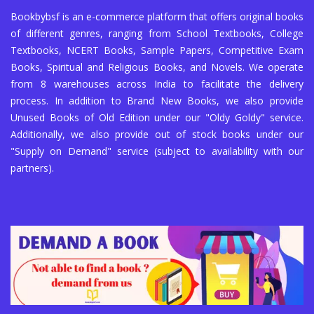
Bookbybsf is an e-commerce platform that offers original books
of different genres, ranging from School Textbooks, College
Textbooks, NCERT Books, Sample Papers, Competitive Exam
Books, Spiritual and Religious Books, and Novels. We operate
from 8 warehouses across India to facilitate the delivery
process. In addition to Brand New Books, we also provide
Unused Books of Old Edition under our "Oldy Goldy" service.
Additionally, we also provide out of stock books under our
"Supply on Demand" service (subject to availability with our
partners).