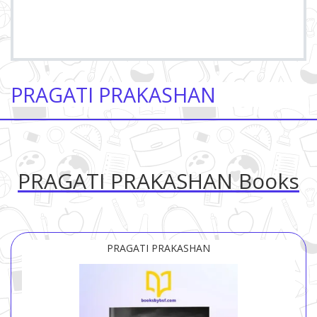
PRAGATI PRAKASHAN
PRAGATI PRAKASHAN Books
PRAGATI PRAKASHAN