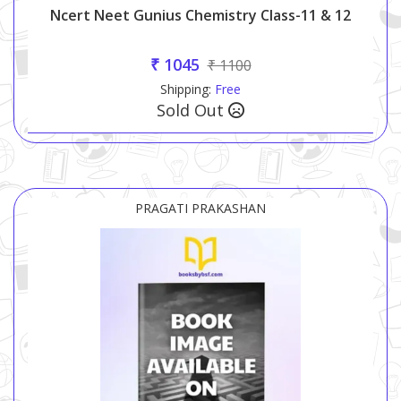
Ncert Neet Gunius Chemistry Class-11 & 12
₹ 1045
₹ 1100
Shipping:
Free
Sold Out
PRAGATI PRAKASHAN