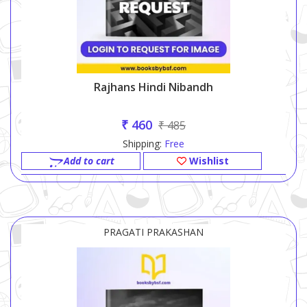
Rajhans Hindi Nibandh
₹ 460
₹ 485
Shipping:
Free
Add to cart
Wishlist
PRAGATI PRAKASHAN