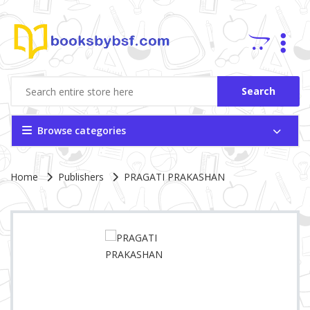
Search
Browse categories
Site Breadcrumb
Home
Publishers
PRAGATI PRAKASHAN