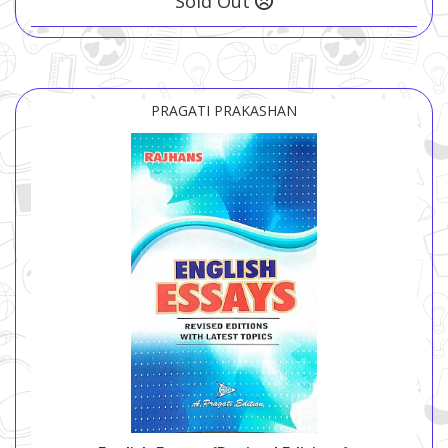
Sold Out
PRAGATI PRAKASHAN