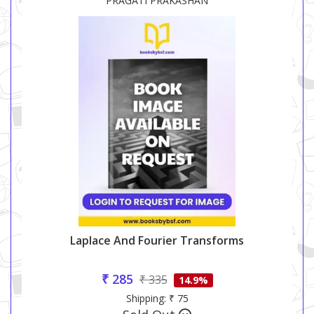
PRAGATI PRAKASHAN
Laplace And Fourier Transforms
₹ 285
₹ 335
14.9%
Shipping: ₹ 75