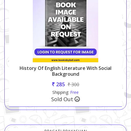
History Of English Literature With Social
Background
₹ 285
₹ 300
Shipping:
Free
Sold Out