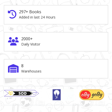
297+ Books
Added in last 24 Hours
2000+
Daily Visitor
8
Warehouses
Brand Slider