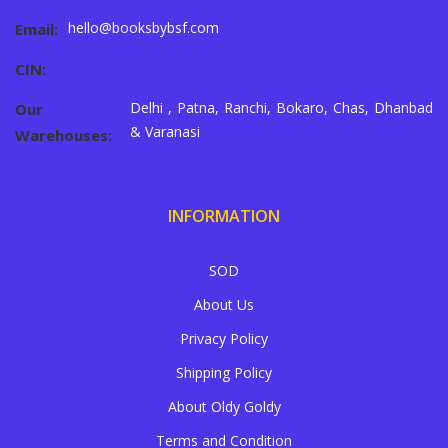
hello@booksbybsf.com
Email:
CIN:
Delhi , Patna, Ranchi, Bokaro, Chas, Dhanbad
Our
& Varanasi
Warehouses:
INFORMATION
SOD
About Us
Privacy Policy
Shipping Policy
About Oldy Goldy
Terms and Condition