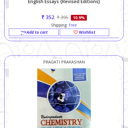
English Essays {Revised Editions}
₹ 352
₹ 395
10.9%
Shipping:
Free
Add to cart
Wishlist
PRAGATI PRAKASHAN