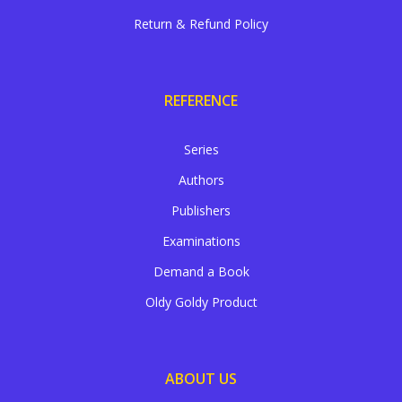
Return & Refund Policy
REFERENCE
Series
Authors
Publishers
Examinations
Demand a Book
Oldy Goldy Product
ABOUT US