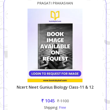
PRAGATI PRAKASHAN
Ncert Neet Gunius Biology Class-11 & 12
₹ 1045
₹ 1100
Shipping:
Free