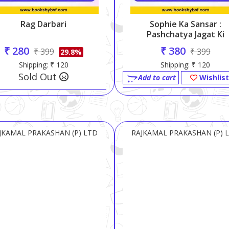
Rag Darbari
Sophie Ka Sansar :
Pashchatya Jagat Ki
Darshan-Gatha
₹ 280
₹ 380
₹ 399
₹ 399
29.8%
Shipping: ₹ 120
Shipping: ₹ 120
Sold Out
Add to cart
Wishlist
JKAMAL PRAKASHAN (P) LTD
RAJKAMAL PRAKASHAN (P) 