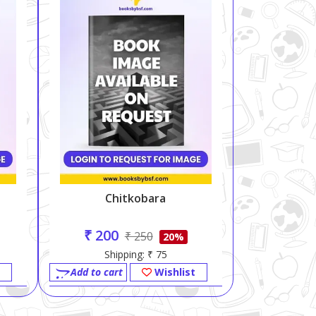
Chitkobara
₹ 200
₹ 250
20%
Shipping: ₹ 75
Add to cart
Wishlist