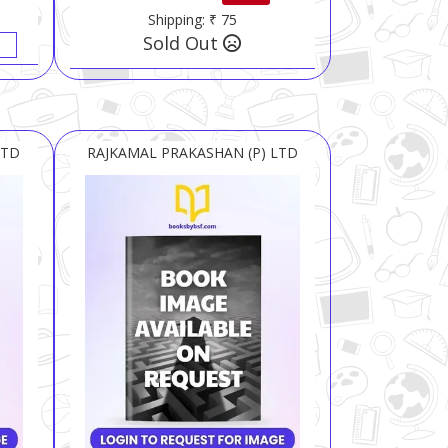
Shipping: ₹ 75
Sold Out
LTD
RAJKAMAL PRAKASHAN (P) LTD