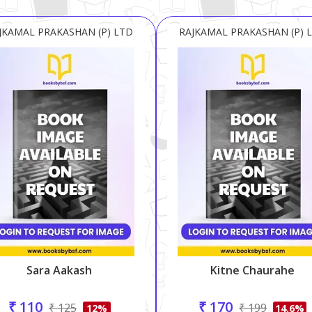
JKAMAL PRAKASHAN (P) LTD
RAJKAMAL PRAKASHAN (P) 
Sara Aakash
Kitne Chaurahe
₹ 110
₹ 170
₹ 125
₹ 199
12%
14.6%