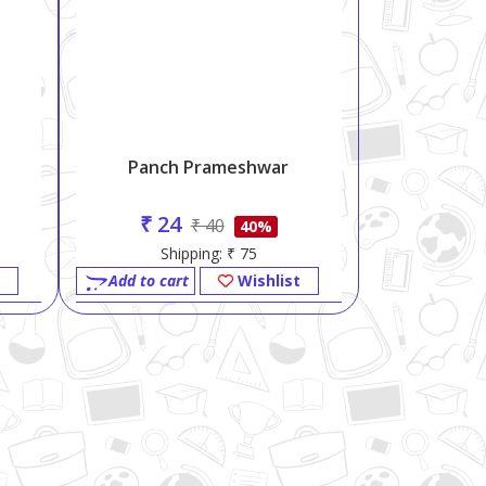
Panch Prameshwar
₹ 24
₹ 40
40%
Shipping: ₹ 75
Add to cart
Wishlist