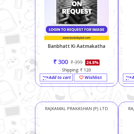
Banbhatt Ki Aatmakatha
₹ 300
₹ 399
24.8%
Shipping: ₹ 120
Add to cart
Wishlist
A
RAJKAMAL PRAKASHAN (P) LTD
RA