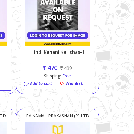
Hindi Kahani Ka Iithas-1
₹ 470
₹ 499
Shipping:
Free
Add to cart
Wishlist
LTD
RAJKAMAL PRAKASHAN (P) LTD