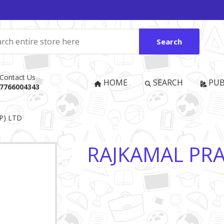
Search
Contact Us
HOME
SEARCH
PUB
7766004343
P) LTD
RAJKAMAL PRA