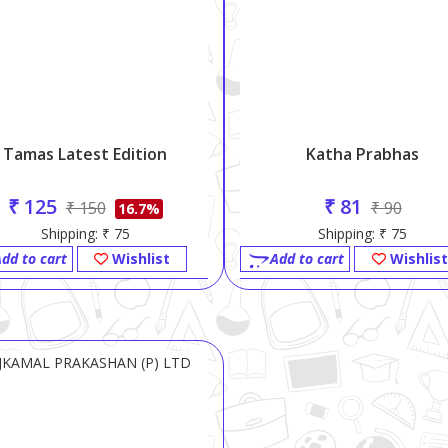
Tamas Latest Edition
Katha Prabhas
₹ 125
₹ 81
₹ 150
₹ 90
16.7%
Shipping: ₹ 75
Shipping: ₹ 75
dd to cart
Wishlist
Add to cart
Wishlist
JKAMAL PRAKASHAN (P) LTD