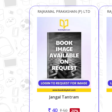
RAJKAMAL PRAKASHAN (P) LTD
RA
Jangal Tantram
₹ 40
₹ 50
20%