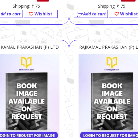
Shipping: ₹ 75
Shipping: ₹ 75
dd to cart
Wishlist
Add to cart
Wishlist
JKAMAL PRAKASHAN (P) LTD
RAJKAMAL PRAKASHAN (P) 