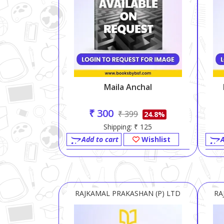
Maila Anchal
₹ 300
₹ 399
24.8%
Shipping: ₹ 125
Add to cart
Wishlist
A
RAJKAMAL PRAKASHAN (P) LTD
RA