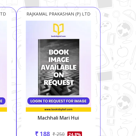
LTD
RAJKAMAL PRAKASHAN (P) LTD
Machhali Mari Hui
₹ 188
₹ 250
24.8%