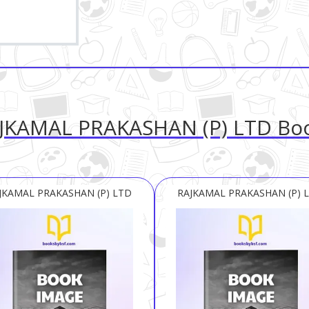
JKAMAL PRAKASHAN (P) LTD Bo
JKAMAL PRAKASHAN (P) LTD
RAJKAMAL PRAKASHAN (P) 