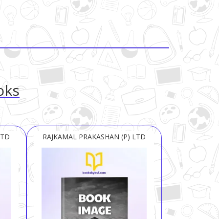
oks
LTD
RAJKAMAL PRAKASHAN (P) LTD