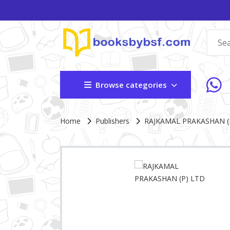
Browse categories
Site Breadcrumb
Home
Publishers
RAJKAMAL PRAKASHAN (