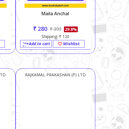
Maila Anchal
₹ 280
₹ 399
29.8%
Shipping: ₹ 120
Add to cart
Wishlist
LTD
RAJKAMAL PRAKASHAN (P) LTD