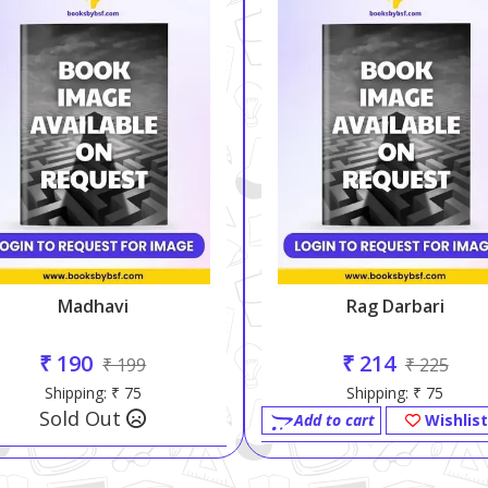
Madhavi
Rag Darbari
₹ 190
₹ 214
₹ 199
₹ 225
Shipping: ₹ 75
Shipping: ₹ 75
Sold Out
Add to cart
Wishlist