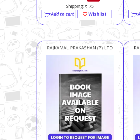
Shipping: ₹ 75
Add to cart
Wishlist
A
RAJKAMAL PRAKASHAN (P) LTD
RA