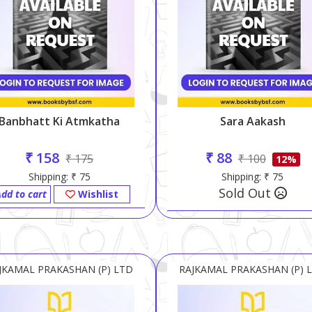
Banbhatt Ki Atmkatha
Sara Aakash
₹ 158
₹ 88
₹ 175
₹ 100
12%
Shipping: ₹ 75
Shipping: ₹ 75
Sold Out
dd to cart
Wishlist
JKAMAL PRAKASHAN (P) LTD
RAJKAMAL PRAKASHAN (P) 