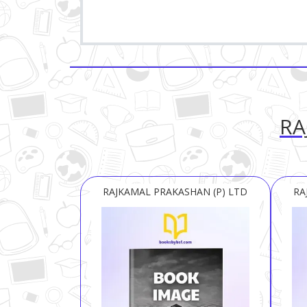
RA
RAJKAMAL PRAKASHAN (P) LTD
RA