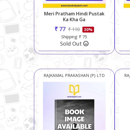
Meri Pratham Hindi Pustak
Ka Kha Ga
₹ 77
₹ 110
30%
Shipping: ₹ 75
Sold Out
RAJKAMAL PRAKASHAN (P) LTD
RA