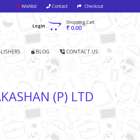
Wishlist
Contact
Checkout
Shopping Cart
Login
₹ 0.00
LISHERS
BLOG
CONTACT US
KASHAN (P) LTD