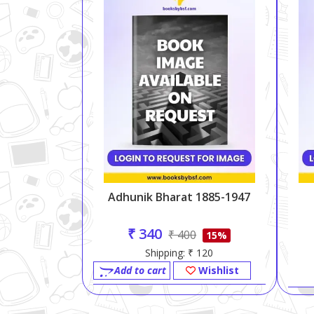
Adhunik Bharat 1885-1947
₹ 340
₹ 400
15%
Shipping: ₹ 120
Add to cart
Wishlist