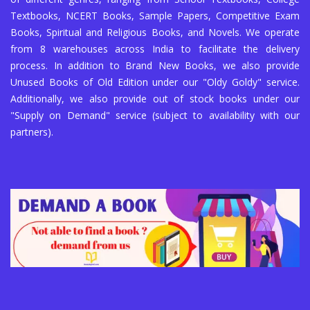
Textbooks, NCERT Books, Sample Papers, Competitive Exam
Books, Spiritual and Religious Books, and Novels. We operate
from 8 warehouses across India to facilitate the delivery
process. In addition to Brand New Books, we also provide
Unused Books of Old Edition under our "Oldy Goldy" service.
Additionally, we also provide out of stock books under our
"Supply on Demand" service (subject to availability with our
partners).