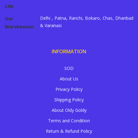
CIN:
Delhi , Patna, Ranchi, Bokaro, Chas, Dhanbad
Our
& Varanasi
Warehouses:
INFORMATION
SOD
About Us
Privacy Policy
Shipping Policy
About Oldy Goldy
Terms and Condition
Return & Refund Policy