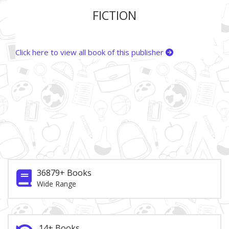
FICTION
Click here to view all book of this publisher
36879+ Books
Wide Range
14+ Books