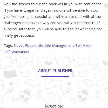
well. the stories told in the book will fill you with confidence.
If you have it, again and again, no one will be able to stop
you from being successful. you will learn to deal with all the
challenges in a positive way and you will get the mantra of
success. After that, you will be able to see life-changing and
finally get success.
Tags:
Novel;
Fiction;
Life;
Life Management;
Self Help;
Self Motivation;
ABOUT PUBLISHER