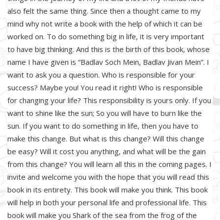
also felt the same thing. Since then a thought came to my
mind why not write a book with the help of which it can be
worked on. To do something big in life, it is very important
to have big thinking. And this is the birth of this book, whose
name I have given is “Badlav Soch Mein, Badlav Jivan Mein”. I
want to ask you a question. Who is responsible for your
success? Maybe you! You read it right! Who is responsible
for changing your life? This responsibility is yours only. If you
want to shine like the sun; So you will have to burn like the
sun. If you want to do something in life, then you have to
make this change. But what is this change? Will this change
be easy? Will it cost you anything, and what will be the gain
from this change? You will learn all this in the coming pages. I
invite and welcome you with the hope that you will read this
book in its entirety. This book will make you think. This book
will help in both your personal life and professional life. This
book will make you Shark of the sea from the frog of the