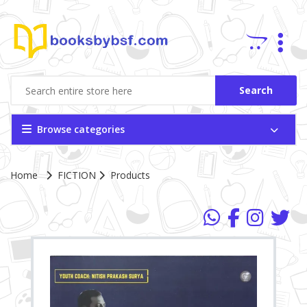
Search
Browse categories
Home
FICTION
Products