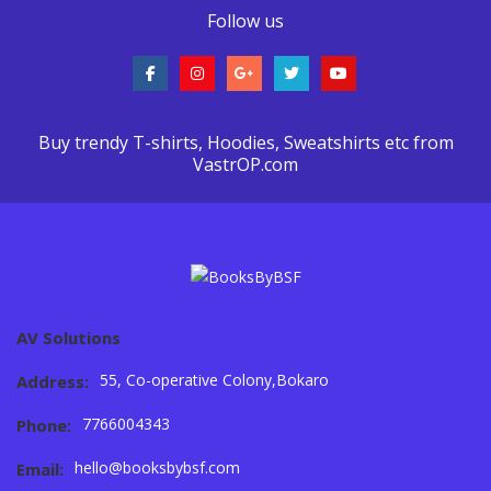
Follow us
Buy trendy T-shirts, Hoodies, Sweatshirts etc from
VastrOP.com
AV Solutions
55, Co-operative Colony,Bokaro
Address:
7766004343
Phone:
hello@booksbybsf.com
Email: