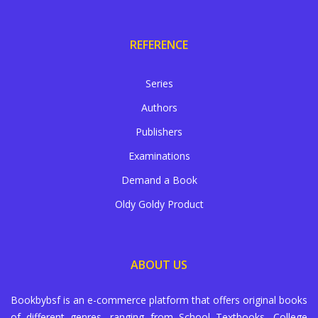
REFERENCE
Series
Authors
Publishers
Examinations
Demand a Book
Oldy Goldy Product
ABOUT US
Bookbybsf is an e-commerce platform that offers original books
of different genres, ranging from School Textbooks, College