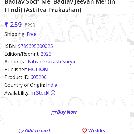
Badlav Soch Me, Badlav Jeevan Me! (in
Hindi) (Astitva Prakashan)
₹ 259
₹299
Shipping:
Free
ISBN:
9789395300025
Edition/Reprint:
2023
Author(s):
Nitish Prakash Surya
Publisher:
FICTION
Product ID:
605206
Country of Origin:
India
Availability:
In Stock!
Buy Now
Add to cart
Wishlist