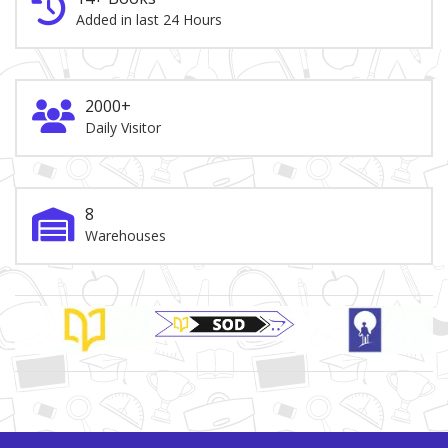
Added in last 24 Hours
2000+
Daily Visitor
8
Warehouses
Brand Slider