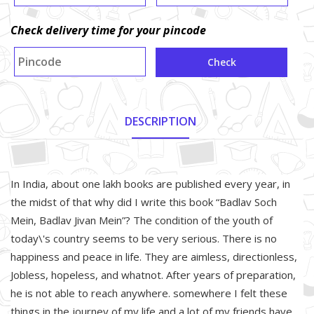
Check delivery time for your pincode
Check
DESCRIPTION
About Product
In India, about one lakh books are published every year, in
the midst of that why did I write this book “Badlav Soch
Mein, Badlav Jivan Mein”? The condition of the youth of
today\'s country seems to be very serious. There is no
happiness and peace in life. They are aimless, directionless,
Jobless, hopeless, and whatnot. After years of preparation,
he is not able to reach anywhere. somewhere I felt these
things in the journey of my life and a lot of my friends have