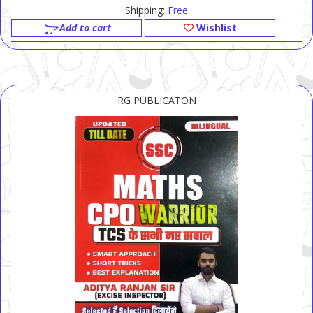
Shipping:
Free
Add to cart
Wishlist
RG PUBLICATON