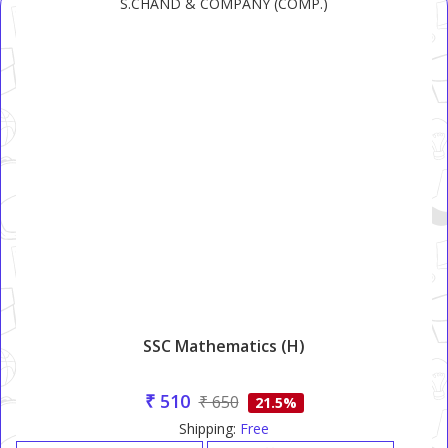
S.CHAND & COMPANY (COMP.)
SSC Mathematics (H)
₹ 510
₹ 650
21.5%
Shipping:
Free