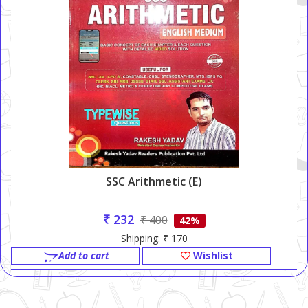
SSC Arithmetic (E)
₹ 232
₹ 400
42%
Shipping: ₹ 170
Add to cart
Wishlist