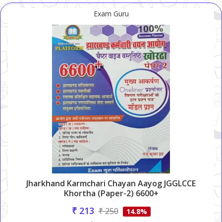
Exam Guru
Jharkhand Karmchari Chayan Aayog JGGLCCE
Khortha (Paper-2) 6600+
₹ 213
₹ 250
14.8%