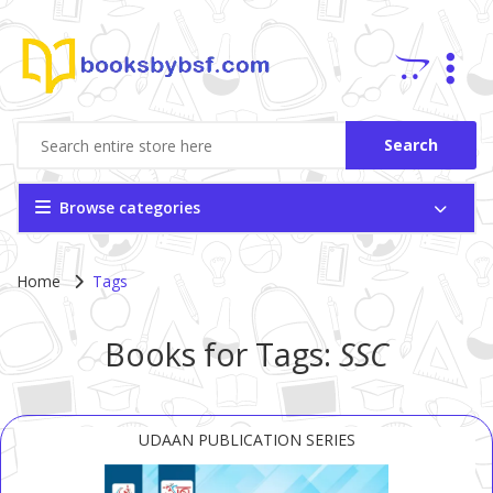
Search
Browse categories
Home
Tags
Books for Tags:
SSC
UDAAN PUBLICATION SERIES