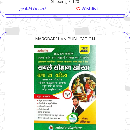
Shipping: ₹ 120
Add to cart
Wishlist
MARGDARSHAN PUBLICATION