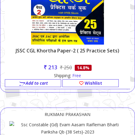
JSSC CGL Khortha Paper-2 ( 25 Practice Sets)
₹ 213
₹ 250
14.8%
Shipping:
Free
Add to cart
Wishlist
RUKMANI PRAKASHAN