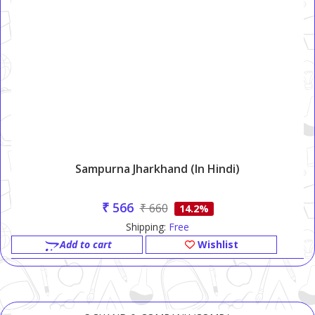
Sampurna Jharkhand (in Hindi)
₹ 566
₹ 660
14.2%
Shipping:
Free
Add to cart
Wishlist