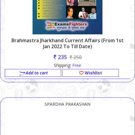
Brahmastra Jharkhand Current Affairs (From 1st
Jan 2022 To Till Date)
₹ 235
₹ 250
Shipping:
Free
Add to cart
Wishlist
SPARDHA PRAKASHAN