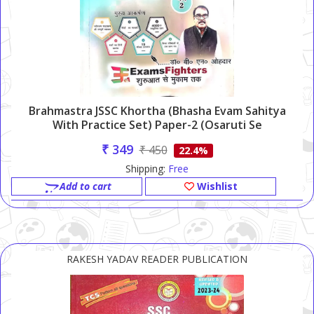
Brahmastra JSSC Khortha (Bhasha Evam Sahitya
With Practice Set) Paper-2 (Osaruti Se
Ningharuti)
₹ 349
₹ 450
22.4%
Shipping:
Free
Add to cart
Wishlist
RAKESH YADAV READER PUBLICATION