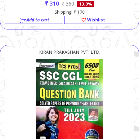
₹ 310
₹ 360
13.9%
Shipping: ₹ 170
Add to cart
Wishlist
KIRAN PRAKASHAN PVT. LTD.