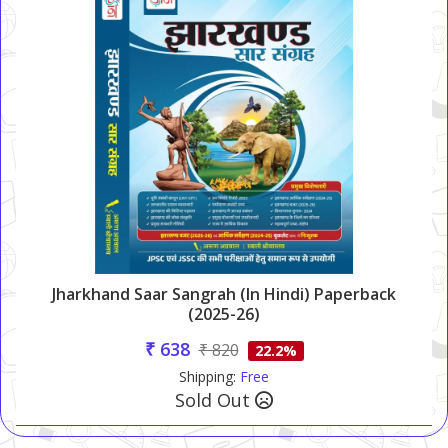
Jharkhand Saar Sangrah (in Hindi) Paperback
(2025-26)
₹ 638
₹ 820
22.2%
Shipping:
Free
Sold Out