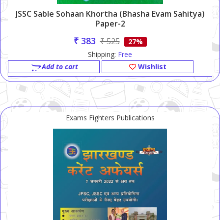
JSSC Sable Sohaan Khortha (Bhasha Evam Sahitya)
Paper-2
₹ 383
₹ 525
27%
Shipping:
Free
Add to cart
Wishlist
Exams Fighters Publications