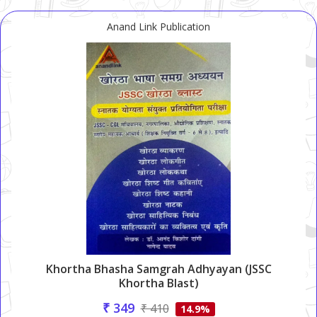
Anand Link Publication
Khortha Bhasha Samgrah Adhyayan (JSSC
Khortha Blast)
₹ 349
₹ 410
14.9%