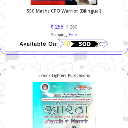
SSC Maths CPO Warrior (Bilingual)
₹ 255
₹ 260
Shipping:
Free
Exams Fighters Publications