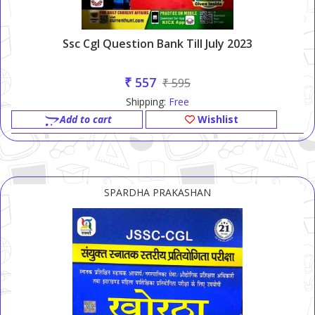
Ssc Cgl Question Bank Till July 2023
₹ 557
₹ 595
Shipping:
Free
Add to cart
Wishlist
SPARDHA PRAKASHAN