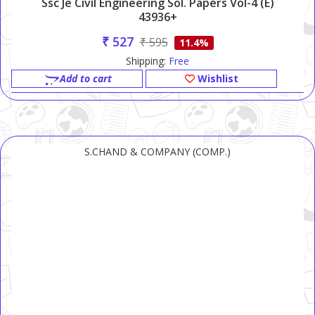
Ssc Je Civil Engineering Sol. Papers Vol-4 (e)
43936+
₹ 527
₹ 595
11.4%
Shipping:
Free
Add to cart
Wishlist
S.CHAND & COMPANY (COMP.)