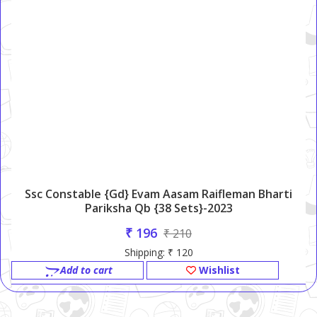
Ssc Constable {Gd} Evam Aasam Raifleman Bharti
Pariksha Qb {38 Sets}-2023
₹ 196
₹ 210
Shipping: ₹ 120
Add to cart
Wishlist