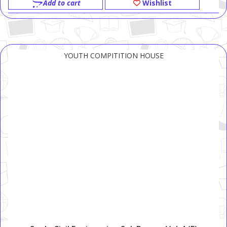
Add to cart
Wishlist
YOUTH COMPITITION HOUSE