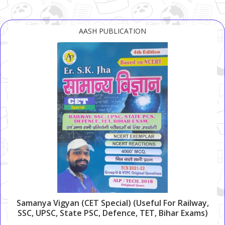
AASH PUBLICATION
Samanya Vigyan (CET Special) (Useful For Railway,
SSC, UPSC, State PSC, Defence, TET, Bihar Exams)
(4000+ MCQs)