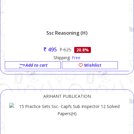
Ssc Reasoning (H)
₹ 495
₹ 625
20.8%
Shipping:
Free
Add to cart
Wishlist
ARIHANT PUBLICATION