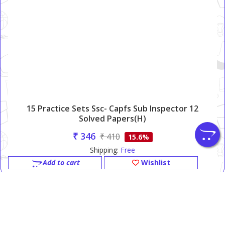
15 Practice Sets Ssc- Capfs Sub Inspector 12
Solved Papers(H)
₹ 346
₹ 410
15.6%
Shipping:
Free
Add to cart
Wishlist
PINNACLE BOOKS (P) LTD.