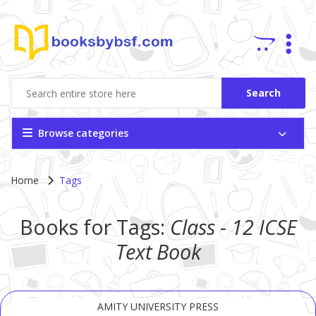
Search
Browse categories
Home
Tags
Books for Tags:
Class - 12
ICSE
Text Book
AMITY UNIVERSITY PRESS