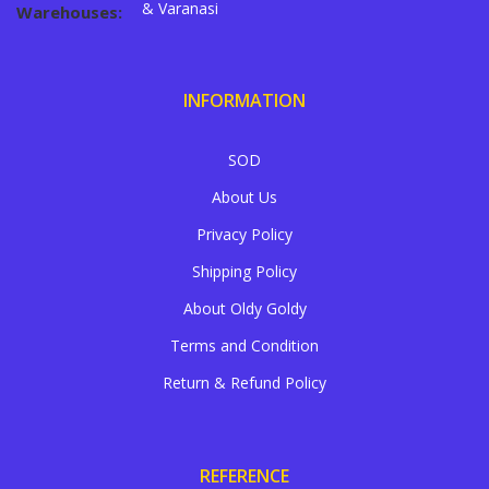
& Varanasi
Warehouses:
INFORMATION
SOD
About Us
Privacy Policy
Shipping Policy
About Oldy Goldy
Terms and Condition
Return & Refund Policy
REFERENCE