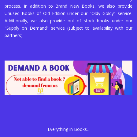
process. In addition to Brand New Books, we also provide
Unused Books of Old Edition under our "Oldy Goldy" service.
Additionally, we also provide out of stock books under our
"Supply on Demand" service (subject to availability with our
partners).
Everything in Books...