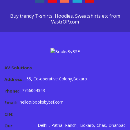
Buy trendy T-shirts, Hoodies, Sweatshirts etc from
VastrOP.com
AV Solutions
55, Co-operative Colony,Bokaro
Address:
7766004343
Phone:
hello@booksbybsf.com
Email:
CIN:
Delhi , Patna, Ranchi, Bokaro, Chas, Dhanbad
Our