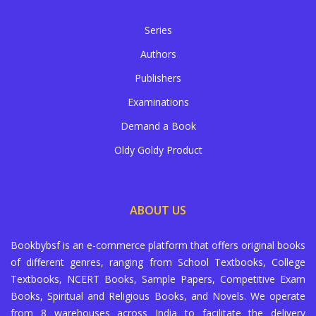
Series
Authors
Publishers
Examinations
Demand a Book
Oldy Goldy Product
ABOUT US
Bookbybsf is an e-commerce platform that offers original books
of different genres, ranging from School Textbooks, College
Textbooks, NCERT Books, Sample Papers, Competitive Exam
Books, Spiritual and Religious Books, and Novels. We operate
from 8 warehouses across India to facilitate the delivery