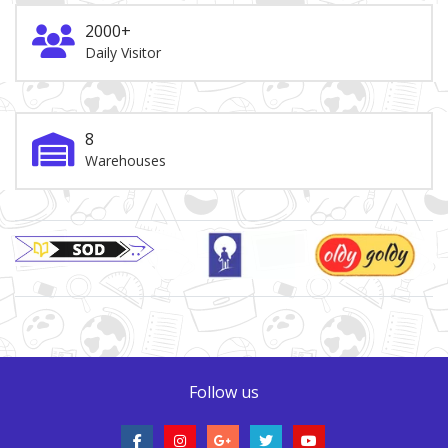
2000+
Daily Visitor
8
Warehouses
Brand Slider
Follow us