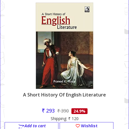
A Short History Of English Literature
₹ 293
₹ 390
24.9%
Shipping: ₹ 120
Add to cart
Wishlist