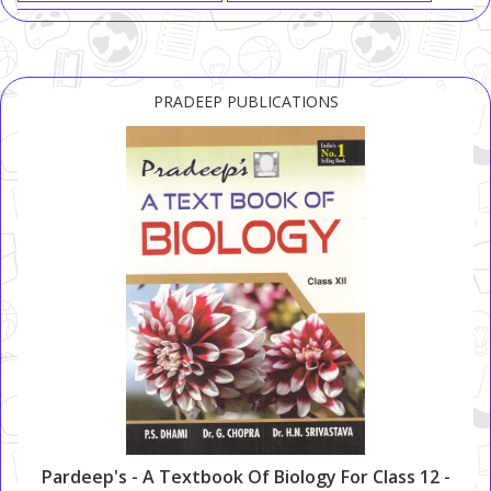
PRADEEP PUBLICATIONS
Pardeep's - A Textbook Of Biology For Class 12 -