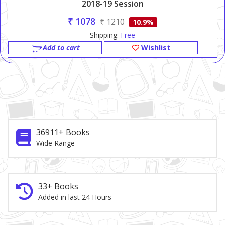
2018-19 Session
₹ 1078
₹ 1210
10.9%
Shipping:
Free
Add to cart
Wishlist
36911+ Books
Wide Range
33+ Books
Added in last 24 Hours