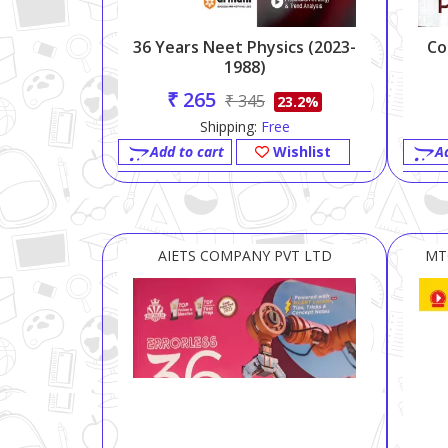
36 Years Neet Physics (2023-
Co
1988)
₹ 265
₹ 345
23.2%
Shipping:
Free
Add to cart
Wishlist
A
AIETS COMPANY PVT LTD
MT