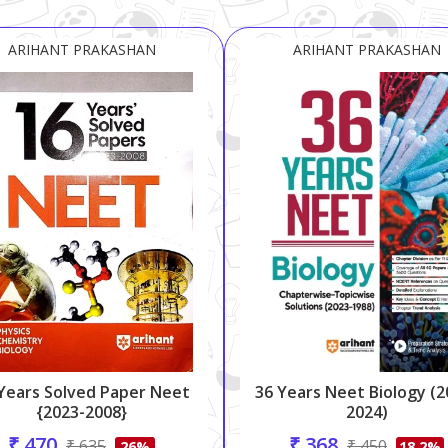
ARIHANT PRAKASHAN
ARIHANT PRAKASHAN
Years Solved Paper Neet
36 Years Neet Biology (2
{2023-2008}
2024)
₹ 470
₹ 368
₹ 635
₹ 450
26%
18.2%