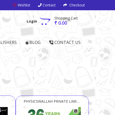
Wishlist
Contact
Checkout
Shopping Cart
Login
₹ 0.00
LISHERS
BLOG
CONTACT US
PHYSICSWALLAH PRIVATE LIMITED