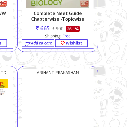
C/w
Complete Neet Guide
Chapterwise -topicwise
Biology-2023
₹ 665
₹ 900
26.1%
Shipping:
Free
t
Add to cart
Wishlist
LTD
ARIHANT PRAKASHAN