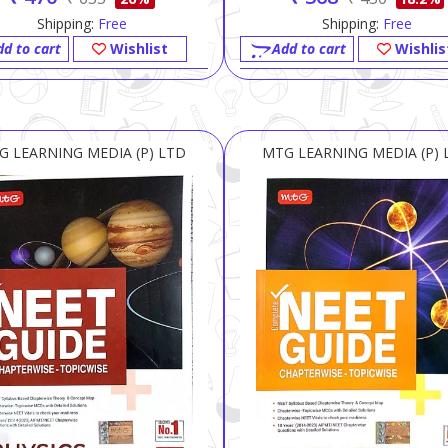
Shipping:
Free
Shipping:
Free
dd to cart
Wishlist
Add to cart
Wishlis
G LEARNING MEDIA (P) LTD
MTG LEARNING MEDIA (P) 