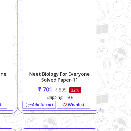
one
Neet Biology For Everyone
Solved Paper-11
₹ 701
₹ 899
22%
Shipping:
Free
t
Add to cart
Wishlist