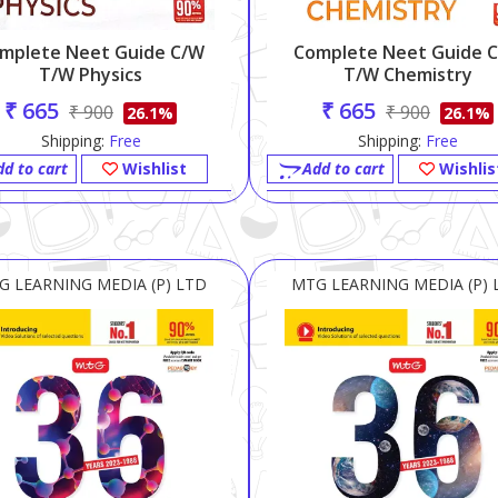
mplete Neet Guide C/w
Complete Neet Guide 
T/w Physics
T/w Chemistry
₹ 665
₹ 665
₹ 900
₹ 900
26.1%
26.1%
Shipping:
Free
Shipping:
Free
dd to cart
Wishlist
Add to cart
Wishlis
G LEARNING MEDIA (P) LTD
MTG LEARNING MEDIA (P) 