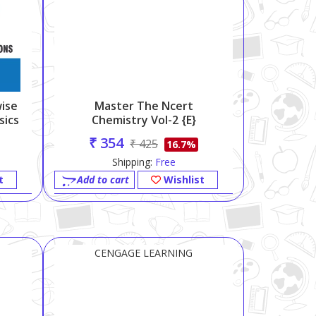
ise
Master The Ncert
sics
Chemistry Vol-2 {e}
₹ 354
₹ 425
16.7%
Shipping:
Free
t
Add to cart
Wishlist
CENGAGE LEARNING