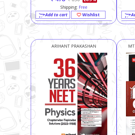
Shipping:
Free
Add to cart
Wishlist
A
ARIHANT PRAKASHAN
MT