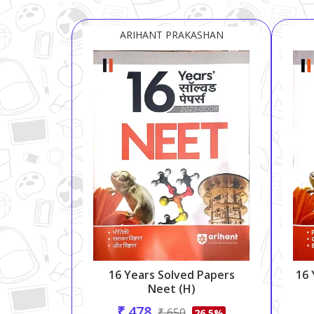
ARIHANT PRAKASHAN
16 Years Solved Papers
16 
Neet (H)
₹ 478
₹ 650
26.5%