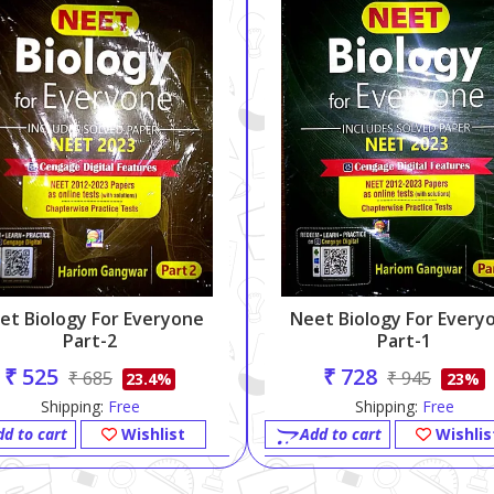
et Biology For Everyone
Neet Biology For Every
Part-2
Part-1
₹ 525
₹ 728
₹ 685
₹ 945
23.4%
23%
Shipping:
Free
Shipping:
Free
dd to cart
Wishlist
Add to cart
Wishlis