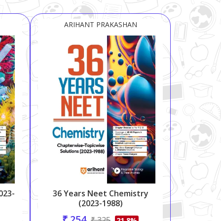
ARIHANT PRAKASHAN
023-
36 Years Neet Chemistry
(2023-1988)
₹ 254
₹ 325
21.8%