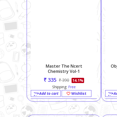
Master The Ncert
Ob
Chemistry Vol-1
₹ 335
₹ 390
14.1%
Shipping:
Free
Add to cart
Wishlist
A