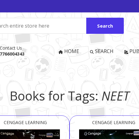
Search
Contact Us
HOME
SEARCH
PUB
7766004343
Books for Tags:
NEET
CENGAGE LEARNING
CENGAGE LEARNING