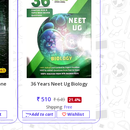
one
36 Years Neet Ug Biology
₹ 510
₹ 649
21.4%
Shipping:
Free
t
Add to cart
Wishlist