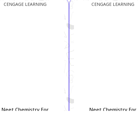
CENGAGE LEARNING
CENGAGE LEARNING
Neet Chemistry For
Neet Chemistry For
Everyone-12
Everyone-11
₹ 810
₹ 772
₹ 999
₹ 935
18.9%
17.4%
Shipping:
Free
Shipping:
Free