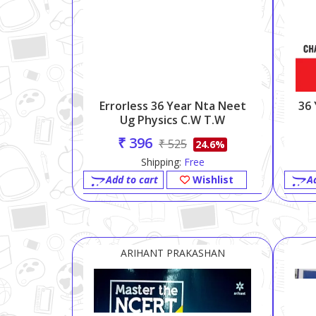
Errorless 36 Year Nta Neet
36
Ug Physics C.w T.w
₹ 396
₹ 525
24.6%
Shipping:
Free
Add to cart
Wishlist
A
ARIHANT PRAKASHAN