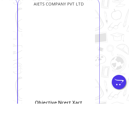
AIETS COMPANY PVT LTD
Objective Ncert Xact
Physics For NTA NEET
₹ 850
₹ 1200
29.2%
Shipping:
Free