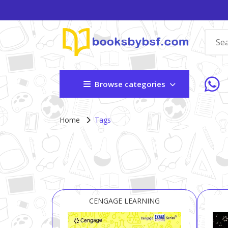
Browse categories
Home
Tags
CENGAGE LEARNING