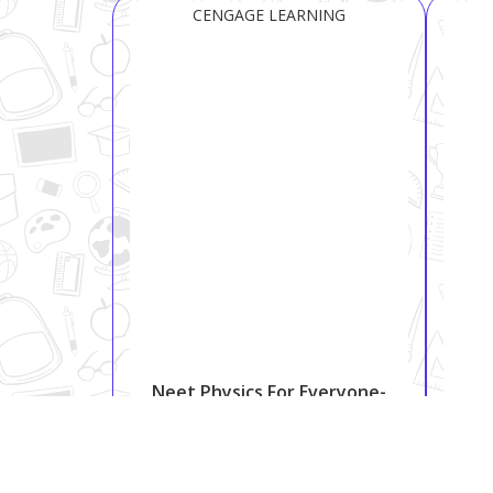
CENGAGE LEARNING
Neet Physics For Everyone-
12
₹ 810
₹ 999
18.9%
Shipping:
Free