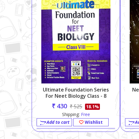
Ultimate Foundation Series
Ne
For Neet Biology Class - 8
₹ 430
₹ 525
18.1%
Shipping:
Free
Add to cart
Wishlist
A