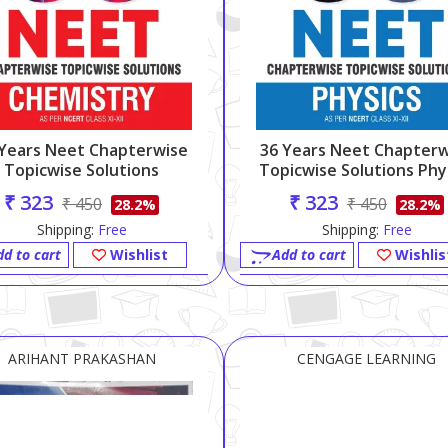
 Years Neet Chapterwise
36 Years Neet Chapterw
Topicwise Solutions
Topicwise Solutions Phy
Chemistry (11-12)
(11-12)
₹ 323
₹ 323
₹ 450
₹ 450
28.2%
28.2%
Shipping:
Free
Shipping:
Free
dd to cart
Wishlist
Add to cart
Wishlis
ARIHANT PRAKASHAN
CENGAGE LEARNING