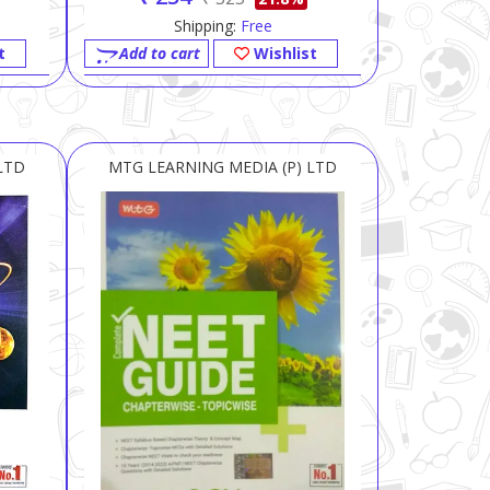
Shipping:
Free
t
Add to cart
Wishlist
LTD
MTG LEARNING MEDIA (P) LTD