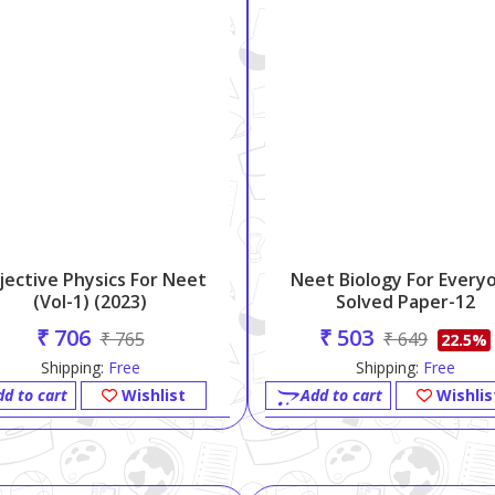
jective Physics For Neet
Neet Biology For Every
(vol-1) (2023)
Solved Paper-12
₹ 706
₹ 503
₹ 765
₹ 649
22.5%
Shipping:
Free
Shipping:
Free
dd to cart
Wishlist
Add to cart
Wishlis