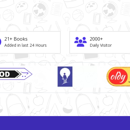
21+ Books
2000+
Added in last 24 Hours
Daily Visitor