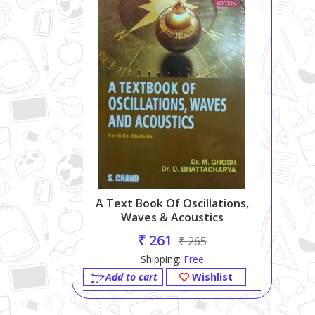
A Text Book Of Oscillations,
Waves & Acoustics
₹ 261
₹ 265
Shipping:
Free
Add to cart
Wishlist