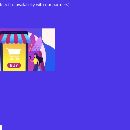
bject to availability with our partners).