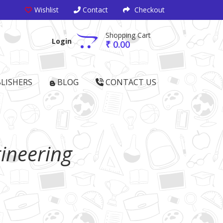
Wishlist
Contact
Checkout
Shopping Cart
Login
₹ 0.00
LISHERS
BLOG
CONTACT US
ineering