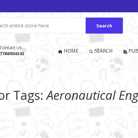
Search
Contact Us
HOME
SEARCH
PUB
7766004343
or Tags:
Aeronautical Eng