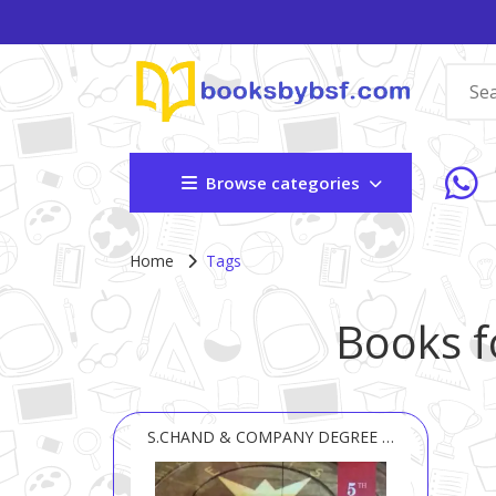
Browse categories
Home
Tags
Books f
S.CHAND & COMPANY DEGREE & TEXT BOOK