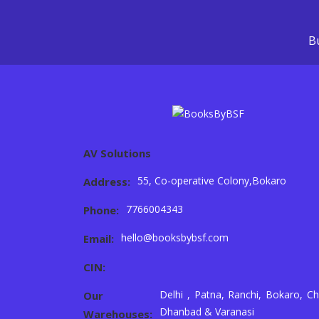
Bu
AV Solutions
55, Co-operative Colony,Bokaro
Address:
7766004343
Phone:
hello@booksbybsf.com
Email:
CIN:
Delhi , Patna, Ranchi, Bokaro, Ch
Our
Dhanbad & Varanasi
Warehouses: