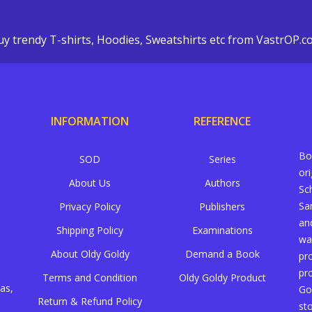
y trendy T-shirts, Hoodies, Sweatshirts etc from VastrOP.
INFORMATION
REFERENCE
Bo
SOD
Series
or
About Us
Authors
Sc
Sa
Privacy Policy
Publishers
an
Shipping Policy
Examinations
wa
About Oldy Goldy
Demand a Book
pr
pr
Terms and Condition
Oldy Goldy Product
as,
Go
Return & Refund Policy
st