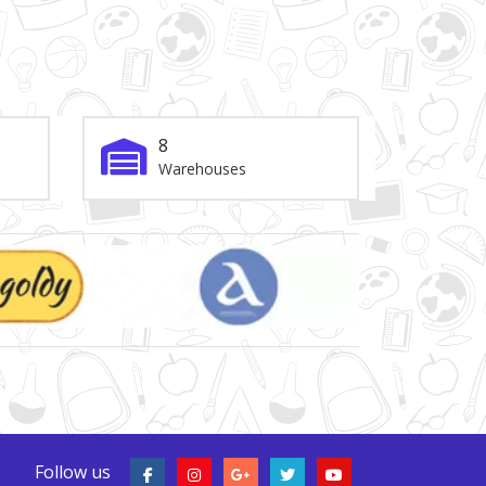
8
Warehouses
Follow us