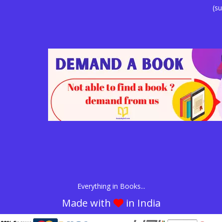
(su
Everything in Books...
Made with
in India