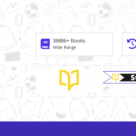
36886+ Books
Wide Range
Brand Slider