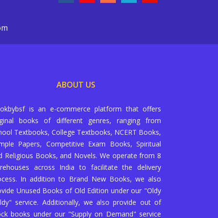
com
ABOUT US
okbybsf is an e-commerce platform that offers
iginal books of different genres, ranging from
hool Textbooks, College Textbooks, NCERT Books,
mple Papers, Competitive Exam Books, Spiritual
d Religious Books, and Novels. We operate from 8
rehouses across India to facilitate the delivery
ocess. In addition to Brand New Books, we also
ovide Unused Books of Old Edition under our "Oldy
ldy" service. Additionally, we also provide out of
ock books under our "Supply on Demand" service