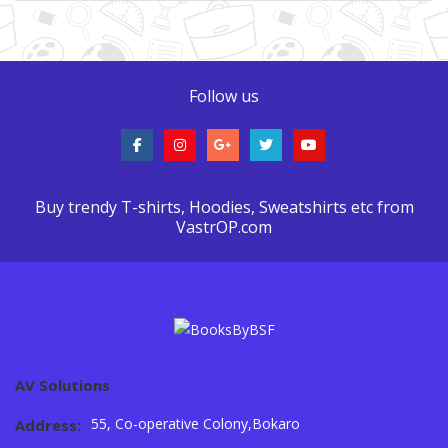
Follow us
Buy trendy T-shirts, Hoodies, Sweatshirts etc from
VastrOP.com
AV Solutions
55, Co-operative Colony,Bokaro
Address: