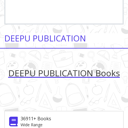
DEEPU PUBLICATION
DEEPU PUBLICATION Books
36911+ Books
Wide Range