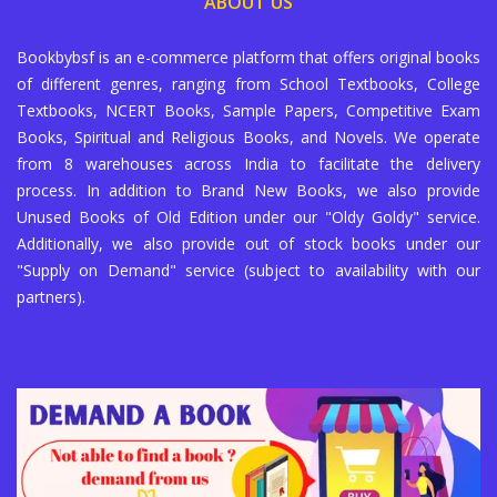
ABOUT US
Bookbybsf is an e-commerce platform that offers original books
of different genres, ranging from School Textbooks, College
Textbooks, NCERT Books, Sample Papers, Competitive Exam
Books, Spiritual and Religious Books, and Novels. We operate
from 8 warehouses across India to facilitate the delivery
process. In addition to Brand New Books, we also provide
Unused Books of Old Edition under our "Oldy Goldy" service.
Additionally, we also provide out of stock books under our
"Supply on Demand" service (subject to availability with our
partners).