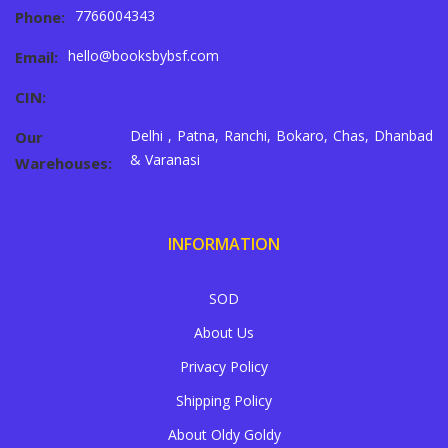
7766004343
Phone:
hello@booksbybsf.com
Email:
CIN:
Delhi , Patna, Ranchi, Bokaro, Chas, Dhanbad
Our
& Varanasi
Warehouses:
INFORMATION
SOD
About Us
Privacy Policy
Shipping Policy
About Oldy Goldy