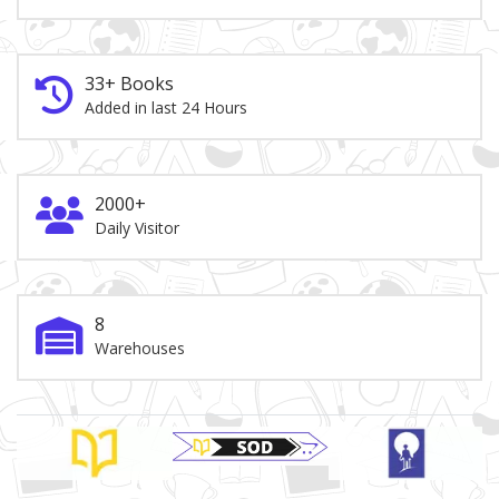
33+ Books
Added in last 24 Hours
2000+
Daily Visitor
8
Warehouses
Brand Slider