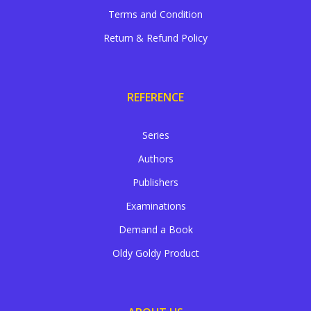
Terms and Condition
Return & Refund Policy
REFERENCE
Series
Authors
Publishers
Examinations
Demand a Book
Oldy Goldy Product