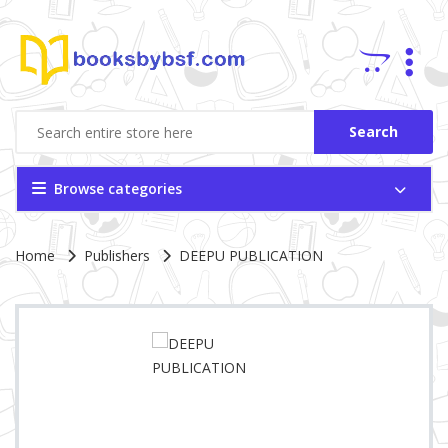
Search
Browse categories
Site Breadcrumb
Home
Publishers
DEEPU PUBLICATION