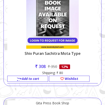
Shiv Puran Sachitra Mota Type
₹ 308
₹ 350
12%
Shipping: ₹ 80
Add to cart
Wishlist
Gita Press Book Shop