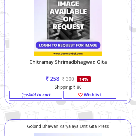
Chitramay Shrimadbhagwad Gita
₹ 258
₹ 300
14%
Shipping: ₹ 80
Add to cart
Wishlist
Gobind Bhawan Karyalaya Unit Gita Press