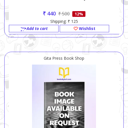
₹ 440
₹ 500
12%
Shipping: ₹ 125
Add to cart
Wishlist
Gita Press Book Shop