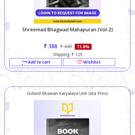
Shreemad Bhagwad Mahapuran (vol-2)
₹ 388
₹ 440
11.8%
Shipping: ₹ 125
Add to cart
Wishlist
Gobind Bhawan Karyalaya Unit Gita Press