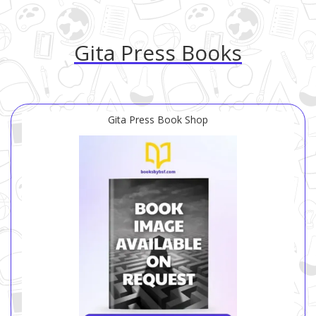
Gita Press Books
Gita Press Book Shop