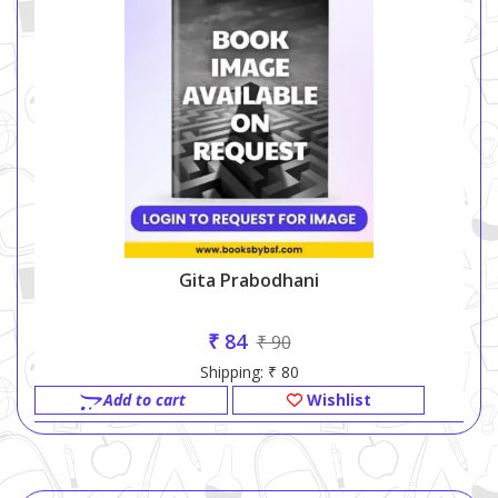
Gita Prabodhani
₹ 84
₹ 90
Shipping: ₹ 80
Add to cart
Wishlist