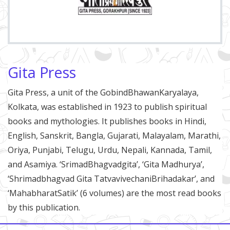
Gita Press
Gita Press, a unit of the GobindBhawanKaryalaya,
Kolkata, was established in 1923 to publish spiritual
books and mythologies. It publishes books in Hindi,
English, Sanskrit, Bangla, Gujarati, Malayalam, Marathi,
Oriya, Punjabi, Telugu, Urdu, Nepali, Kannada, Tamil,
and Asamiya. ‘SrimadBhagvadgita’, ‘Gita Madhurya’,
‘Shrimadbhagvad Gita TatvavivechaniBrihadakar’, and
‘MahabharatSatik’ (6 volumes) are the most read books
by this publication.