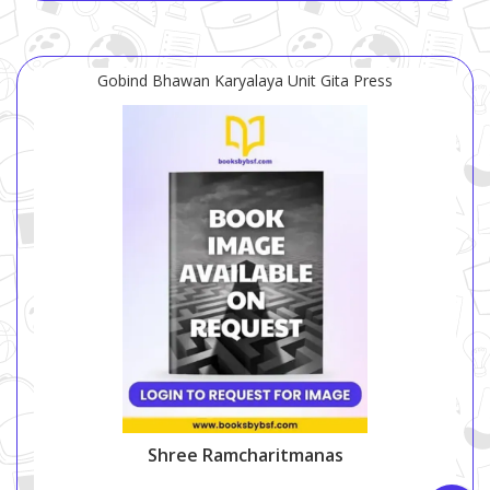
Gobind Bhawan Karyalaya Unit Gita Press
Shree Ramcharitmanas