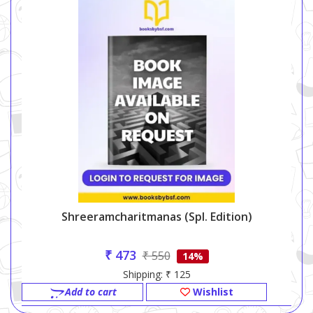
Shreeramcharitmanas (spl. Edition)
₹ 473
₹ 550
14%
Shipping: ₹ 125
Add to cart
Wishlist