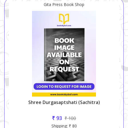
Gita Press Book Shop
Shree Durgasaptshati (sachitra)
₹ 93
₹ 100
Shipping: ₹ 80