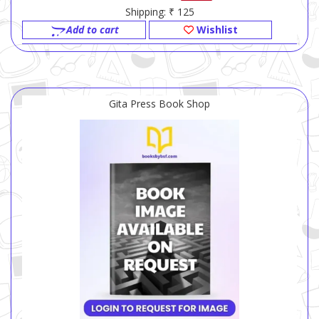
Shipping: ₹ 125
Add to cart
Wishlist
Gita Press Book Shop