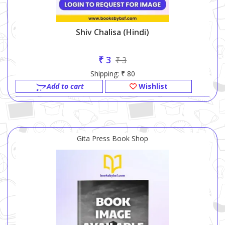
Shiv Chalisa (Hindi)
₹ 3
₹ 3
Shipping: ₹ 80
Add to cart
Wishlist
Gita Press Book Shop