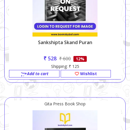
Sankshipta Skand Puran
₹ 528
₹ 600
12%
Shipping: ₹ 125
Add to cart
Wishlist
Gita Press Book Shop