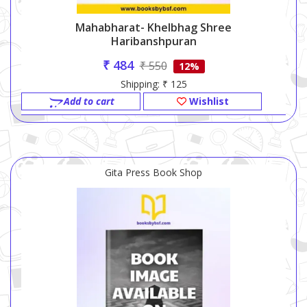
Mahabharat- Khelbhag Shree
Haribanshpuran
₹ 484
₹ 550
12%
Shipping: ₹ 125
Add to cart
Wishlist
Gita Press Book Shop