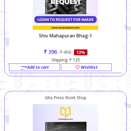
Shiv Mahapuran Bhag-1
₹ 396
₹ 450
12%
Shipping: ₹ 125
Add to cart
Wishlist
Gita Press Book Shop