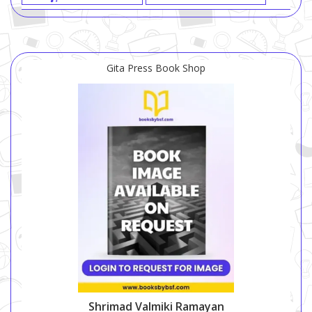
Gita Press Book Shop
Shrimad Valmiki Ramayan