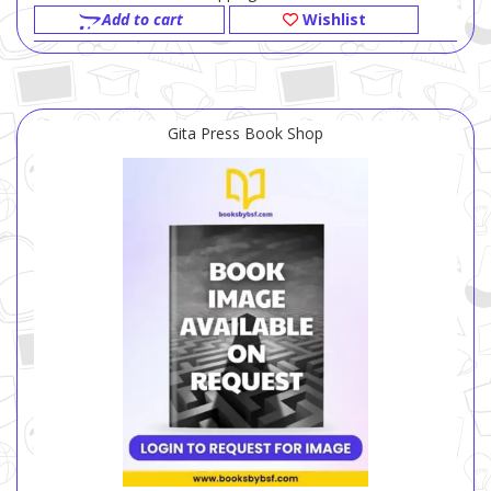
Add to cart
Wishlist
Gita Press Book Shop