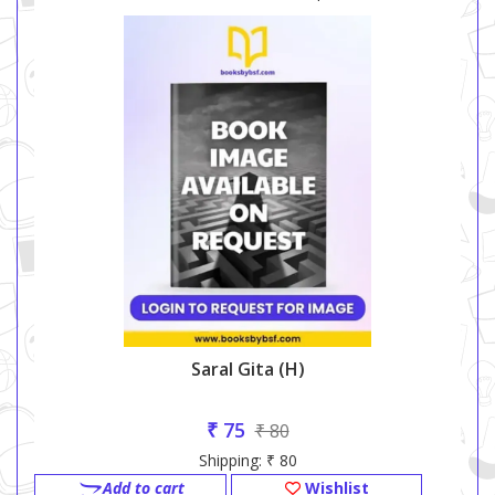
Saral Gita (h)
₹ 75
₹ 80
Shipping: ₹ 80
Add to cart
Wishlist