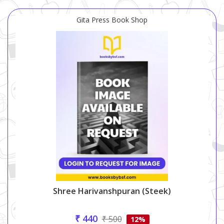
Gita Press Book Shop
Shree Harivanshpuran (steek)
₹ 440
₹ 500
12%