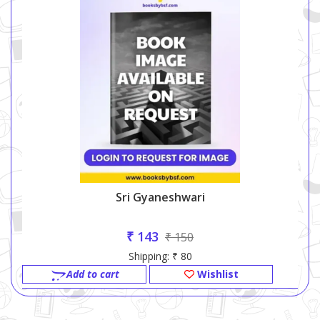
Sri Gyaneshwari
₹ 143
₹ 150
Shipping: ₹ 80
Add to cart
Wishlist