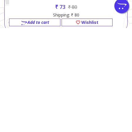
₹ 73
₹ 80
Shipping: ₹ 80
Add to cart
Wishlist
GITA PRESS BOOK SHOP