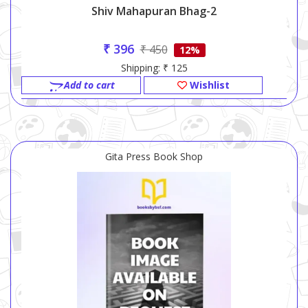
Shiv Mahapuran Bhag-2
₹ 396
₹ 450
12%
Shipping: ₹ 125
Add to cart
Wishlist
Gita Press Book Shop