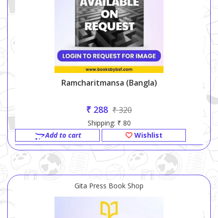
Ramcharitmansa (bangla)
₹ 288
₹ 320
Shipping: ₹ 80
Add to cart
Wishlist
Gita Press Book Shop