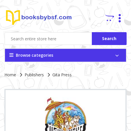
Search
Browse categories
Site Breadcrumb
Home
Publishers
Gita Press