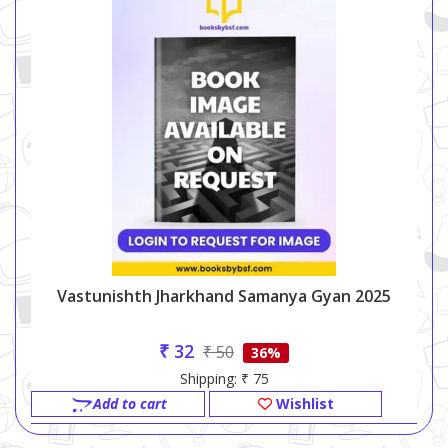
Vastunishth Jharkhand Samanya Gyan 2025
₹ 32
₹ 50
36%
Shipping: ₹ 75
Add to cart
Wishlist