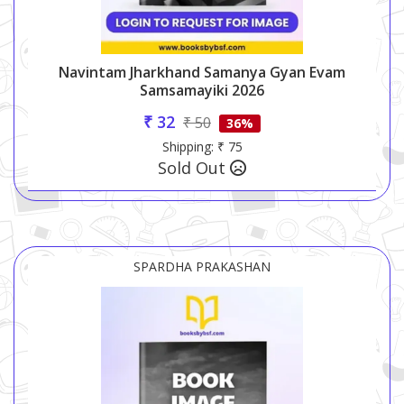
Navintam Jharkhand Samanya Gyan Evam
Samsamayiki 2026
₹ 32
₹ 50
36%
Shipping: ₹ 75
Sold Out
SPARDHA PRAKASHAN