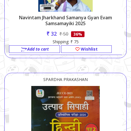
Navintam Jharkhand Samanya Gyan Evam
Samsamayiki 2025
₹ 32
₹ 50
36%
Shipping: ₹ 75
Add to cart
Wishlist
SPARDHA PRAKASHAN