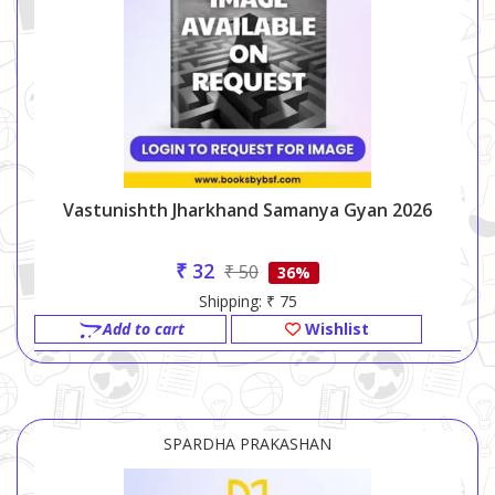
Vastunishth Jharkhand Samanya Gyan 2026
₹ 32
₹ 50
36%
Shipping: ₹ 75
Add to cart
Wishlist
SPARDHA PRAKASHAN