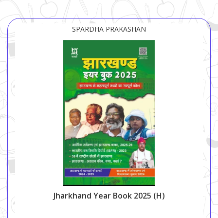
SPARDHA PRAKASHAN
Jharkhand Year Book 2025 (H)