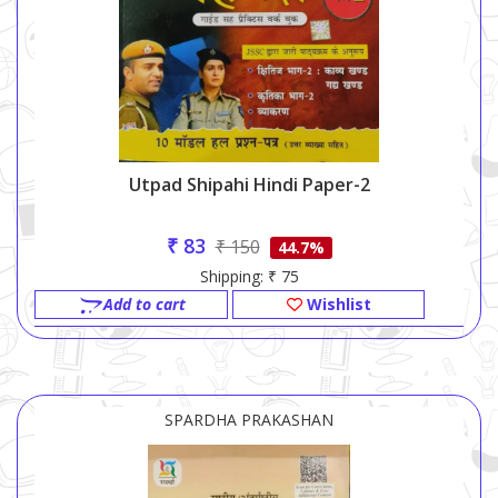
Utpad Shipahi Hindi Paper-2
₹ 83
₹ 150
44.7%
Shipping: ₹ 75
Add to cart
Wishlist
SPARDHA PRAKASHAN