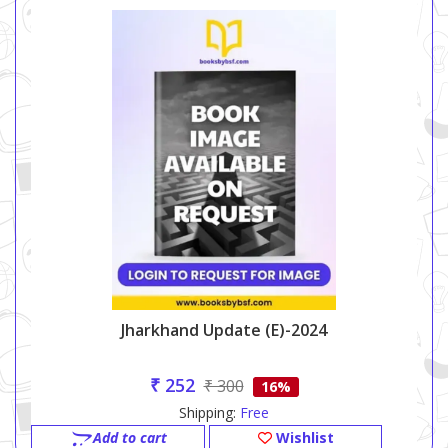
Jharkhand Update (e)-2024
₹ 252
₹ 300
16%
Shipping:
Free
Add to cart
Wishlist