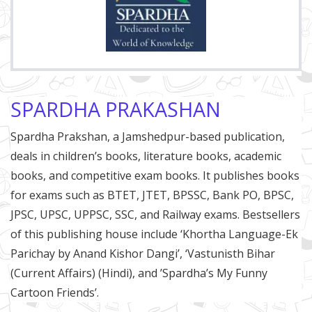
SPARDHA PRAKASHAN
Spardha Prakshan, a Jamshedpur-based publication,
deals in children’s books, literature books, academic
books, and competitive exam books. It publishes books
for exams such as BTET, JTET, BPSSC, Bank PO, BPSC,
JPSC, UPSC, UPPSC, SSC, and Railway exams. Bestsellers
of this publishing house include ‘Khortha Language-Ek
Parichay by Anand Kishor Dangi’, ‘Vastunisth Bihar
(Current Affairs) (Hindi), and ’Spardha’s My Funny
Cartoon Friends’.