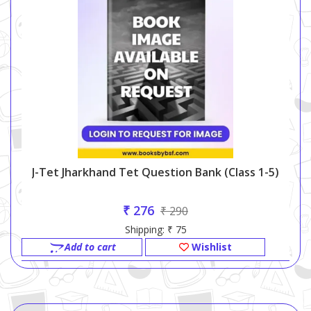
J-Tet Jharkhand Tet Question Bank (class 1-5)
₹ 276
₹ 290
Shipping: ₹ 75
Add to cart
Wishlist