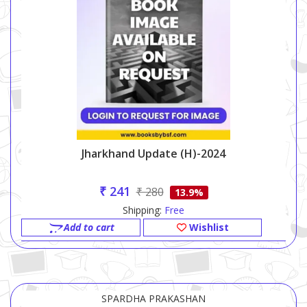
Jharkhand Update (h)-2024
₹ 241
₹ 280
13.9%
Shipping:
Free
Add to cart
Wishlist
SPARDHA PRAKASHAN