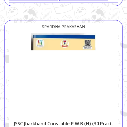
SPARDHA PRAKASHAN
JSSC Jharkhand Constable P.W.B.(H) (30 Pract.