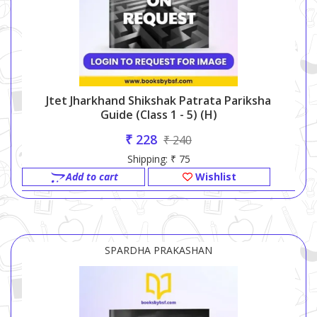
Jtet Jharkhand Shikshak Patrata Pariksha
Guide (class 1 - 5) (h)
₹ 228
₹ 240
Shipping: ₹ 75
Add to cart
Wishlist
SPARDHA PRAKASHAN