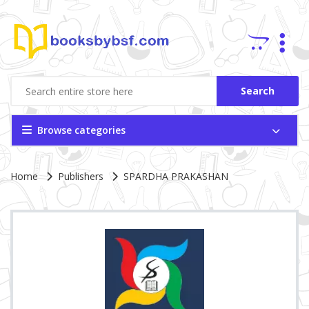
Search
Browse categories
Site Breadcrumb
Home
Publishers
SPARDHA PRAKASHAN