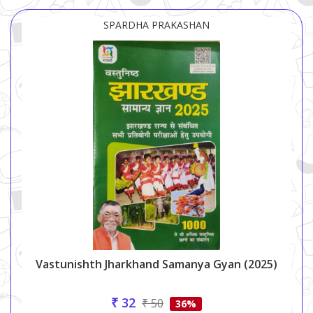
SPARDHA PRAKASHAN
Vastunishth Jharkhand Samanya Gyan (2025)
₹ 32
₹ 50
36%