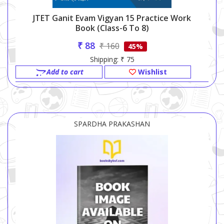
JTET Ganit Evam Vigyan 15 Practice Work
Book (Class-6 To 8)
₹ 88
₹ 160
45%
Shipping: ₹ 75
Add to cart
Wishlist
SPARDHA PRAKASHAN