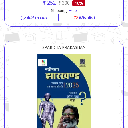
₹ 252
₹ 300
16%
Shipping:
Free
Add to cart
Wishlist
SPARDHA PRAKASHAN