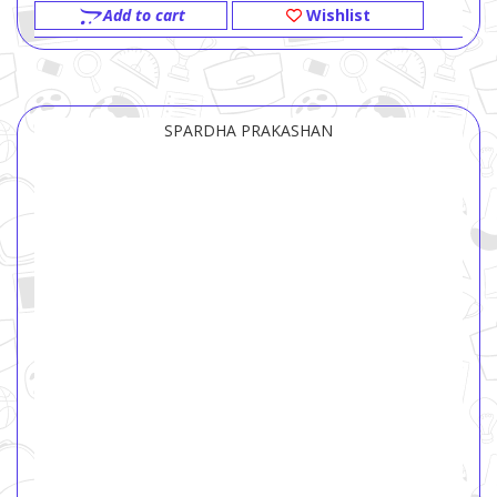
Add to cart
Wishlist
SPARDHA PRAKASHAN