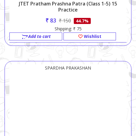
JTET Pratham Prashna Patra (Class 1-5) 15
Practice
₹ 83
₹ 150
44.7%
Shipping: ₹ 75
Add to cart
Wishlist
SPARDHA PRAKASHAN