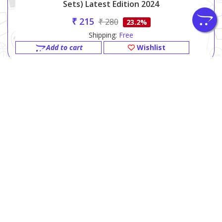
Sets) Latest Edition 2024
₹ 215
₹ 280
23.2%
Shipping:
Free
Add to cart
Wishlist
SPARDHA PRAKASHAN