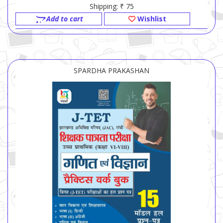
Shipping: ₹ 75
Add to cart
Wishlist
SPARDHA PRAKASHAN