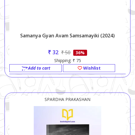
Samanya Gyan Avam Samsamayiki (2024)
₹ 32
₹ 50
36%
Shipping: ₹ 75
Add to cart
Wishlist
SPARDHA PRAKASHAN