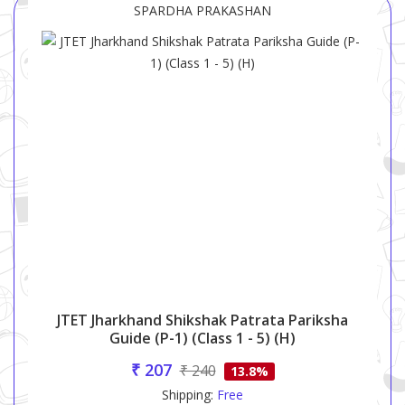
SPARDHA PRAKASHAN
JTET Jharkhand Shikshak Patrata Pariksha
Guide (P-1) (Class 1 - 5) (H)
₹ 207
₹ 240
13.8%
Shipping:
Free