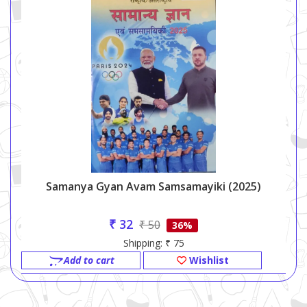
Samanya Gyan Avam Samsamayiki (2025)
₹ 32
₹ 50
36%
Shipping: ₹ 75
Add to cart
Wishlist