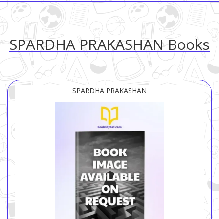
SPARDHA PRAKASHAN Books
SPARDHA PRAKASHAN