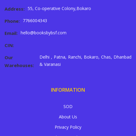
55, Co-operative Colony,Bokaro
Address:
7766004343
Phone:
hello@booksbybsf.com
Email:
CIN:
Delhi , Patna, Ranchi, Bokaro, Chas, Dhanbad
Our
& Varanasi
Warehouses:
INFORMATION
SOD
About Us
Privacy Policy