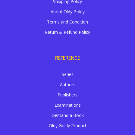
Shipping Policy
About Oldy Goldy
Terms and Condition
Return & Refund Policy
REFERENCE
Series
Authors
Publishers
Examinations
Demand a Book
Oldy Goldy Product