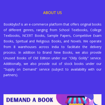
ABOUT US
Bookbybsf is an e-commerce platform that offers original books
of different genres, ranging from School Textbooks, College
Textbooks, NCERT Books, Sample Papers, Competitive Exam
Books, Spiritual and Religious Books, and Novels. We operate
from 8 warehouses across India to facilitate the delivery
process. In addition to Brand New Books, we also provide
Unused Books of Old Edition under our "Oldy Goldy" service.
Additionally, we also provide out of stock books under our
"Supply on Demand" service (subject to availability with our
partners).