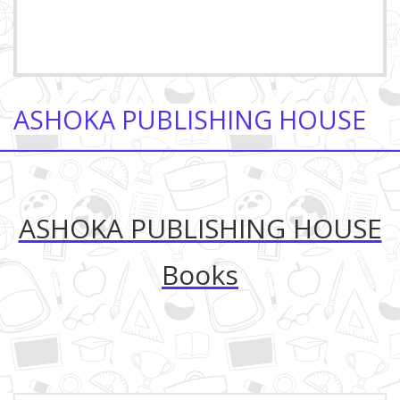
ASHOKA PUBLISHING HOUSE
ASHOKA PUBLISHING HOUSE
Books