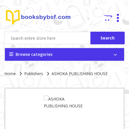
Search
Browse categories
Site Breadcrumb
Home
Publishers
ASHOKA PUBLISHING HOUSE