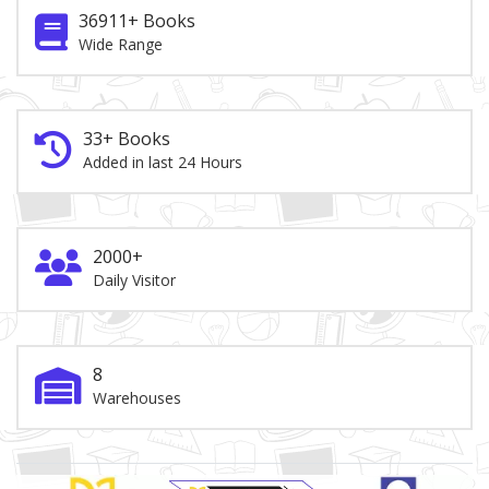
36911+ Books
Wide Range
33+ Books
Added in last 24 Hours
2000+
Daily Visitor
8
Warehouses
Brand Slider