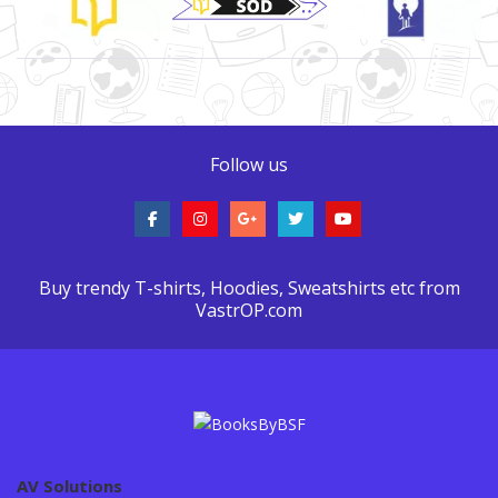
Follow us
Buy trendy T-shirts, Hoodies, Sweatshirts etc from
VastrOP.com
AV Solutions