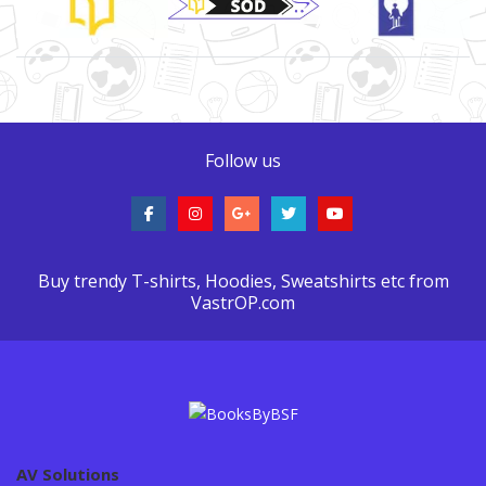
Follow us
Buy trendy T-shirts, Hoodies, Sweatshirts etc from
VastrOP.com
AV Solutions