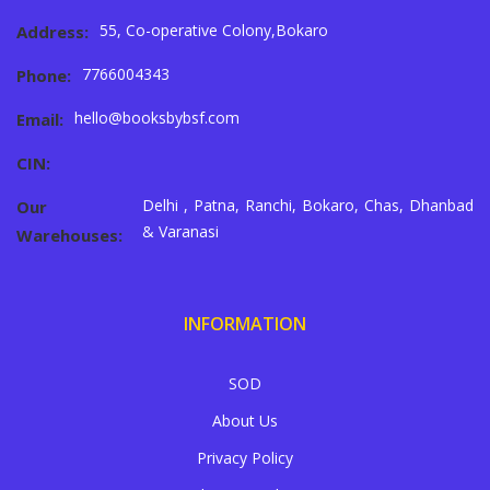
55, Co-operative Colony,Bokaro
Address:
7766004343
Phone:
hello@booksbybsf.com
Email:
CIN:
Delhi , Patna, Ranchi, Bokaro, Chas, Dhanbad
Our
& Varanasi
Warehouses:
INFORMATION
SOD
About Us
Privacy Policy