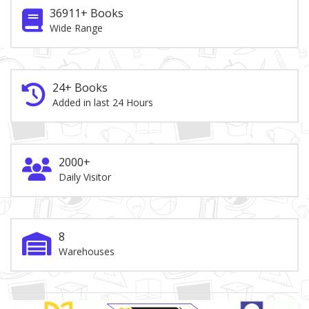
36911+ Books
Wide Range
24+ Books
Added in last 24 Hours
2000+
Daily Visitor
8
Warehouses
Brand Slider