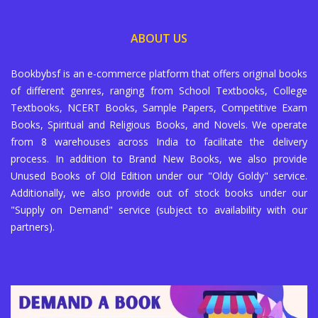
ABOUT US
Bookbybsf is an e-commerce platform that offers original books
of different genres, ranging from School Textbooks, College
Textbooks, NCERT Books, Sample Papers, Competitive Exam
Books, Spiritual and Religious Books, and Novels. We operate
from 8 warehouses across India to facilitate the delivery
process. In addition to Brand New Books, we also provide
Unused Books of Old Edition under our "Oldy Goldy" service.
Additionally, we also provide out of stock books under our
"Supply on Demand" service (subject to availability with our
partners).