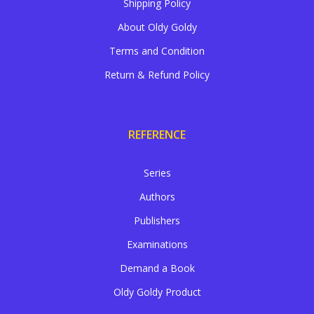
Shipping Policy
About Oldy Goldy
Terms and Condition
Return & Refund Policy
REFERENCE
Series
Authors
Publishers
Examinations
Demand a Book
Oldy Goldy Product