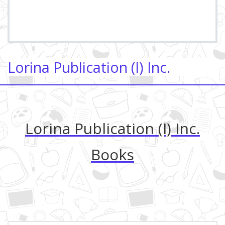
Lorina Publication (I) Inc.
Lorina Publication (I) Inc.
Books