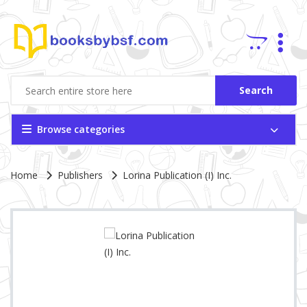
Search
Browse categories
Site Breadcrumb
Home
Publishers
Lorina Publication (I) Inc.