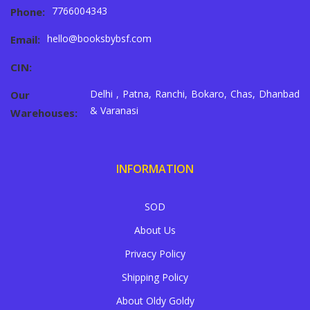
7766004343
Phone:
hello@booksbybsf.com
Email:
CIN:
Delhi , Patna, Ranchi, Bokaro, Chas, Dhanbad
Our
& Varanasi
Warehouses:
INFORMATION
SOD
About Us
Privacy Policy
Shipping Policy
About Oldy Goldy