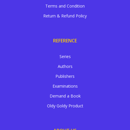
Terms and Condition
Return & Refund Policy
REFERENCE
Series
Authors
Publishers
Examinations
Demand a Book
Oldy Goldy Product