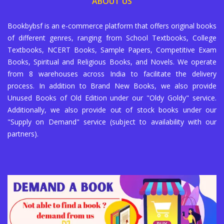
ABOUT US
Bookbybsf is an e-commerce platform that offers original books
of different genres, ranging from School Textbooks, College
Textbooks, NCERT Books, Sample Papers, Competitive Exam
Books, Spiritual and Religious Books, and Novels. We operate
from 8 warehouses across India to facilitate the delivery
process. In addition to Brand New Books, we also provide
Unused Books of Old Edition under our "Oldy Goldy" service.
Additionally, we also provide out of stock books under our
"Supply on Demand" service (subject to availability with our
partners).