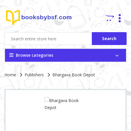
Search
Browse categories
Site Breadcrumb
Home
Publishers
Bhargava Book Depot