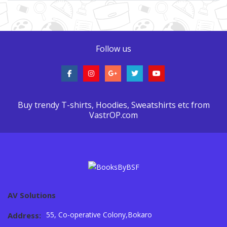
Follow us
Buy trendy T-shirts, Hoodies, Sweatshirts etc from
VastrOP.com
AV Solutions
55, Co-operative Colony,Bokaro
Address: