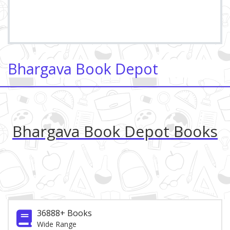
Bhargava Book Depot
Bhargava Book Depot Books
36888+ Books
Wide Range