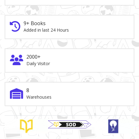
9+ Books
Added in last 24 Hours
2000+
Daily Visitor
8
Warehouses
Brand Slider