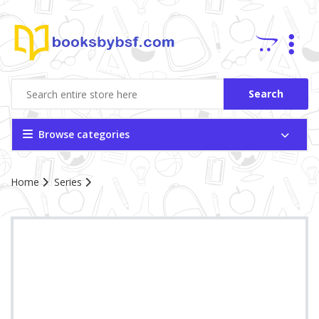
Search
Browse categories
Home
Series