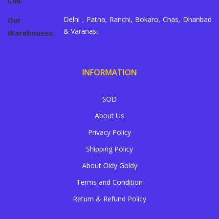
CIN:
Delhi , Patna, Ranchi, Bokaro, Chas, Dhanbad
Our
& Varanasi
Warehouses:
INFORMATION
SOD
About Us
Privacy Policy
Shipping Policy
About Oldy Goldy
Terms and Condition
Return & Refund Policy