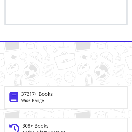
37217+ Books
Wide Range
308+ Books