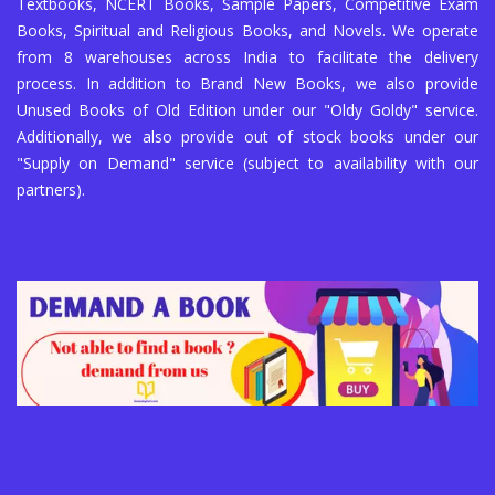
Textbooks, NCERT Books, Sample Papers, Competitive Exam
Books, Spiritual and Religious Books, and Novels. We operate
from 8 warehouses across India to facilitate the delivery
process. In addition to Brand New Books, we also provide
Unused Books of Old Edition under our "Oldy Goldy" service.
Additionally, we also provide out of stock books under our
"Supply on Demand" service (subject to availability with our
partners).