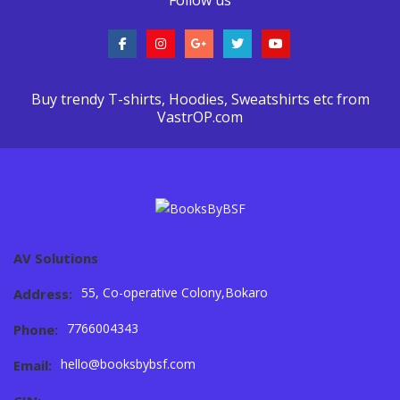
Buy trendy T-shirts, Hoodies, Sweatshirts etc from
VastrOP.com
AV Solutions
55, Co-operative Colony,Bokaro
Address:
7766004343
Phone:
hello@booksbybsf.com
Email: