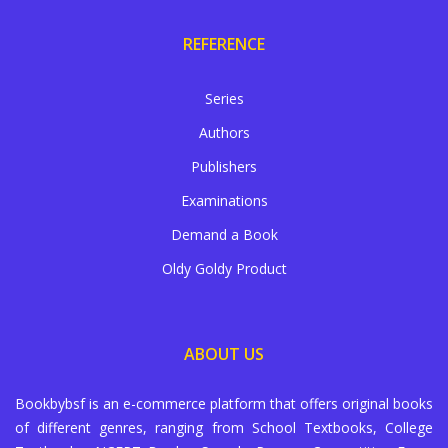
REFERENCE
Series
Authors
Publishers
Examinations
Demand a Book
Oldy Goldy Product
ABOUT US
Bookbybsf is an e-commerce platform that offers original books
of different genres, ranging from School Textbooks, College