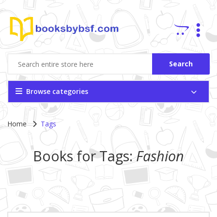
Search
Browse categories
Home
Tags
Books for Tags:
Fashion