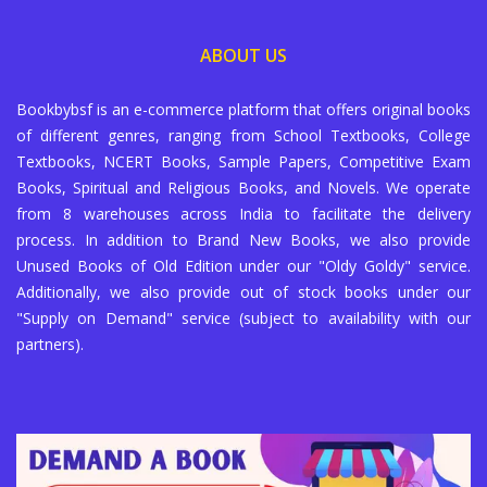
ABOUT US
Bookbybsf is an e-commerce platform that offers original books
of different genres, ranging from School Textbooks, College
Textbooks, NCERT Books, Sample Papers, Competitive Exam
Books, Spiritual and Religious Books, and Novels. We operate
from 8 warehouses across India to facilitate the delivery
process. In addition to Brand New Books, we also provide
Unused Books of Old Edition under our "Oldy Goldy" service.
Additionally, we also provide out of stock books under our
"Supply on Demand" service (subject to availability with our
partners).