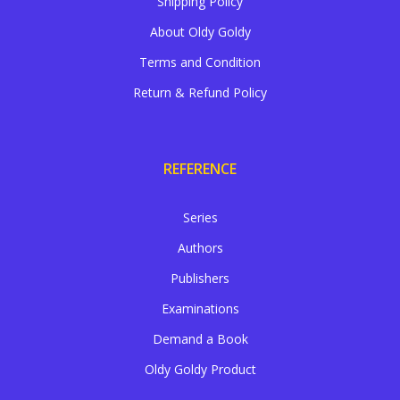
Shipping Policy
About Oldy Goldy
Terms and Condition
Return & Refund Policy
REFERENCE
Series
Authors
Publishers
Examinations
Demand a Book
Oldy Goldy Product