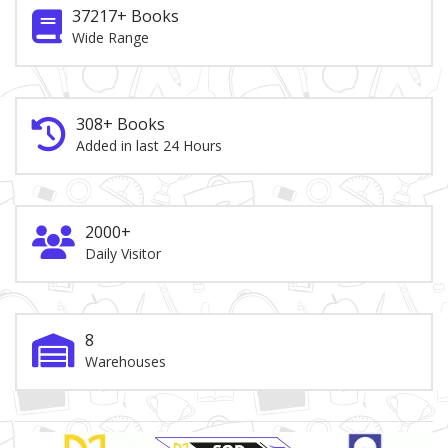
37217+ Books
Wide Range
308+ Books
Added in last 24 Hours
2000+
Daily Visitor
8
Warehouses
Brand Slider