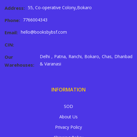
55, Co-operative Colony,Bokaro
Address:
7766004343
Phone:
hello@booksbybsf.com
Email:
CIN:
Delhi , Patna, Ranchi, Bokaro, Chas, Dhanbad
Our
& Varanasi
Warehouses:
INFORMATION
SOD
About Us
Privacy Policy