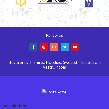
Follow us
Buy trendy T-shirts, Hoodies, Sweatshirts etc from
VastrOP.com
AV Solutions