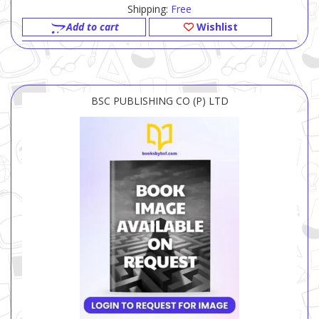
Shipping:
Free
Add to cart
Wishlist
BSC PUBLISHING CO (P) LTD