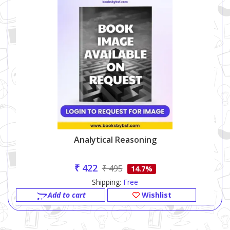
Analytical Reasoning
₹ 422
₹ 495
14.7%
Shipping:
Free
Add to cart
Wishlist