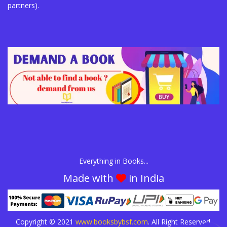
partners).
Everything in Books...
Made with
in India
Copyright © 2021
www.booksbybsf.com
. All Right Reserved.