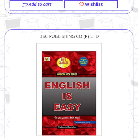
Add to cart
Wishlist
BSC PUBLISHING CO (P) LTD