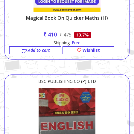
Magical Book On Quicker Maths (h)
₹ 410
₹ 475
13.7%
Shipping:
Free
Add to cart
Wishlist
BSC PUBLISHING CO (P) LTD