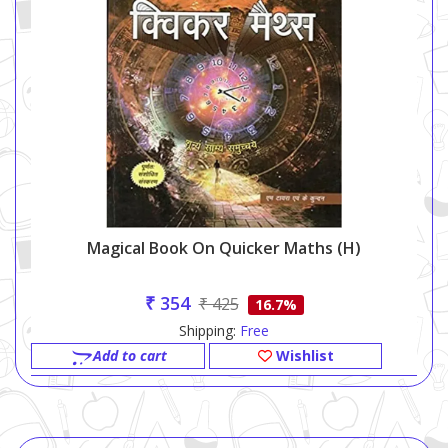
Magical Book On Quicker Maths (h)
₹ 354
₹ 425
16.7%
Shipping:
Free
Add to cart
Wishlist