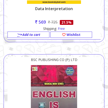
Data Interpretation
₹ 569
₹ 725
21.5%
Shipping:
Free
Add to cart
Wishlist
BSC PUBLISHING CO (P) LTD