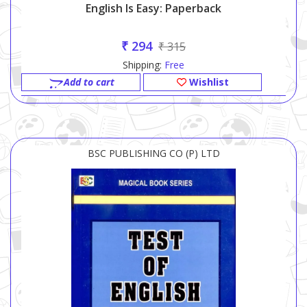
English Is Easy: Paperback
₹ 294
₹ 315
Shipping:
Free
Add to cart
Wishlist
BSC PUBLISHING CO (P) LTD