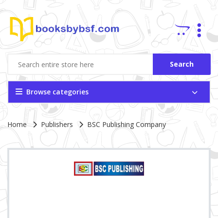
Search
Browse categories
Site Breadcrumb
Home
Publishers
BSC Publishing Company