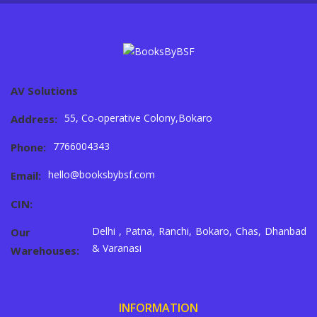
AV Solutions
55, Co-operative Colony,Bokaro
Address:
7766004343
Phone:
hello@booksbybsf.com
Email:
CIN:
Delhi , Patna, Ranchi, Bokaro, Chas, Dhanbad
Our
& Varanasi
Warehouses:
INFORMATION