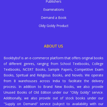
Publishers
Examinations
Demand a Book
Oldy Goldy Product
ABOUT US
Bookbybsf is an e-commerce platform that offers original books
of different genres, ranging from School Textbooks, College
Textbooks, NCERT Books, Sample Papers, Competitive Exam
Books, Spiritual and Religious Books, and Novels. We operate
from 8 warehouses across India to facilitate the delivery
process. In addition to Brand New Books, we also provide
Unused Books of Old Edition under our "Oldy Goldy" service.
Additionally, we also provide out of stock books under our
"Supply on Demand" service (subject to availability with our