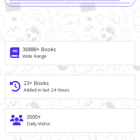
36888+ Books
Wide Range
23+ Books
Added in last 24 Hours
2000+
Daily Visitor