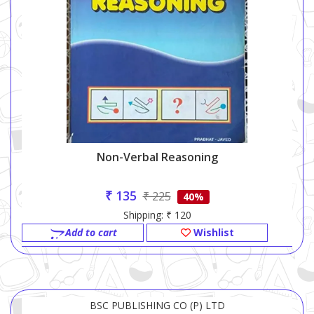
Non-Verbal Reasoning
₹ 135
₹ 225
40%
Shipping: ₹ 120
Add to cart
Wishlist
BSC PUBLISHING CO (P) LTD