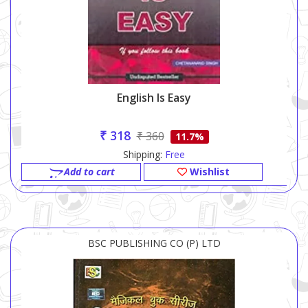
English Is Easy
₹ 318
₹ 360
11.7%
Shipping:
Free
Add to cart
Wishlist
BSC PUBLISHING CO (P) LTD