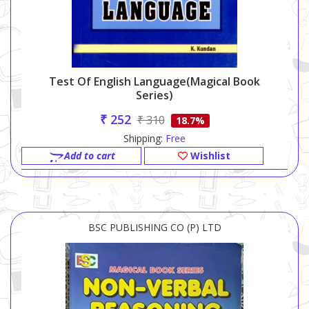
Test Of English Language(Magical Book
Series)
₹ 252
₹ 310
18.7%
Shipping:
Free
Add to cart
Wishlist
BSC PUBLISHING CO (P) LTD