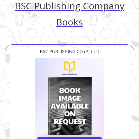
BSC Publishing Company
Books
BSC PUBLISHING CO (P) LTD