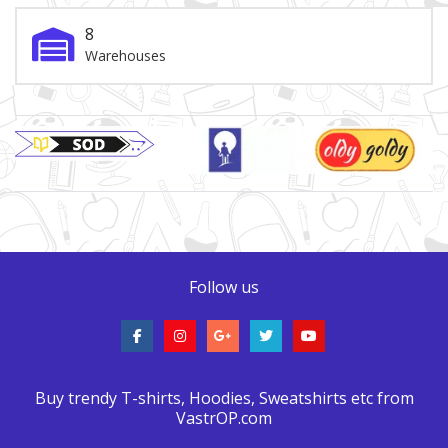
8
Warehouses
Brand Slider
Follow us
Buy trendy T-shirts, Hoodies, Sweatshirts etc from
VastrOP.com