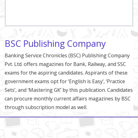
BSC Publishing Company
Banking Service Chronicles (BSC) Publishing Company
Pvt. Ltd. offers magazines for Bank, Railway, and SSC
exams for the aspiring candidates. Aspirants of these
government exams opt for ‘English is Easy’, ‘Practice
Sets’, and ‘Mastering GK’ by this publication. Candidates
can procure monthly current affairs magazines by BSC
through subscription model as well.