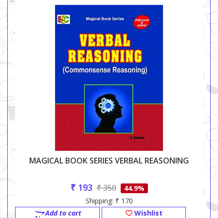
MAGICAL BOOK SERIES VERBAL REASONING
₹ 193
₹ 350
44.9%
Shipping: ₹ 170
Add to cart
Wishlist