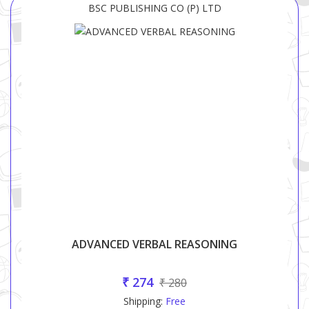
BSC PUBLISHING CO (P) LTD
ADVANCED VERBAL REASONING
₹ 274
₹ 280
Shipping:
Free