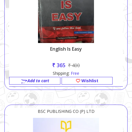
English Is Easy
₹ 365
₹ 400
Shipping:
Free
Add to cart
Wishlist
BSC PUBLISHING CO (P) LTD