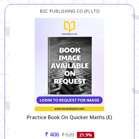
BSC PUBLISHING CO (P) LTD
Practice Book On Quicker Maths (e)
₹ 406
₹ 520
21.9%