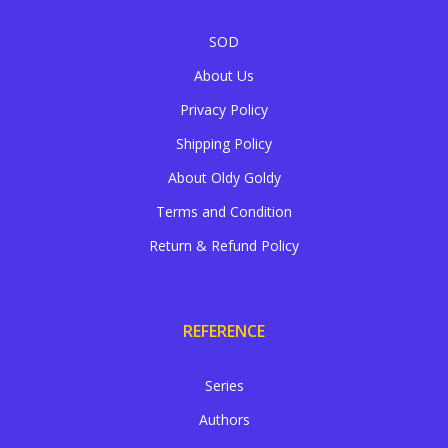
SOD
About Us
Privacy Policy
Shipping Policy
About Oldy Goldy
Terms and Condition
Return & Refund Policy
REFERENCE
Series
Authors