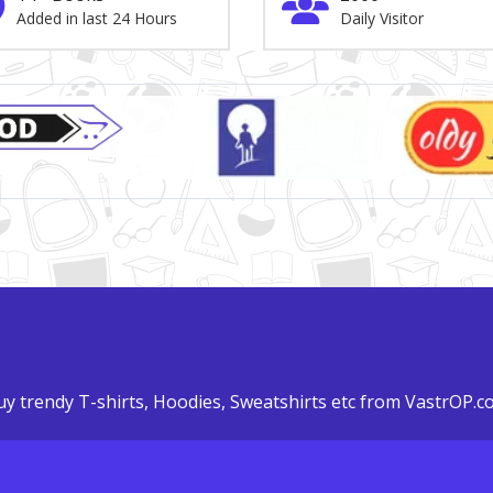
Added in last 24 Hours
Daily Visitor
y trendy T-shirts, Hoodies, Sweatshirts etc from VastrOP.