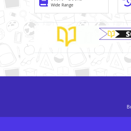
Wide Range
Brand Slider
Bu