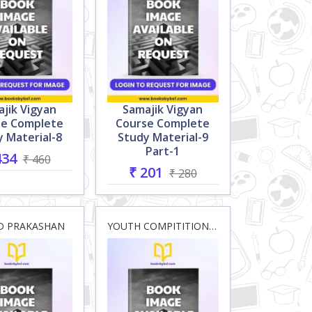
jik Vigyan
Samajik Vigyan
se Complete
Course Complete
 Material-8
Study Material-9
Part-1
434
₹ 460
₹ 201
₹ 280
D PRAKASHAN
YOUTH COMPITITION HOUSE