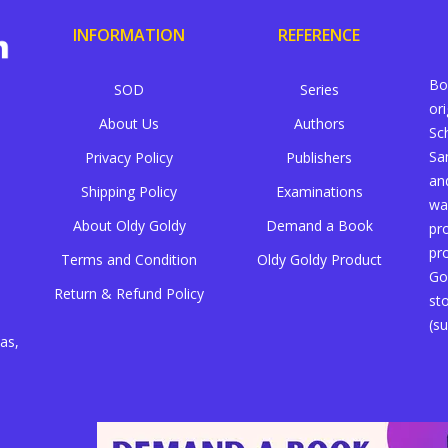
INFORMATION
REFERENCE
Bo
SOD
Series
or
About Us
Authors
Sc
Sa
Privacy Policy
Publishers
an
Shipping Policy
Examinations
wa
About Oldy Goldy
Demand a Book
pr
pr
Terms and Condition
Oldy Goldy Product
Go
Return & Refund Policy
st
(su
as,