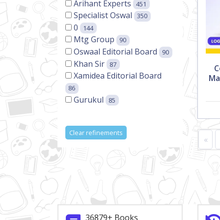
Arihant Experts
451
Specialist Oswal
350
0
144
Mtg Group
90
Oswaal Editorial Board
90
Khan Sir
87
C
Xamidea Editorial Board
Ma
86
Gurukul
85
Clear refinements
«
36879+ Books