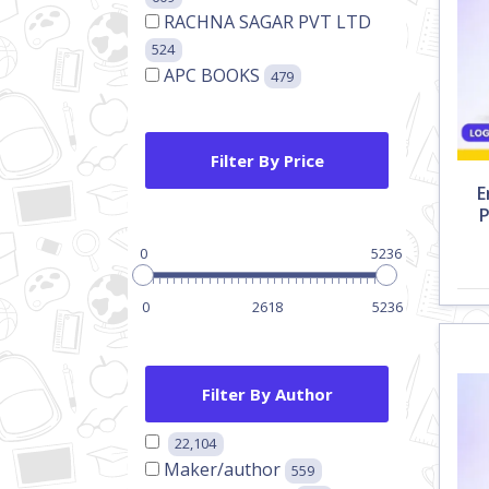
RACHNA SAGAR PVT LTD
524
APC BOOKS
479
Filter By Price
E
P
0
5236
0
2618
5236
Filter By Author
22,104
Maker/author
559