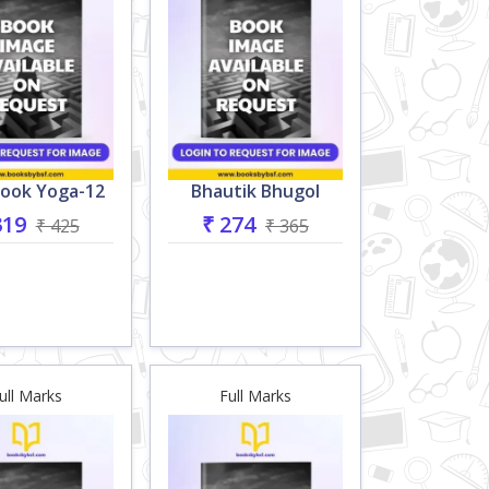
ook Yoga-12
Bhautik Bhugol
319
₹ 274
₹ 425
₹ 365
ull Marks
Full Marks