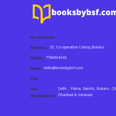
AV Solutions
55, Co-operative Colony,Bokaro
Address:
7766004343
Phone:
hello@booksbybsf.com
Email:
CIN:
Delhi , Patna, Ranchi, Bokaro, Ch
Our
Dhanbad & Varanasi
Warehouses: