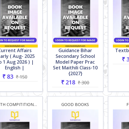
Current Affairs
Guidance Bihar
Textb
arly ( Aug- 2025
Secondary School
₹ 
o 1 Aug 2026 ) |
Model Paper Prac
English |
Set Maithili Class-10
{2027}
₹ 83
₹ 150
₹ 218
₹ 300
YOUTH COMPITITION HOUSE
GOOD BOOKS
F