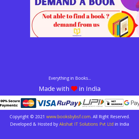
Everything in Books...
Made with
in India
Copyright © 2021
www.booksbybsf.com
. All Right Reserved.
Developed & Hosted by
Akshat IT Solutions Pvt Ltd
in India