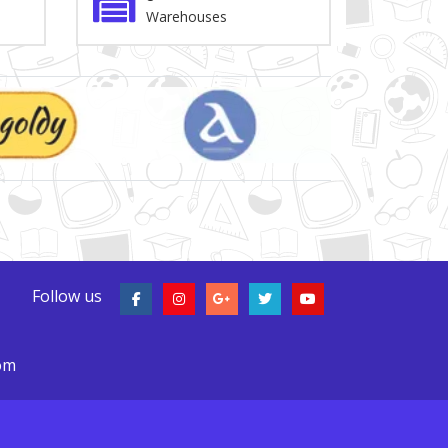
Warehouses
Follow us
com