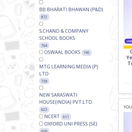
BB BHARATI BHAWAN (P&D)
872
S.CHAND & COMPANY
SCHOOL BOOKS
764
OSWAAL BOOKS
745
Ye
T
MTG LEARNING MEDIA (P)
LTD
738
NEW SARASWATI
HOUSE(INDIA) PVT.LTD.
623
NCERT
611
OXFORD UNI PRESS (SE)
609