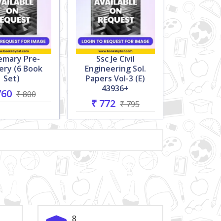
emary Pre-
Ssc Je Civil
ery (6 Book
Engineering Sol.
Set)
Papers Vol-3 (e)
43936+
760
₹ 800
₹ 772
₹ 795
8