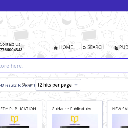
Contact Us
HOME
SEARCH
PUB
7766004343
Show:
943 results found in 14ms
EEDY PUBLICATION
Guidance Publicatuion Pvt. Ltd.