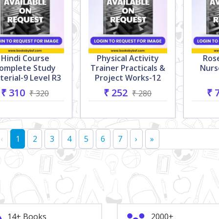
Hindi Course
Physical Activity
Ros
omplete Study
Trainer Practicals &
Nurs
terial-9 Level R3
Project Works-12
₹ 310
₹ 252
₹ 
₹ 320
₹ 280
‹
1
2
3
4
5
6
7
›
»
14+ Books
2000+