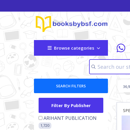
Browse categories
SEARCH FILTERS
36,
Filter By Publisher
SP
ARIHANT PUBLICATION
1,720