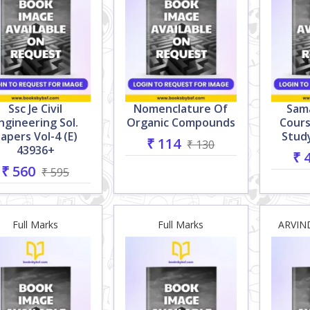
Ssc Je Civil
Nomenclature Of
Sama
ngineering Sol.
Organic Compounds
Cour
apers Vol-4 (e)
Study
₹ 114
₹ 130
43936+
₹ 
₹ 560
₹ 595
Full Marks
Full Marks
ARVIN