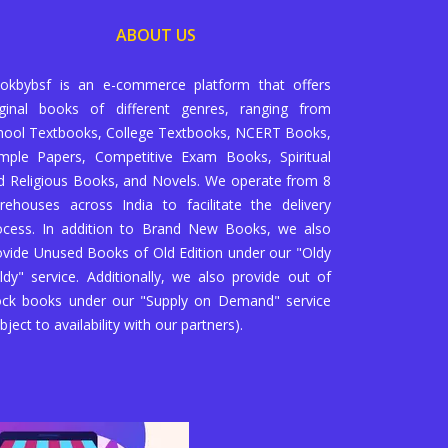
ABOUT US
okbybsf is an e-commerce platform that offers
iginal books of different genres, ranging from
hool Textbooks, College Textbooks, NCERT Books,
mple Papers, Competitive Exam Books, Spiritual
d Religious Books, and Novels. We operate from 8
rehouses across India to facilitate the delivery
ocess. In addition to Brand New Books, we also
ovide Unused Books of Old Edition under our "Oldy
ldy" service. Additionally, we also provide out of
ock books under our "Supply on Demand" service
bject to availability with our partners).