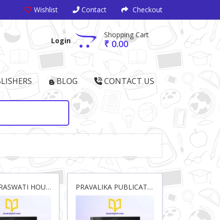
Wishlist
Contact
Checkout
Shopping Cart
Login
₹ 0.00
LISHERS
BLOG
CONTACT US
NEW SARASWATI HOUSE(INDIA) PVT.LTD.
PRAVALIKA PUBLICATIONS