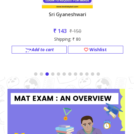
Sri Gyaneshwari
₹ 143
₹ 150
Shipping: ₹ 80
Add to cart
Wishlist