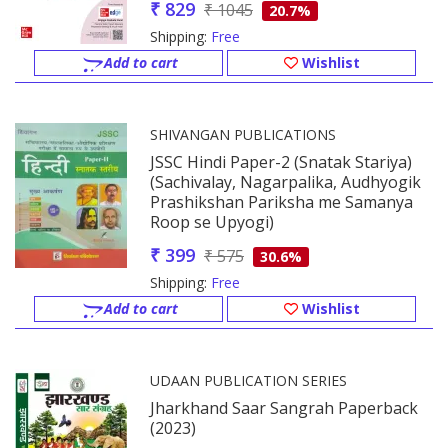
₹ 829
₹ 1045
20.7%
Shipping:
Free
Add to cart
Wishlist
SHIVANGAN PUBLICATIONS
JSSC Hindi Paper-2 (Snatak Stariya)
(Sachivalay, Nagarpalika, Audhyogik
Prashikshan Pariksha me Samanya
Roop se Upyogi)
₹ 399
₹ 575
30.6%
Shipping:
Free
Add to cart
Wishlist
UDAAN PUBLICATION SERIES
Jharkhand Saar Sangrah Paperback
(2023)