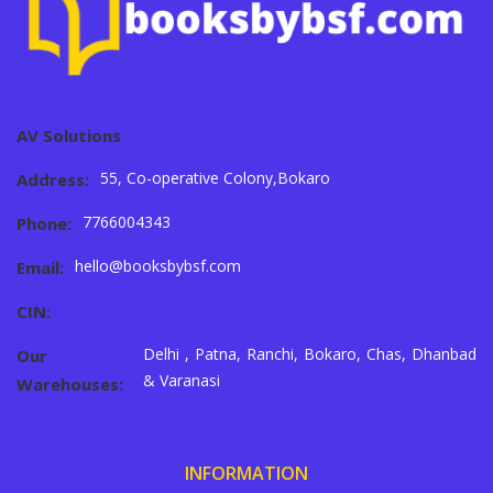
AV Solutions
55, Co-operative Colony,Bokaro
Address:
7766004343
Phone:
hello@booksbybsf.com
Email:
CIN:
Delhi , Patna, Ranchi, Bokaro, Chas, Dhanbad
Our
& Varanasi
Warehouses:
INFORMATION