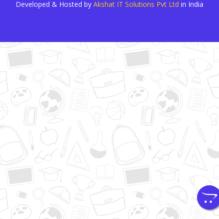
Developed & Hosted by
Akshat IT Solutions Pvt Ltd
in India