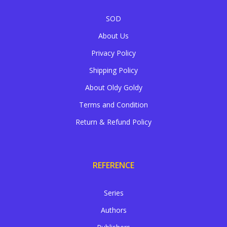
SOD
About Us
Privacy Policy
Shipping Policy
About Oldy Goldy
Terms and Condition
Return & Refund Policy
REFERENCE
Series
Authors