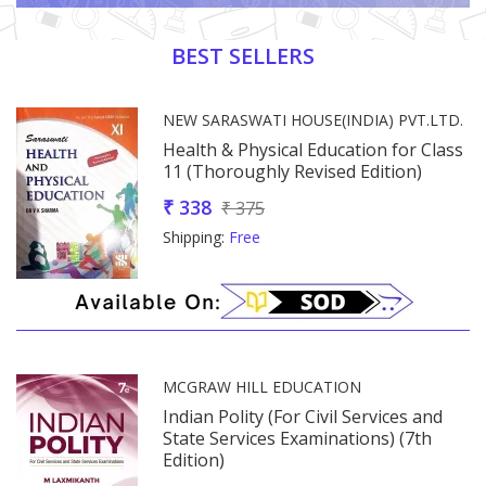
Promotion Section
BEST SELLERS
NEW SARASWATI HOUSE(INDIA) PVT.LTD.
Health & Physical Education for Class
11 (Thoroughly Revised Edition)
₹ 338
₹ 375
Shipping:
Free
MCGRAW HILL EDUCATION
Indian Polity (For Civil Services and
e)
State Services Examinations) (7th
Edition)