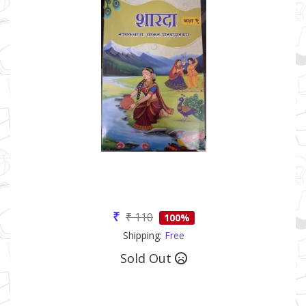
₹
₹ 110
100%
Shipping:
Free
Sold Out