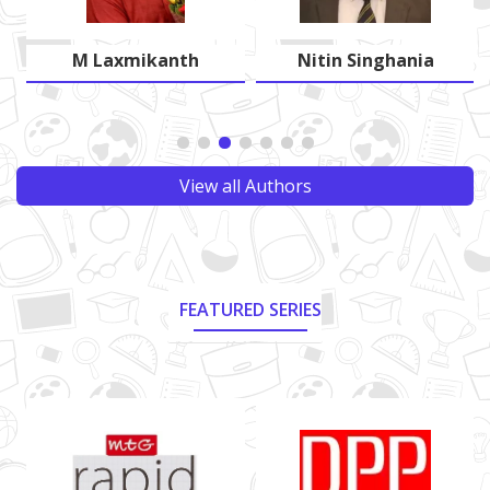
M Laxmikanth
Nitin Singhania
View all Authors
FEATURED SERIES