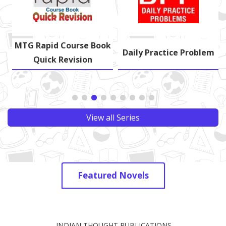
MTG Rapid Course Book
s
Daily Practice Problem
Quick Revision
View all Series
Featured Novels
INDIAN THOUGHT PUBLICATIONS