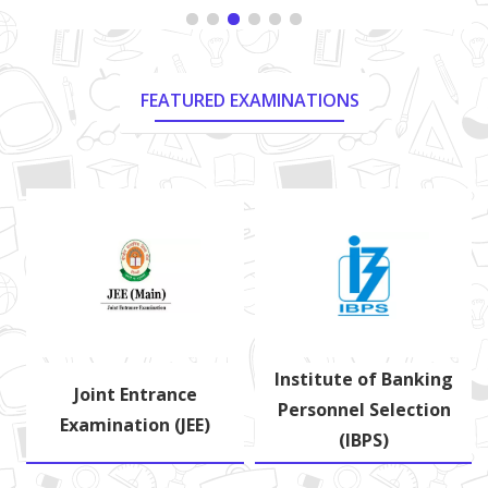
FEATURED EXAMINATIONS
Institute of Banking
d
Joint Entrance
Personnel Selection
Examination (JEE)
(IBPS)