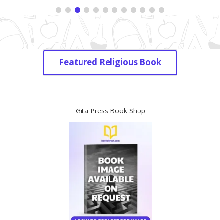
Featured Religious Book
Gita Press Book Shop