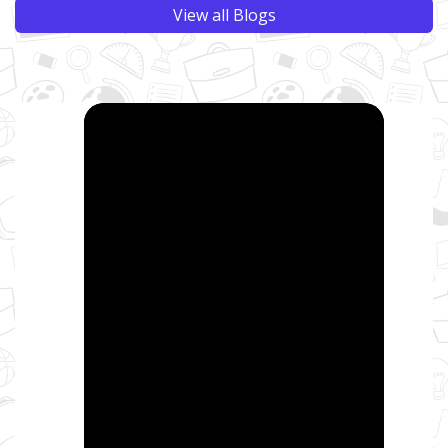
View all Blogs