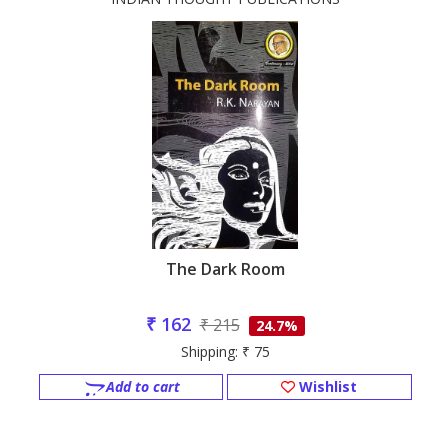
The Dark Room
₹ 162
₹ 215
24.7%
Shipping: ₹ 75
Add to cart
Wishlist