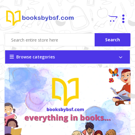
Search
Browse categories