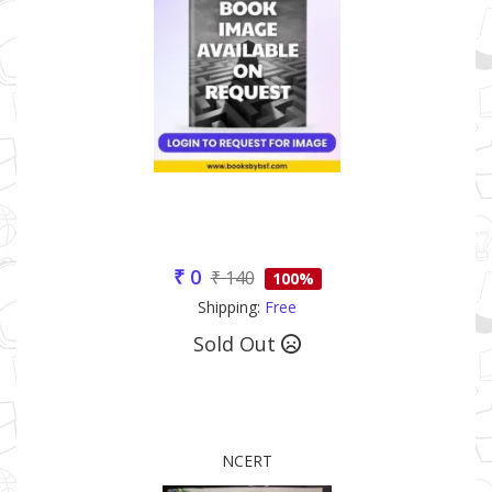
₹ 0
₹ 140
100%
Shipping:
Free
Sold Out
NCERT