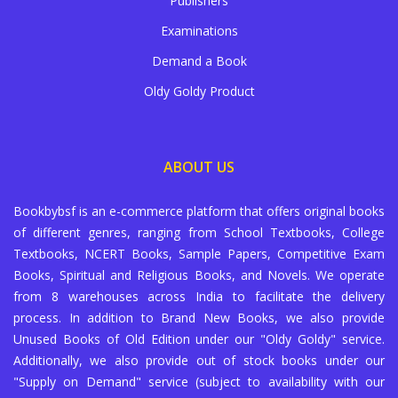
Publishers
Examinations
Demand a Book
Oldy Goldy Product
ABOUT US
Bookbybsf is an e-commerce platform that offers original books
of different genres, ranging from School Textbooks, College
Textbooks, NCERT Books, Sample Papers, Competitive Exam
Books, Spiritual and Religious Books, and Novels. We operate
from 8 warehouses across India to facilitate the delivery
process. In addition to Brand New Books, we also provide
Unused Books of Old Edition under our "Oldy Goldy" service.
Additionally, we also provide out of stock books under our
"Supply on Demand" service (subject to availability with our