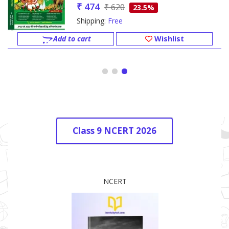
₹ 474
₹ 620
23.5%
Shipping:
Free
Add to cart
Wishlist
Class 9 NCERT 2026
NCERT