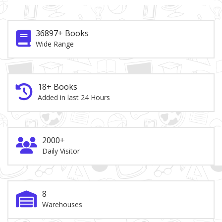
36897+ Books
Wide Range
18+ Books
Added in last 24 Hours
2000+
Daily Visitor
8
Warehouses