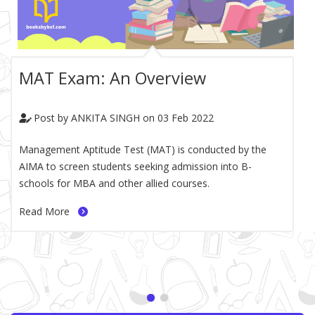
MAT Exam: An Overview
Post by
ANKITA SINGH on
03 Feb 2022
blog-paragraph
Management Aptitude Test (MAT) is conducted by the
AIMA to screen students seeking admission into B-
schools for MBA and other allied courses.
Read More