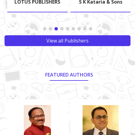
LOTUS PUBLISHERS
S K Kataria & Sons
View all Publishers
FEATURED AUTHORS