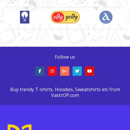
Brand Slider
Follow us
Buy trendy T-shirts, Hoodies, Sweatshirts etc from
VastrOP.com