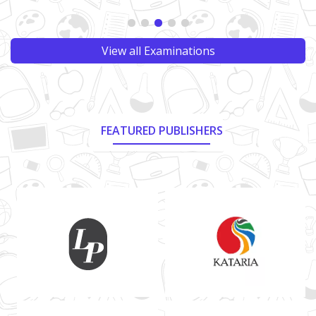
View all Examinations
FEATURED PUBLISHERS