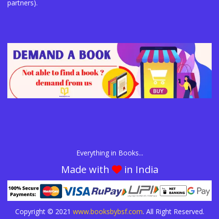
partners).
Everything in Books...
Made with
in India
Copyright © 2021
www.booksbybsf.com
. All Right Reserved.